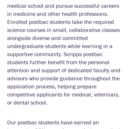
medical school and pursue successful careers
in medicine and other health professions.
Enrolled postbac students take the required
science courses in small, collaborative classes
alongside diverse and committed
undergraduate students while learning in a
supportive community. Scripps postbac
students further benefit from the personal
attention and support of dedicated faculty and
advisors who provide guidance throughout the
application process, helping prepare
competitive applicants for medical, veterinary,
or dental school.
Our postbac students have earned an