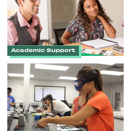
Academic Support