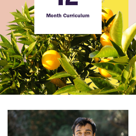
Month Curriculum