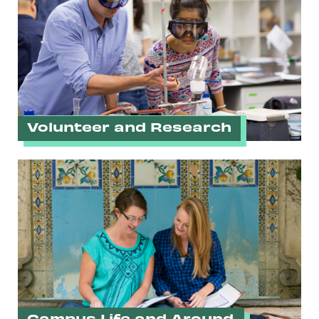
Volunteer and Research
Campus Life and Around