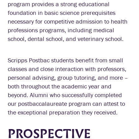
program provides a strong educational
foundation in basic science prerequisites
necessary for competitive admission to health
professions programs, including medical
school, dental school, and veterinary school.
Scripps Postbac students benefit from small
classes and close interaction with professors,
personal advising, group tutoring, and more –
both throughout the academic year and
beyond. Alumni who successfully completed
our postbaccalaureate program can attest to
the exceptional preparation they received.
PROSPECTIVE