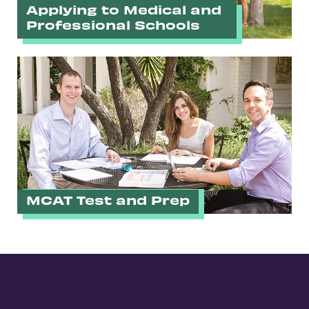
Applying to Medical and
Professional Schools
MCAT Test and Prep