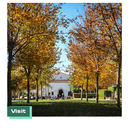
Visit