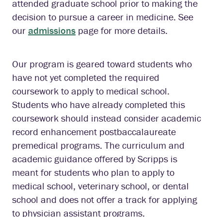
attended graduate school prior to making the
decision to pursue a career in medicine. See
our
admissions
page for more details.
Our program is geared toward students who
have not yet completed the required
coursework to apply to medical school.
Students who have already completed this
coursework should instead consider academic
record enhancement postbaccalaureate
premedical programs. The curriculum and
academic guidance offered by Scripps is
meant for students who plan to apply to
medical school, veterinary school, or dental
school and does not offer a track for applying
to physician assistant programs.