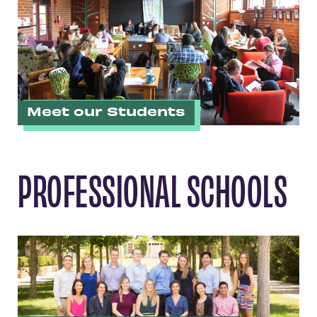
Meet our Students
PROFESSIONAL SCHOOLS