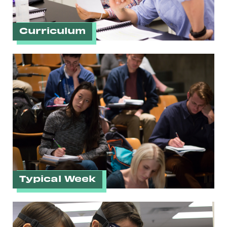
Curriculum
Typical Week