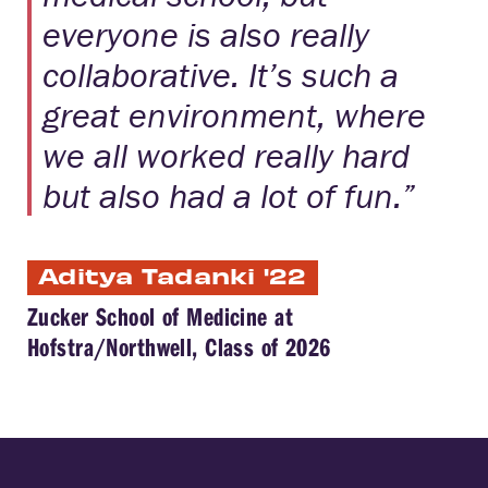
everyone is also really
collaborative. It’s such a
great environment, where
we all worked really hard
but also had a lot of fun.”
Aditya Tadanki '22
Zucker School of Medicine at
Hofstra/Northwell, Class of 2026