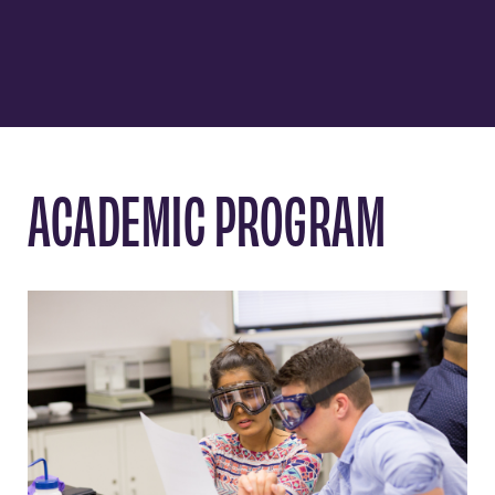
ACADEMIC PROGRAM