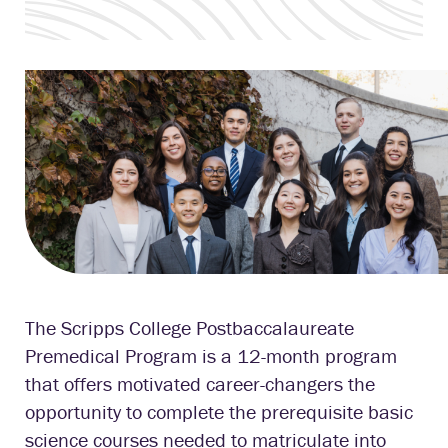
The Scripps College Postbaccalaureate
Premedical Program is a 12-month program
that offers motivated career-changers the
opportunity to complete the prerequisite basic
science courses needed to matriculate into