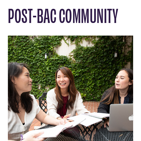
POST-BAC COMMUNITY