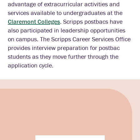
advantage of extracurricular activities and
services available to undergraduates at the
Claremont Colleges
. Scripps postbacs have
also participated in leadership opportunities
on campus. The Scripps Career Services Office
provides interview preparation for postbac
students as they move further through the
application cycle.