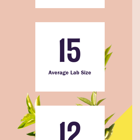
15
Average Lab Size
12