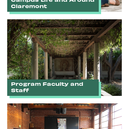
Claremont
Program Faculty and
Staff