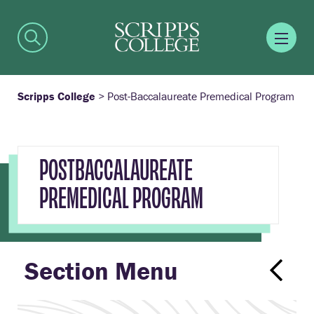
Scripps College
>
Post-Baccalaureate Premedical Program
POSTBACCALAUREATE
PREMEDICAL PROGRAM
Section Menu