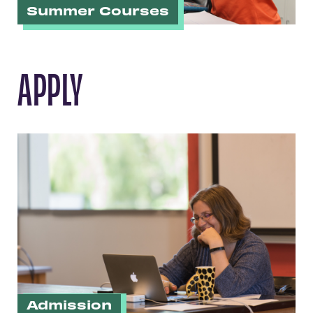
Summer Courses
APPLY
Admission