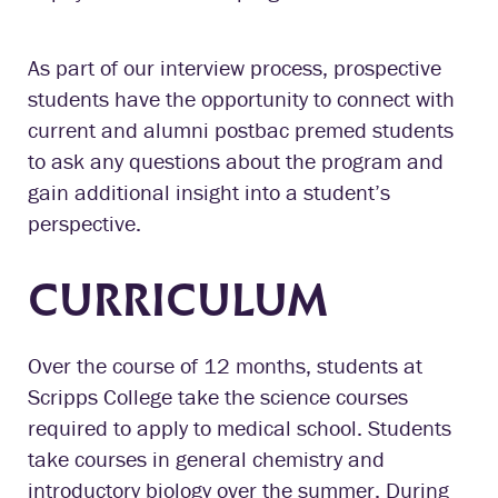
As part of our interview process, prospective
students have the opportunity to connect with
current and alumni postbac premed students
to ask any questions about the program and
gain additional insight into a student’s
perspective.
CURRICULUM
Over the course of 12 months, students at
Scripps College take the science courses
required to apply to medical school. Students
take courses in general chemistry and
introductory biology over the summer. During