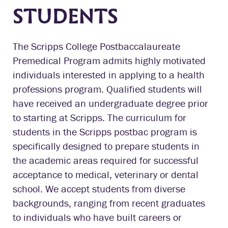
STUDENTS
The Scripps College Postbaccalaureate
Premedical Program admits highly motivated
individuals interested in applying to a health
professions program. Qualified students will
have received an undergraduate degree prior
to starting at Scripps. The curriculum for
students in the Scripps postbac program is
specifically designed to prepare students in
the academic areas required for successful
acceptance to medical, veterinary or dental
school. We accept students from diverse
backgrounds, ranging from recent graduates
to individuals who have built careers or