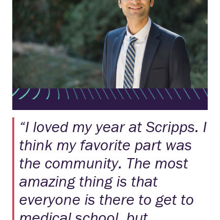
“I loved my year at Scripps. I
think my favorite part was
the community. The most
amazing thing is that
everyone is there to get to
medical school, but