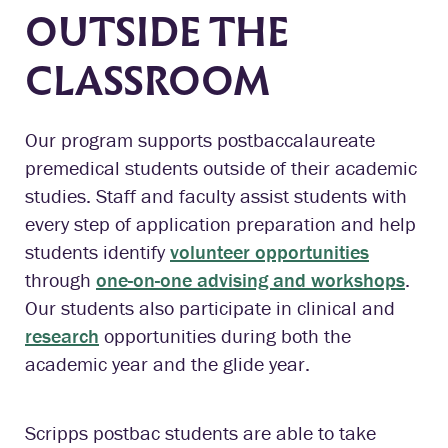
OUTSIDE THE
CLASSROOM
Our program supports postbaccalaureate
premedical students outside of their academic
studies. Staff and faculty assist students with
every step of application preparation and help
students identify
volunteer opportunities
through
one-on-one advising and workshops
.
Our students also participate in clinical and
research
opportunities during both the
academic year and the glide year.
Scripps postbac students are able to take