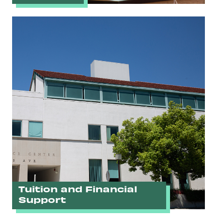
Tuition and Financial
Support