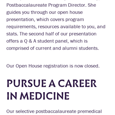
Postbaccalaureate Program Director. She
guides you through our open house
presentation, which covers program
requirements, resources available to you, and
stats. The second half of our presentation
offers a Q & A student panel, which is
comprised of current and alumni students.
Our Open House registration is now closed.
PURSUE A CAREER
IN MEDICINE
Our selective postbaccalaureate premedical