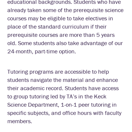
educational backgrounds. Students who have
already taken some of the prerequisite science
courses may be eligible to take electives in
place of the standard curriculum if their
prerequisite courses are more than 5 years
old. Some students also take advantage of our
24-month, part-time option.
Tutoring programs are accessible to help
students navigate the material and enhance
their academic record. Students have access
to group tutoring led by TA’s in the Keck
Science Department, 1-on-1 peer tutoring in
specific subjects, and office hours with faculty
members.