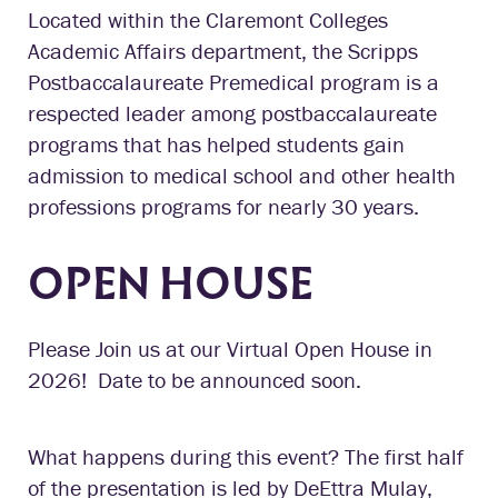
Located within the Claremont Colleges
Academic Affairs department, the Scripps
Postbaccalaureate Premedical program is a
respected leader among postbaccalaureate
programs that has helped students gain
admission to medical school and other health
professions programs for nearly 30 years.
OPEN HOUSE
Please Join us at our Virtual Open House in
2026! Date to be announced soon.
What happens during this event? The first half
of the presentation is led by DeEttra Mulay,