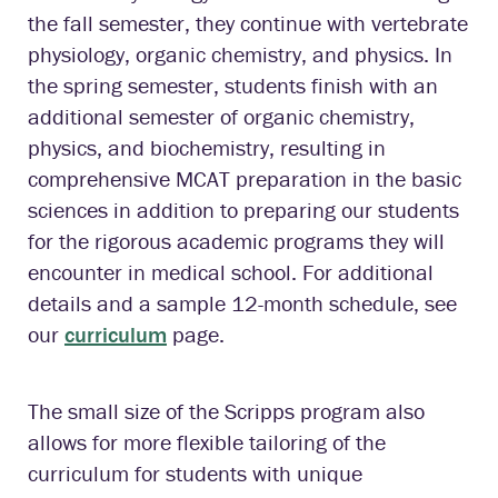
the fall semester, they continue with vertebrate
physiology, organic chemistry, and physics. In
the spring semester, students finish with an
additional semester of organic chemistry,
physics, and biochemistry, resulting in
comprehensive MCAT preparation in the basic
sciences in addition to preparing our students
for the rigorous academic programs they will
encounter in medical school. For additional
details and a sample 12-month schedule, see
our
curriculum
page.
The small size of the Scripps program also
allows for more flexible tailoring of the
curriculum for students with unique