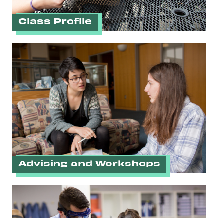
Class Profile
Advising and Workshops