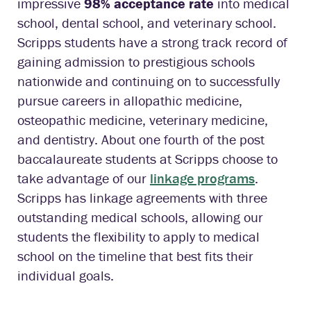
impressive
98% acceptance rate
into medical
school, dental school, and veterinary school.
Scripps students have a strong track record of
gaining admission to prestigious schools
nationwide and continuing on to successfully
pursue careers in allopathic medicine,
osteopathic medicine, veterinary medicine,
and dentistry. About one fourth of the post
baccalaureate students at Scripps choose to
take advantage of our
linkage programs
.
Scripps has linkage agreements with three
outstanding medical schools, allowing our
students the flexibility to apply to medical
school on the timeline that best fits their
individual goals.