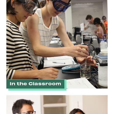
In the Classroom