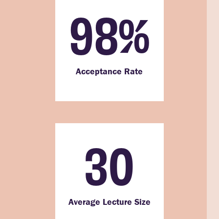
98
%
Acceptance Rate
30
Average Lecture Size