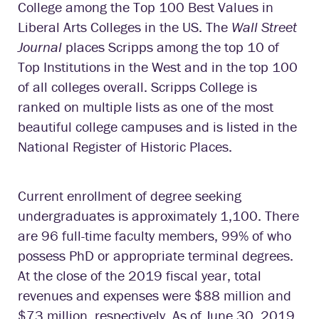
College among the Top 100 Best Values in
Liberal Arts Colleges in the US. The
Wall Street
Journal
places Scripps among the top 10 of
Top Institutions in the West and in the top 100
of all colleges overall. Scripps College is
ranked on multiple lists as one of the most
beautiful college campuses and is listed in the
National Register of Historic Places.
Current enrollment of degree seeking
undergraduates is approximately 1,100. There
are 96 full-time faculty members, 99% of who
possess PhD or appropriate terminal degrees.
At the close of the 2019 fiscal year, total
revenues and expenses were $88 million and
$73 million, respectively. As of June 30, 2019,