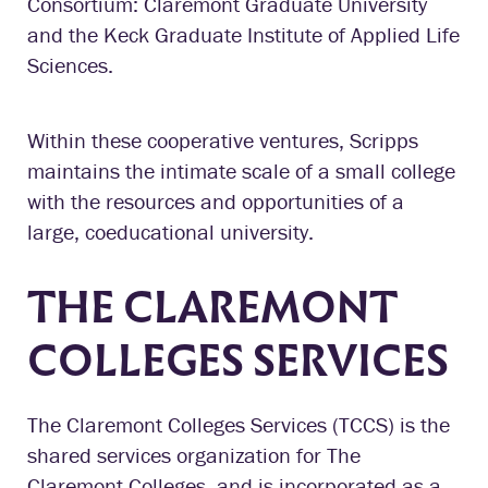
Consortium: Claremont Graduate University
and the Keck Graduate Institute of Applied Life
Sciences.
Within these cooperative ventures, Scripps
maintains the intimate scale of a small college
with the resources and opportunities of a
large, coeducational university.
THE CLAREMONT
COLLEGES SERVICES
The Claremont Colleges Services (TCCS) is the
shared services organization for The
Claremont Colleges, and is incorporated as a