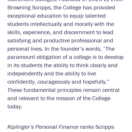
Browning Scripps, the College has provided
exceptional education to equip talented
students intellectually and morally with the
skills, experience, and discernment to lead
satisfying and productive professional and
personal lives. In the founder’s words, “The
paramount obligation of a college is to develop
in its students the ability to think clearly and
independently and the ability to live
confidently, courageously and hopefully.”
These fundamental principles remain central
and relevant to the mission of the College
today.
Kiplinger’s Personal Finance
ranks Scripps