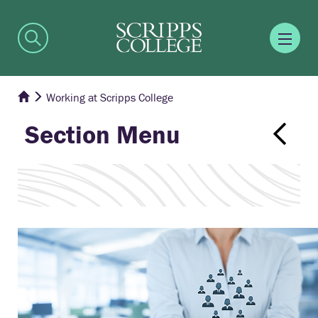
Working at Scripps College
Section Menu