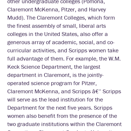
other undergraduate colleges (Pomona,
Claremont McKenna, Pitzer, and Harvey
Mudd). The Claremont Colleges, which form
the finest assembly of small, liberal arts
colleges in the United States, also offer a
generous array of academic, social, and co-
curricular activities, and Scripps women take
full advantage of them. For example, the W.M.
Keck Science Department, the largest
department in Claremont, is the jointly-
operated science program for Pitzer,
Claremont McKenna, and Scripps â€“ Scripps
will serve as the lead institution for the
Department for the next five years. Scripps
women also benefit from the presence of the
two graduate institutions within the Claremont