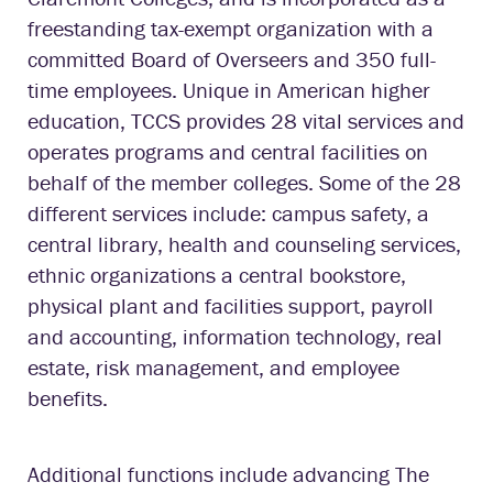
freestanding tax-exempt organization with a
committed Board of Overseers and 350 full-
time employees. Unique in American higher
education, TCCS provides 28 vital services and
operates programs and central facilities on
behalf of the member colleges. Some of the 28
different services include: campus safety, a
central library, health and counseling services,
ethnic organizations a central bookstore,
physical plant and facilities support, payroll
and accounting, information technology, real
estate, risk management, and employee
benefits.
Additional functions include advancing The