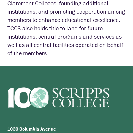
Claremont Colleges, founding additional
institutions, and promoting cooperation among
members to enhance educational excellence.
TCCS also holds title to land for future
institutions, central programs and services as
well as all central facilities operated on behalf
of the members.
1030 Columbia Avenue