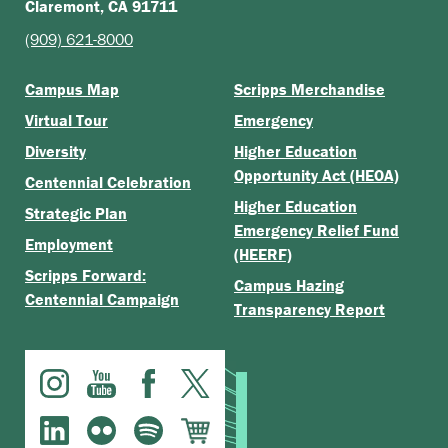
Claremont, CA 91711
(909) 621-8000
Campus Map
Scripps Merchandise
Virtual Tour
Emergency
Diversity
Higher Education
Opportunity Act (HEOA)
Centennial Celebration
Higher Education
Strategic Plan
Emergency Relief Fund
Employment
(HEERF)
Scripps Forward:
Campus Hazing
Centennial Campaign
Transparency Report