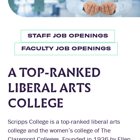
STAFF JOB OPENINGS
FACULTY JOB OPENINGS
A TOP-RANKED
LIBERAL ARTS
COLLEGE
Scripps College is a top-ranked liberal arts
college and the women’s college of The
Claremont Colleges. Founded in 1926 by Ellen