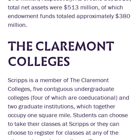
total net assets were $513 million, of which
endowment funds totaled approximately $380
million.
THE CLAREMONT
COLLEGES
Scripps is a member of The Claremont
Colleges, five contiguous undergraduate
colleges (four of which are coeducational) and
two graduate institutions, which together
occupy one square mile. Students can choose
to take their classes at Scripps or they can
choose to register for classes at any of the