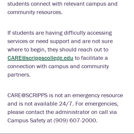
students connect with relevant campus and
community resources.
If students are having difficulty accessing
services or need support and are not sure
where to begin, they should reach out to
CARE@scrippscollege.edu
to facilitate a
connection with campus and community
partners.
CARE@SCRIPPS is not an emergency resource
and is not available 24/7. For emergencies,
please contact the administrator on call via
Campus Safety at (909) 607-2000.