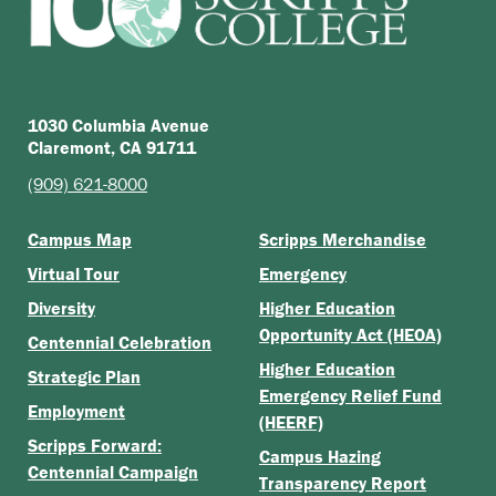
1030 Columbia Avenue
Claremont, CA 91711
(909) 621-8000
Campus Map
Scripps Merchandise
Virtual Tour
Emergency
Diversity
Higher Education
Opportunity Act (HEOA)
Centennial Celebration
Higher Education
Strategic Plan
Emergency Relief Fund
Employment
(HEERF)
Scripps Forward:
Campus Hazing
Centennial Campaign
Transparency Report