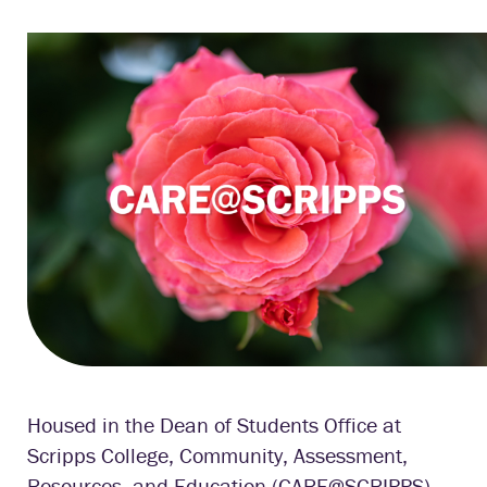
Housed in the Dean of Students Office at
Scripps College, Community, Assessment,
Resources, and Education (CARE@SCRIPPS)