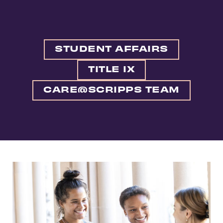
STUDENT AFFAIRS
TITLE IX
CARE@SCRIPPS TEAM