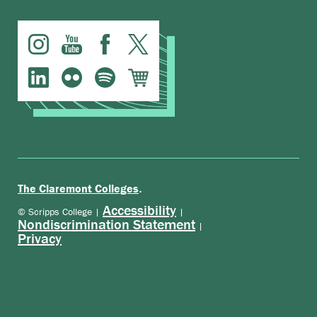
.
The Claremont Colleges
Accessibility
© Scripps College |
|
Nondiscrimination Statement
|
Privacy