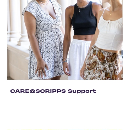
CARE@SCRIPPS Support