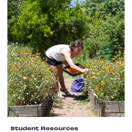
Student Resources