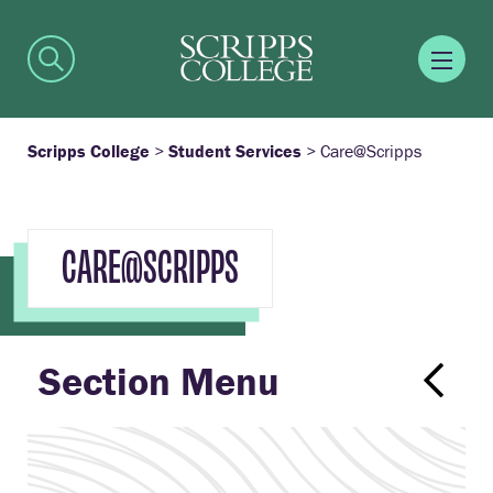
Scripps College
>
Student Services
>
Care@Scripps
CARE@SCRIPPS
Section Menu