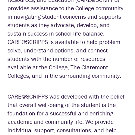
provides assistance to the College community
in navigating student concerns and supports
students as they advocate, develop, and
sustain success in school-life balance.
CARE@SCRIPPS is available to help problem
solve, understand options, and connect
students with the number of resources
available at the College, The Claremont
Colleges, and in the surrounding community.
CARE@SCRIPPS was developed with the belief
that overall well-being of the student is the
foundation for a successful and enriching
academic and community life. We provide
individual support, consultations, and help