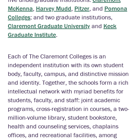
McKenna
,
Harvey Mudd
,
Pitzer
, and
Pomona
Colleges
; and two graduate institutions,
Claremont Graduate University
and
Keck
Graduate Institute
.
Each of The Claremont Colleges is an
independent institution with its own student
body, faculty, campus, and distinctive mission
and identity. Together, the schools form a rich
intellectual network with myriad benefits for
students, faculty, and staff: joint academic
programs, cross-registration in courses, a two-
million-volume library, student bookstore,
health and counseling services, chaplains
offices, and recreational facilities, among