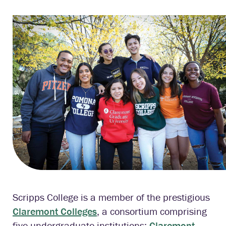
Scripps College is a member of the prestigious
Claremont Colleges
, a consortium comprising
five undergraduate institutions:
Claremont