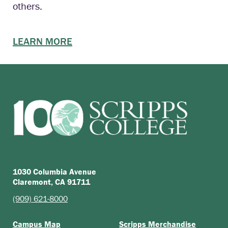
others.
LEARN MORE
1030 Columbia Avenue
Claremont, CA 91711
(909) 621-8000
Campus Map
Scripps Merchandise