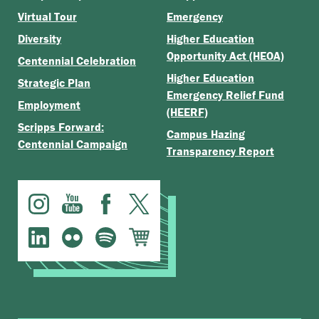
Virtual Tour
Emergency
Diversity
Higher Education
Opportunity Act (HEOA)
Centennial Celebration
Higher Education
Strategic Plan
Emergency Relief Fund
Employment
(HEERF)
Scripps Forward:
Campus Hazing
Centennial Campaign
Transparency Report