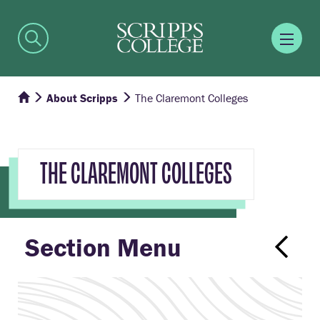
About Scripps
The Claremont Colleges
THE CLAREMONT COLLEGES
Section Menu