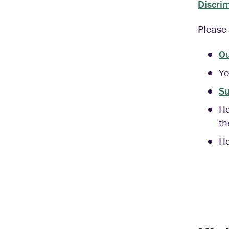
Discri
Please 
Ou
Yo
Su
H
th
Ho