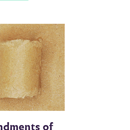
endments of