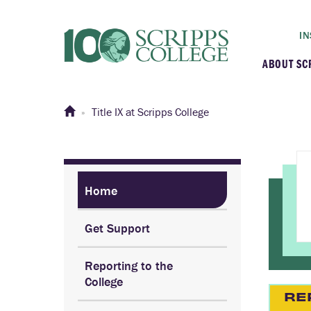
IN
ABOUT SC
At a G
Title IX at Scripps College
Histor
Initiat
Home
Get Support
Our C
Reporting to the
Admini
College
RE
Clarem