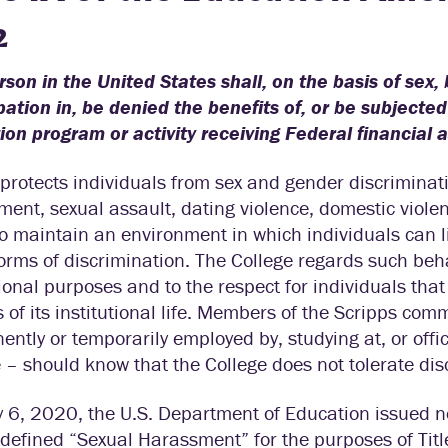
2
son in the United States shall, on the basis of sex
pation in, be denied the benefits of, or be subjecte
on program or activity receiving Federal financial 
X protects individuals from sex and gender discriminat
ent, sexual assault, dating violence, domestic violen
o maintain an environment in which individuals can li
orms of discrimination. The College regards such behav
onal purposes and to the respect for individuals that i
 of its institutional life. Members of the Scripps com
ntly or temporarily employed by, studying at, or offic
 – should know that the College does not tolerate di
6, 2020, the U.S. Department of Education issued ne
edefined “Sexual Harassment” for the purposes of Tit