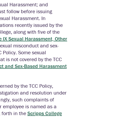
Sexual Harassment; and
t follow before issuing
Sexual Harassment. In
ations recently issued by the
lege, along with five of the
le IX Sexual Harassment, Other
Sexual misconduct and sex-
 Policy. Some sexual
t is not covered by the TCC
ct and Sex-Based Harassment
erned by the TCC Policy,
estigation and resolution under
ingly, such complaints of
or employee is named as a
 forth in the
Scripps College