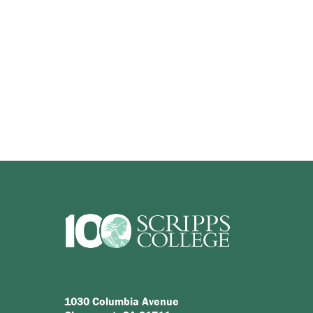
1030 Columbia Avenue