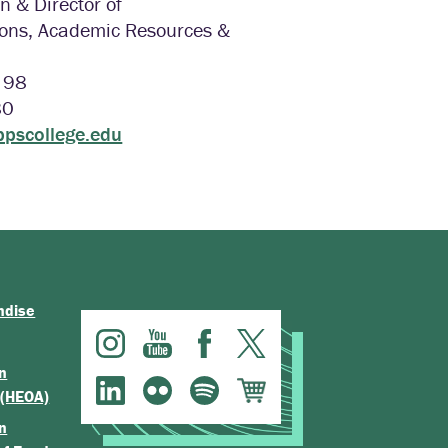
n & Director of
ns, Academic Resources &
l 98
80
ppscollege.edu
ndise
n
 (HEOA)
n