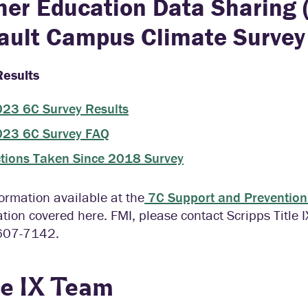
her Education Data Sharing 
ault Campus Climate Survey
esults
23 6C Survey Results
23 6C Survey FAQ
tions Taken Since 2018 Survey
ormation available at the
7C Support and Prevention 
tion covered here. FMI, please contact Scripps Title 
607-7142.
le IX Team