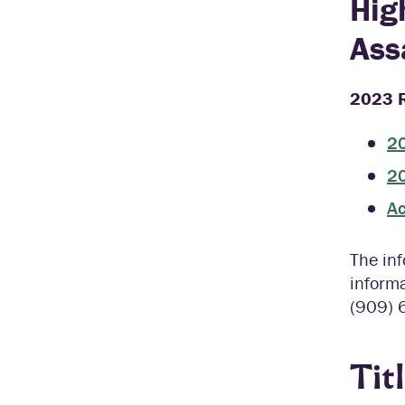
Hig
Ass
2023 R
20
20
Ac
The inf
informa
(909) 
Tit