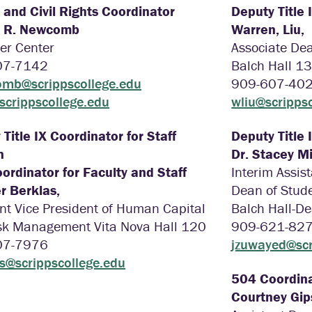
X and Civil Rights Coordinator
Deputy Title 
e R. Newcomb
Warren, Liu,
er Center
Associate Dea
07-7142
Balch Hall 1
mb@scrippscollege.edu
909-607-40
@scrippscollege.edu
wliu@scripps
Title IX Coordinator for Staff
Deputy Title 
n
Dr. Stacey Mi
ordinator for Faculty and Staff
Interim Assis
r Berklas,
Dean of Stude
nt Vice President of Human Capital
Balch Hall-De
sk Management Vita Nova Hall 120
909-621-82
07-7976
jzuwayed@scr
as@scrippscollege.edu
504 Coordina
Courtney Gi