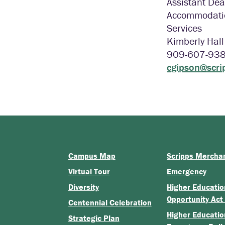
Assistant Dea
Accommodatio
Services
Kimberly Hal
909-607-93
cgipson@scri
Campus Map
Scripps Mercha
Virtual Tour
Emergency
Diversity
Higher Educatio
Opportunity Act
Centennial Celebration
Higher Educatio
Strategic Plan