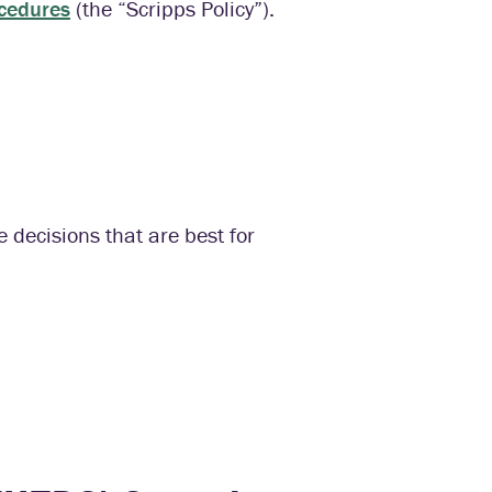
ocedures
(the “Scripps Policy”).
 decisions that are best for