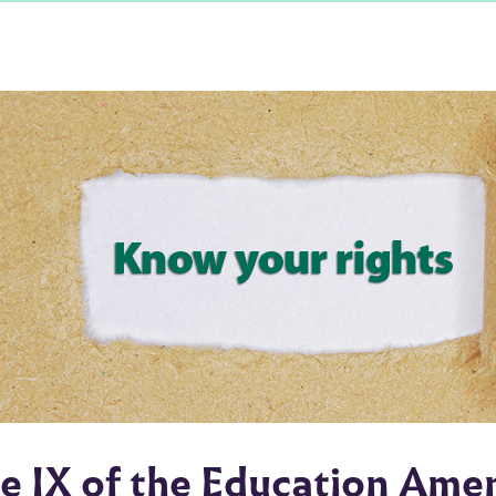
le IX of the Education Am