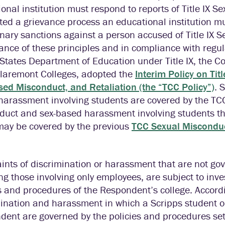
onal institution must respond to reports of Title IX 
d a grievance process an educational institution mus
inary sanctions against a person accused of Title IX 
ance of these principles and in compliance with regul
States Department of Education under Title IX, the Col
Claremont Colleges, adopted the
Interim Policy on Tit
ed Misconduct, and Retaliation (the “TCC Policy”)
. 
harassment involving students are covered by the TCC
duct and sex-based harassment involving students tha
 may be covered by the previous
TCC Sexual Miscondu
nts of discrimination or harassment that are not gov
ng those involving only employees, are subject to inv
s and procedures of the Respondent’s college. Accord
mination and harassment in which a Scripps student 
ent are governed by the policies and procedures set