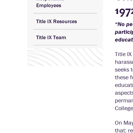
Employees
197
Title IX Resources
“No per
partici
Title IX Team
educati
Title I
harassm
seeks t
these f
educati
aspects
permane
College
On May 
that: r