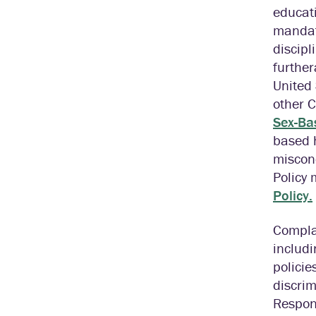
educati
mandate
discipl
further
United 
other 
Sex-Bas
based 
miscon
Policy
Policy.
Complai
includi
policie
discri
Respond