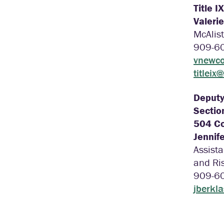
Title I
Valeri
McAlist
909-6
vnewco
titleix
Deputy 
Sectio
504 Co
Jennife
Assista
and Ri
909-6
jberkl