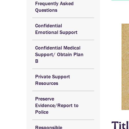
Frequently Asked
Questions
Confidential
Emotional Support
Confidential Medical
Support/ Obtain Plan
B
Private Support
Resources
Preserve
Evidence/Report to
Police
Tit
Responsible