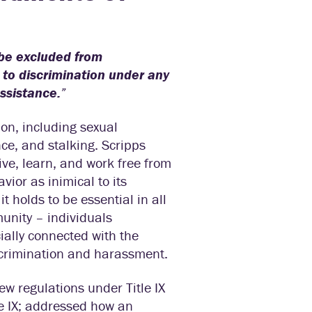
, be excluded from
d to discrimination under any
assistance.
”
ion, including sexual
ce, and stalking. Scripps
ve, learn, and work free from
ior as inimical to its
t holds to be essential in all
munity – individuals
ially connected with the
scrimination and harassment.
w regulations under Title IX
le IX; addressed how an