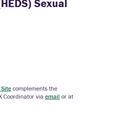
(HEDS) Sexual
Site
complements the
IX Coordinator via
email
or at