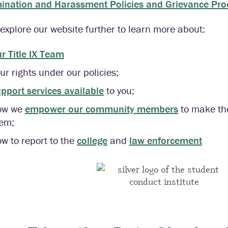
mination and Harassment Policies and Grievance Pr
explore our website further to learn more about:
r Title IX Team
ur rights under our policies;
pport services available
to you;
ow we
empower our community members
to make the
em;
w to report to the
college
and
law enforcement