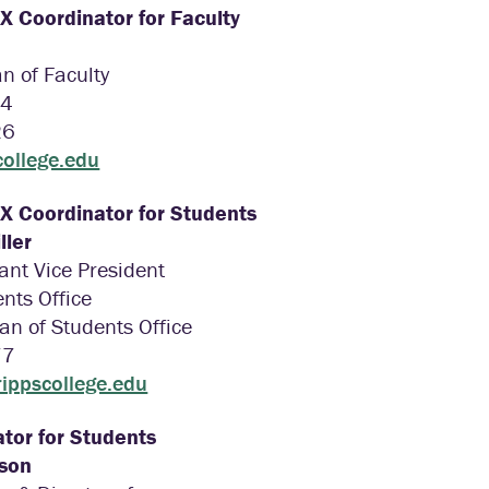
IX Coordinator for Faculty
n of Faculty
34
26
college.edu
IX Coordinator for Students
ller
tant Vice President
nts Office
an of Students Office
77
ippscollege.edu
tor for Students
pson