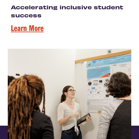
Accelerating inclusive student
success
Learn More