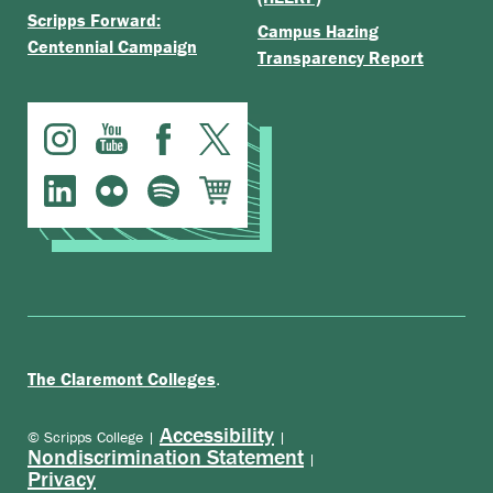
Campus Hazing
Centennial Campaign
Transparency Report
.
The Claremont Colleges
Accessibility
© Scripps College |
|
Nondiscrimination Statement
|
Privacy