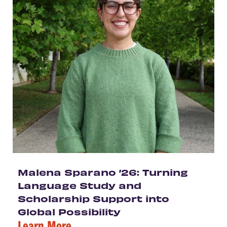
Malena Sparano ’26: Turning
Language Study and
Scholarship Support into
Global Possibility
Learn More