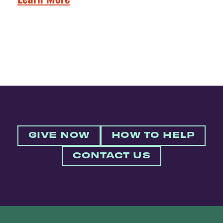
GIVE NOW
HOW TO HELP
CONTACT US