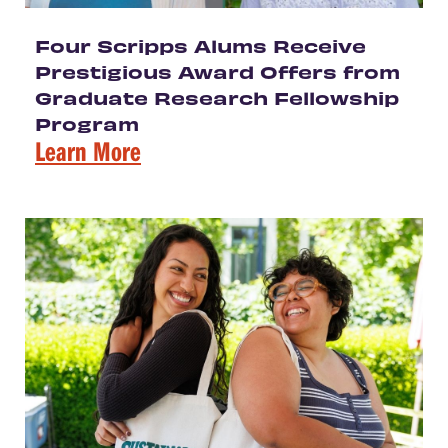
Four Scripps Alums Receive
Prestigious Award Offers from
Graduate Research Fellowship
Program
Learn More