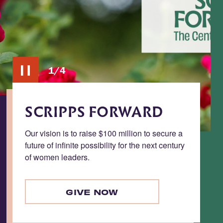
2/4
Toggle
carousel
pause/play
ACCESS
ure a
Accelerating progress toward need-blind
entury
admission and inclusive student success.
LEARN MORE