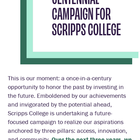
CAMPAIGN FOR
SCRIPPS COLLEGE
This is our moment: a once-in-a-century
opportunity to honor the past by investing in
the future. Emboldened by our achievements
and invigorated by the potential ahead,
Scripps College is undertaking a future-
focused campaign to realize our aspirations
anchored by three pillars: access, innovation,
and community.
Over the next three years, we