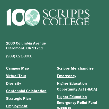
1030 Columbia Avenue
Claremont, CA 91711
(909) 621-8000
Campus Map
Scripps Merchandise
Virtual Tour
Emergency
Diversity
Higher Education
Opportunity Act (HEOA)
Centennial Celebration
Higher Education
Strategic Plan
Emergency Relief Fund
Employment
(HEERF)
Scripps Forward: