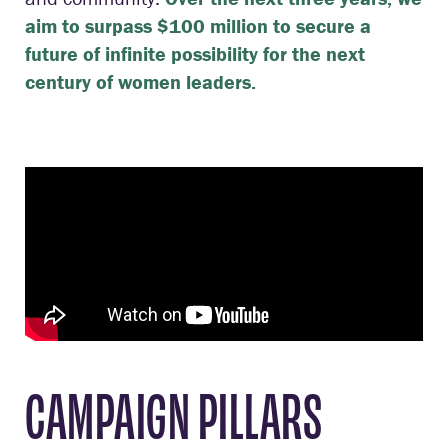
aim to surpass $100 million to secure a
future of infinite possibility for the next
century of women leaders.
CAMPAIGN PILLARS