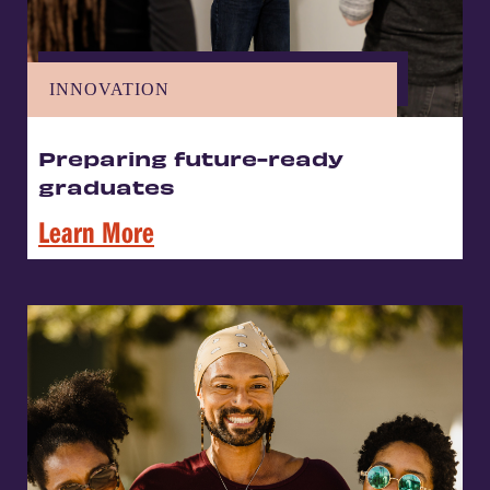
INNOVATION
Preparing future-ready
graduates
Learn More