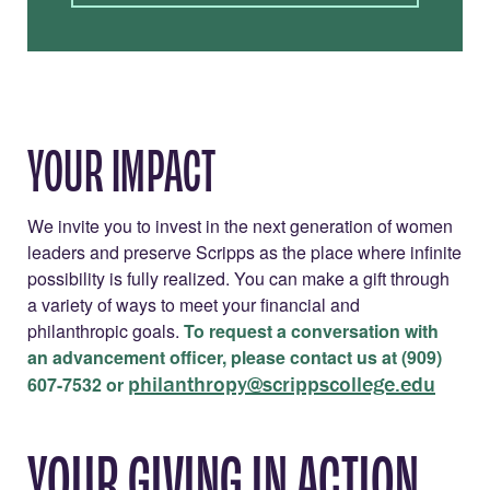
YOUR IMPACT
We invite you to invest in the next generation of women
leaders and preserve Scripps as the place where infinite
possibility is fully realized. You can make a gift through
a variety of ways to meet your financial and
philanthropic goals.
To request a conversation with
an advancement officer, please contact us at (909)
philanthropy@scrippscollege.edu
607-7532 or
YOUR GIVING IN ACTION