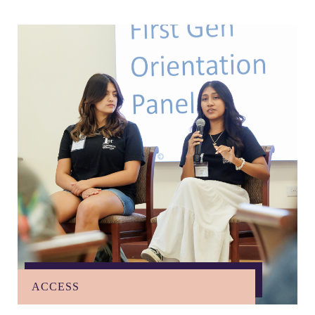
ACCESS