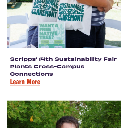
Scripps’ 14th Sustainability Fair
Plants Cross-Campus
Connections
Learn More