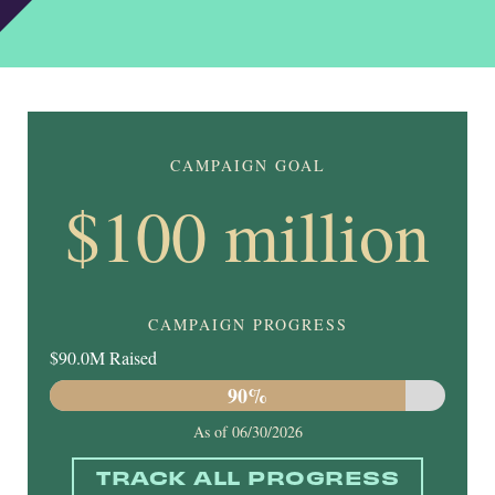
CAMPAIGN GOAL
$100 million
CAMPAIGN PROGRESS
$90.0M Raised
90%
As of
06/30/2026
TRACK ALL PROGRESS