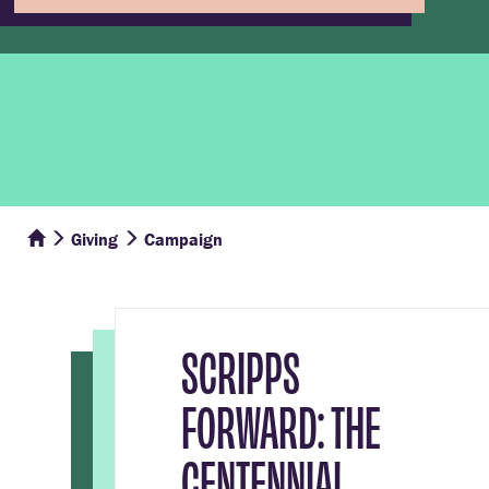
Giving
Campaign
SCRIPPS
FORWARD: THE
CENTENNIAL