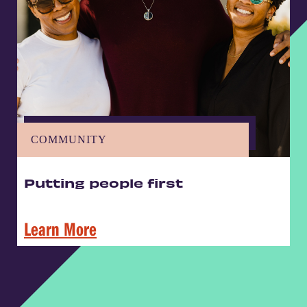
COMMUNITY
Putting people first
Learn More