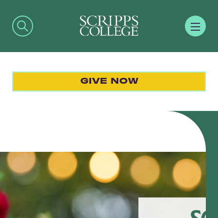
GIVE NOW