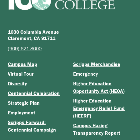
1030 Columbia Avenue
Claremont, CA 91711
(909) 621-8000
Campus Map
Scripps Merchandise
Virtual Tour
Emergency
Diversity
Higher Education
Opportunity Act (HEOA)
Centennial Celebration
Higher Education
Strategic Plan
Emergency Relief Fund
Employment
(HEERF)
Scripps Forward:
Campus Hazing
Centennial Campaign
Transparency Report