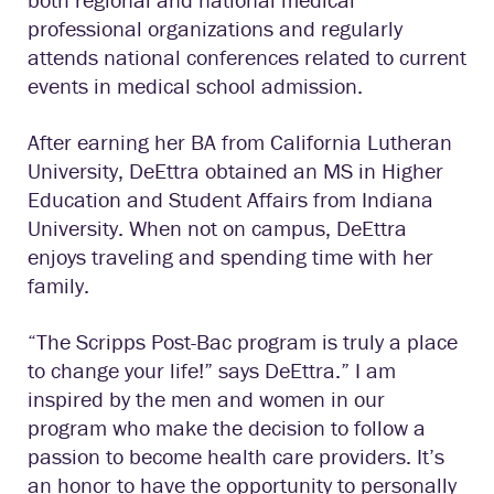
professional organizations and regularly
attends national conferences related to current
events in medical school admission.
After earning her BA from California Lutheran
University, DeEttra obtained an MS in Higher
Education and Student Affairs from Indiana
University. When not on campus, DeEttra
enjoys traveling and spending time with her
family.
“The Scripps Post-Bac program is truly a place
to change your life!” says DeEttra.” I am
inspired by the men and women in our
program who make the decision to follow a
passion to become health care providers. It’s
an honor to have the opportunity to personally