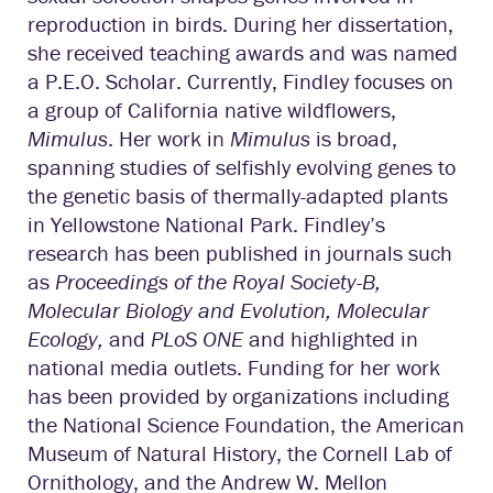
reproduction in birds. During her dissertation,
she received teaching awards and was named
a P.E.O. Scholar. Currently, Findley focuses on
a group of California native wildflowers,
Mimulus
. Her work in
Mimulus
is broad,
spanning studies of selfishly evolving genes to
the genetic basis of thermally-adapted plants
in Yellowstone National Park. Findley’s
research has been published in journals such
as
Proceedings of the Royal Society-B,
Molecular Biology and Evolution, Molecular
Ecology,
and
PLoS ONE
and highlighted in
national media outlets. Funding for her work
has been provided by organizations including
the National Science Foundation, the American
Museum of Natural History, the Cornell Lab of
Ornithology, and the Andrew W. Mellon