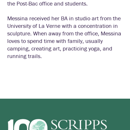
the Post-Bac office and students.
Messina received her BA in studio art from the
University of La Verne with a concentration in
sculpture. When away from the office, Messina
loves to spend time with family, usually
camping, creating art, practicing yoga, and
running trails.