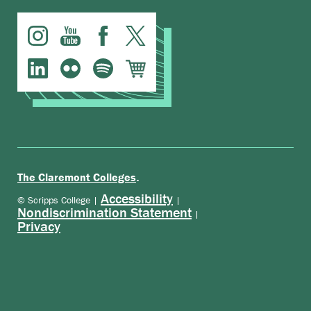
.
The Claremont Colleges
Accessibility
© Scripps College |
|
Nondiscrimination Statement
|
Privacy