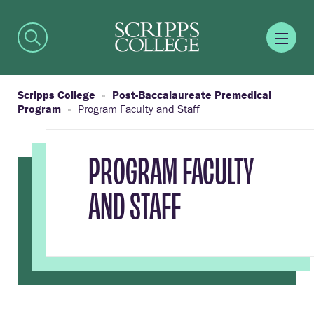
Scripps College
Post-Baccalaureate Premedical
Program
Program Faculty and Staff
PROGRAM FACULTY
AND STAFF