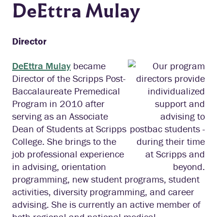
DeEttra Mulay
Director
DeEttra Mulay
became
Director of the Scripps Post-
Baccalaureate Premedical
Program in 2010 after
serving as an Associate
Dean of Students at Scripps
College. She brings to the
job professional experience
in advising, orientation
programming, new student programs, student
activities, diversity programming, and career
advising. She is currently an active member of
both regional and national medical