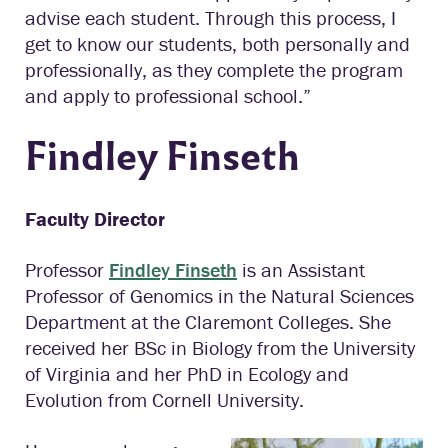
advise each student. Through this process, I
get to know our students, both personally and
professionally, as they complete the program
and apply to professional school.”
Findley Finseth
Faculty Director
Professor
Findley Finseth
is an Assistant
Professor of Genomics in the Natural Sciences
Department at the Claremont Colleges. She
received her BSc in Biology from the University
of Virginia and her PhD in Ecology and
Evolution from Cornell University.