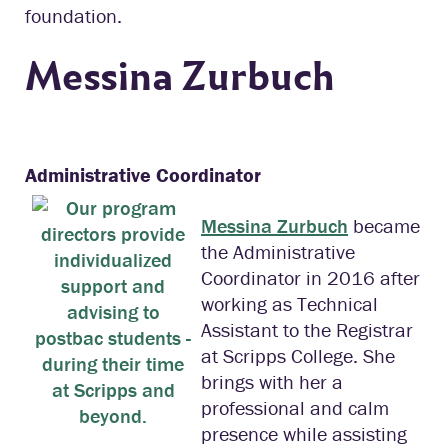
foundation.
Messina Zurbuch
Administrative Coordinator
Messina Zurbuch
became
the Administrative
Coordinator in 2016 after
working as Technical
Assistant to the Registrar
at Scripps College. She
brings with her a
professional and calm
presence while assisting