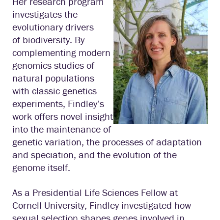
Her research program
investigates the
evolutionary drivers
of biodiversity. By
complementing modern
genomics studies of
natural populations
with classic genetics
experiments, Findley’s
work offers novel insight
into the maintenance of
genetic variation, the processes of adaptation
and speciation, and the evolution of the
genome itself.
As a Presidential Life Sciences Fellow at
Cornell University, Findley investigated how
sexual selection shapes genes involved in