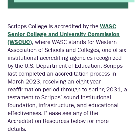
Scripps College is accredited by the
WASC
Senior College and University Commission
(WSCUC)
, where WASC stands for Western
Association of Schools and Colleges, one of six
institutional accrediting agencies recognized
by the U.S. Department of Education. Scripps
last completed an accreditation process in
March 2023, receiving an eight-year
reaffirmation period through to spring 2031, a
testament to Scripps’ sound institutional
foundation, infrastructure, and educational
effectiveness. Please see any of the
Accreditation Resources below for more
details.