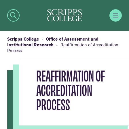
Scripps College
Office of Assessment and
Institutional Research
Reaffirmation of Accreditation
Process
REAFFIRMATION OF
ACCREDITATION
PROCESS