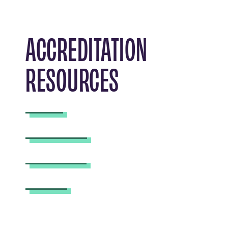
ACCREDITATION
RESOURCES
FAQ
Timeline
Current
Past