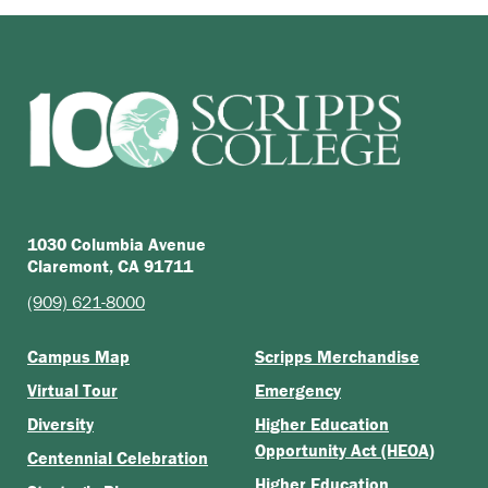
1030 Columbia Avenue
Claremont, CA 91711
(909) 621-8000
Campus Map
Scripps Merchandise
Virtual Tour
Emergency
Diversity
Higher Education
Opportunity Act (HEOA)
Centennial Celebration
Higher Education