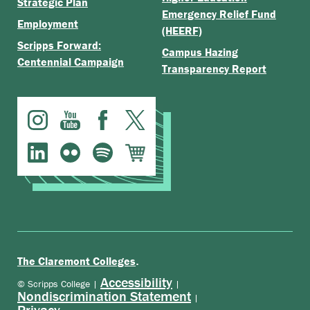
Strategic Plan
Emergency Relief Fund
Employment
(HEERF)
Scripps Forward:
Campus Hazing
Centennial Campaign
Transparency Report
.
The Claremont Colleges
Accessibility
© Scripps College |
|
Nondiscrimination Statement
|
Privacy