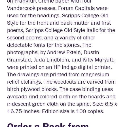
on Frankfurt Creme paper with four
Vandercook presses. Forum Capitals were
used for the headings, Scripps College Old
Style for the front and back matter and first
poems, Scripps College Old Style Italic for the
second poems, and a variety of other
delectable fonts for the stories. The
photographs, by Andrew Extein, Dustin
Gramstad, Jada Lindblom, and Kitty Maryatt,
were printed on an HP Indigo digital printer.
The drawings are printed from magnesium
relief etchings. The woodcuts are carved from
birch plywood blocks. The case binding uses
avocado rind-colored cloth on the boards and
iridescent green cloth on the spine. Size: 6.5 x
16.75 inches. Edition size is 100 copies.
Order a Book from