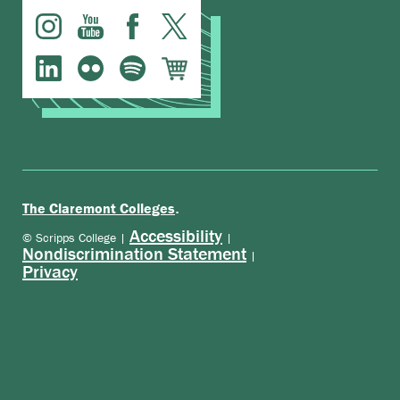
.
The Claremont Colleges
Accessibility
© Scripps College |
|
Nondiscrimination Statement
|
Privacy