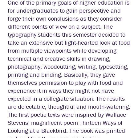
One of the primary goals of higher education is
for undergraduates to gain perspective and
forge their own conclusions as they consider
different points of view on a subject. The
typography students this semester decided to
take an extensive but light-hearted look at food
from multiple viewpoints while developing
technical and creative skills in drawing,
photography, woodcutting, writing, typesetting,
printing and binding. Basically, they gave
themselves permission to play with food and
experience it in ways they might not have
expected in a collegiate situation. The results
are delectable, thoughtful and mouth-watering.
The first poetic texts were inspired by Wallace
Stevens’ magnificent poem Thirteen Ways of
Looking at a Blackbird. The book was printed