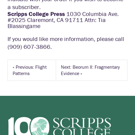
a subscriber.
Scripps College Press
1030 Columbia Ave.
#2025 Claremont, CA 91711 Attn: Tia
Blassingame
If you would like more information, please call
(909) 607-3866.
«
Previous: Flight
Next: Beorum II: Fragmentary
Patterns
Evidence
»