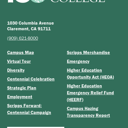
1030 Columbia Avenue
Claremont, CA 91711
(909) 621-8000
Campus Map
Scripps Merchandise
Virtual Tour
Emergency
Diversity
Higher Education
Opportunity Act (HEOA)
Centennial Celebration
Higher Education
Strategic Plan
Emergency Relief Fund
Employment
(HEERF)
Scripps Forward:
Campus Hazing
Centennial Campaign
Transparency Report