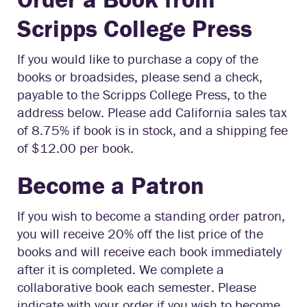
Scripps College Press
If you would like to purchase a copy of the
books or broadsides, please send a check,
payable to the Scripps College Press, to the
address below. Please add California sales tax
of 8.75% if book is in stock, and a shipping fee
of $12.00 per book.
Become a Patron
If you wish to become a standing order patron,
you will receive 20% off the list price of the
books and will receive each book immediately
after it is completed. We complete a
collaborative book each semester. Please
indicate with your order if you wish to become