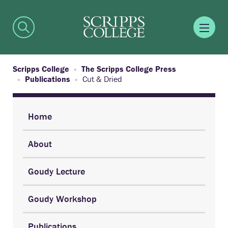
Scripps College
The Scripps College Press
Publications
Cut & Dried
Home
About
Goudy Lecture
Goudy Workshop
Publications