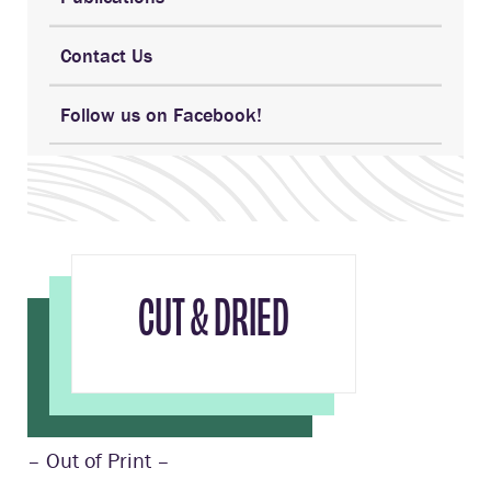
Contact Us
Follow us on Facebook!
CUT & DRIED
– Out of Print –