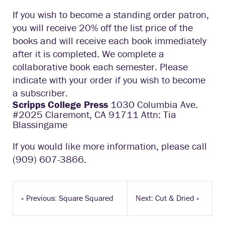
If you wish to become a standing order patron,
you will receive 20% off the list price of the
books and will receive each book immediately
after it is completed. We complete a
collaborative book each semester. Please
indicate with your order if you wish to become
a subscriber.
Scripps College Press
1030 Columbia Ave.
#2025 Claremont, CA 91711 Attn: Tia
Blassingame
If you would like more information, please call
(909) 607-3866.
«
Previous: Square Squared
Next: Cut & Dried
»