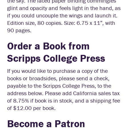
the sky. The laced paper binding commingles
glint and opacity and feels light in the hand, as
if you could uncouple the wings and launch it.
Edition size, 80 copies. Size: 6.75 x 11″, with
90 pages.
Order a Book from
Scripps College Press
If you would like to purchase a copy of the
books or broadsides, please send a check,
payable to the Scripps College Press, to the
address below. Please add California sales tax
of 8.75% if book is in stock, and a shipping fee
of $12.00 per book.
Become a Patron