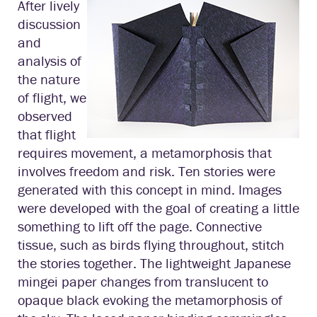
After lively
discussion
and
analysis of
the nature
of flight, we
observed
that flight
requires movement, a metamorphosis that
involves freedom and risk. Ten stories were
generated with this concept in mind. Images
were developed with the goal of creating a little
something to lift off the page. Connective
tissue, such as birds flying throughout, stitch
the stories together. The lightweight Japanese
mingei paper changes from translucent to
opaque black evoking the metamorphosis of