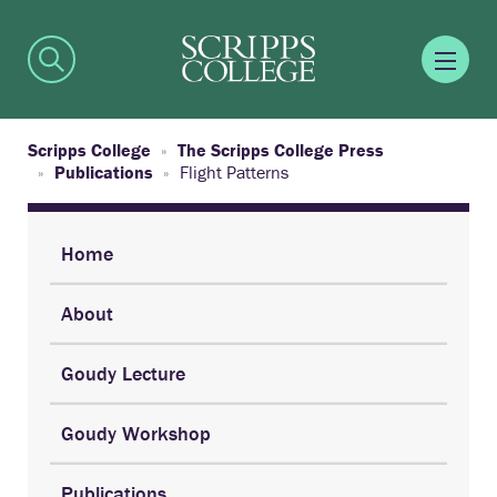
Scripps College
The Scripps College Press
Publications
Flight Patterns
Home
About
Goudy Lecture
Goudy Workshop
Publications