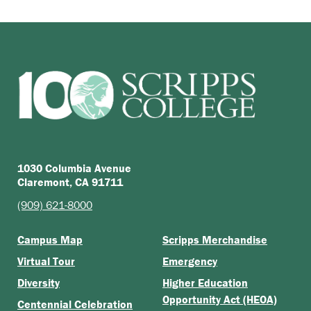
1030 Columbia Avenue
Claremont, CA 91711
(909) 621-8000
Campus Map
Scripps Merchandise
Virtual Tour
Emergency
Diversity
Higher Education
Opportunity Act (HEOA)
Centennial Celebration