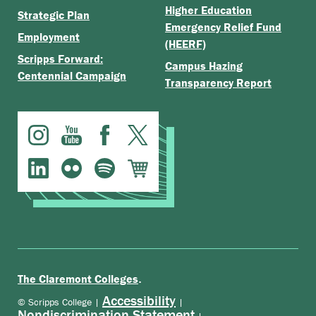
Higher Education
Strategic Plan
Emergency Relief Fund
Employment
(HEERF)
Scripps Forward:
Campus Hazing
Centennial Campaign
Transparency Report
.
The Claremont Colleges
Accessibility
© Scripps College |
|
Nondiscrimination Statement