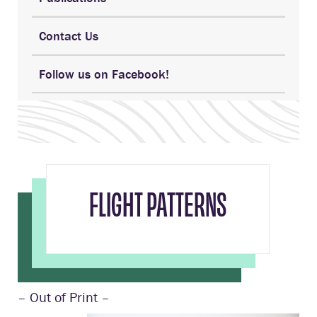
Contact Us
Follow us on Facebook!
FLIGHT PATTERNS
– Out of Print –