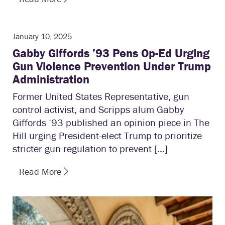
January 10, 2025
Gabby Giffords ’93 Pens Op-Ed Urging
Gun Violence Prevention Under Trump
Administration
Former United States Representative, gun
control activist, and Scripps alum Gabby
Giffords ‘93 published an opinion piece in The
Hill urging President-elect Trump to prioritize
stricter gun regulation to prevent […]
Read More