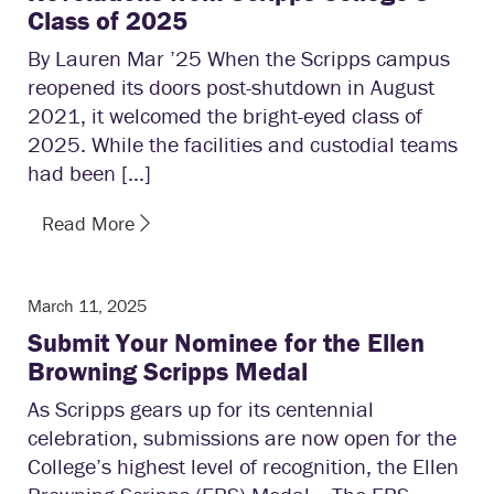
Class of 2025
By Lauren Mar ’25 When the Scripps campus
reopened its doors post-shutdown in August
2021, it welcomed the bright-eyed class of
2025. While the facilities and custodial teams
had been […]
Read More
March 11, 2025
Submit Your Nominee for the Ellen
Browning Scripps Medal
As Scripps gears up for its centennial
celebration, submissions are now open for the
College’s highest level of recognition, the Ellen