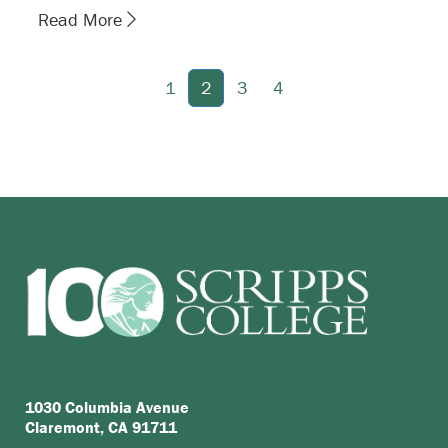
Read More
1
2
3
4
1030 Columbia Avenue
Claremont, CA 91711