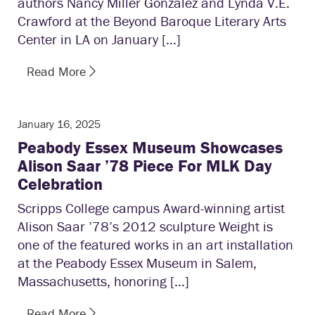
authors Nancy Miller Gonzalez and Lynda V.E.
Crawford at the Beyond Baroque Literary Arts
Center in LA on January […]
Read More
January 16, 2025
Peabody Essex Museum Showcases
Alison Saar ’78 Piece For MLK Day
Celebration
Scripps College campus Award-winning artist
Alison Saar ’78’s 2012 sculpture Weight is
one of the featured works in an art installation
at the Peabody Essex Museum in Salem,
Massachusetts, honoring […]
Read More