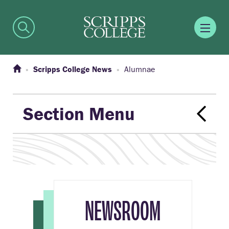
Scripps College News
Alumnae
Section Menu
NEWSROOM