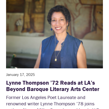
January 17, 2025
Lynne Thompson ’72 Reads at LA’s
Beyond Baroque Literary Arts Center
Former Los Angeles Poet Laureate and
renowned writer Lynne Thompson ’78 joins