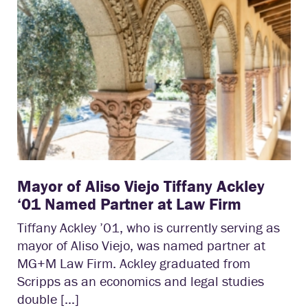
Mayor of Aliso Viejo Tiffany Ackley
‘01 Named Partner at Law Firm
Tiffany Ackley ’01, who is currently serving as
mayor of Aliso Viejo, was named partner at
MG+M Law Firm. Ackley graduated from
Scripps as an economics and legal studies
double […]