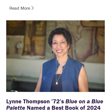
Read More
Lynne Thompson ’72’s
Blue on a Blue
Palette
Named a Best Book of 2024