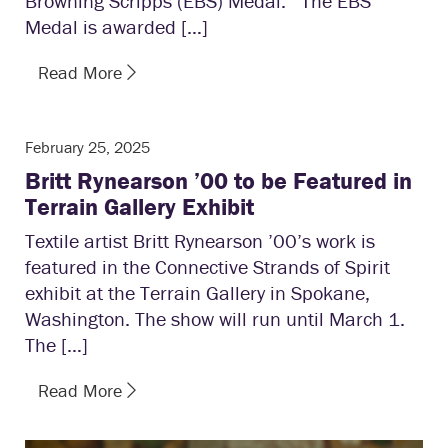
Browning Scripps (EBS) Medal. The EBS
Medal is awarded […]
Read More
February 25, 2025
Britt Rynearson ’00 to be Featured in
Terrain Gallery Exhibit
Textile artist Britt Rynearson ’00’s work is
featured in the Connective Strands of Spirit
exhibit at the Terrain Gallery in Spokane,
Washington. The show will run until March 1.
The […]
Read More