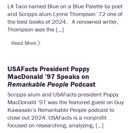
LA Taco named Blue on a Blue Palette by poet
and Scripps alum Lynne Thompson ’72 one of
the best books of 2024. A renowned writer,
Thompson was the […]
Read More
USAFacts President Poppy
MacDonald ’97 Speaks on
Remarkable People
Podcast
Scripps alum and USAFacts president Poppy
MacDonald ’97 was the featured guest on Guy
Kawasaki’s Remarkable People podcast to
close out 2024. USAFacts is a nonprofit
focused on researching, analyzing, […]