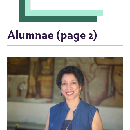
Alumnae (page 2)