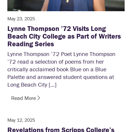
May 23, 2025
Lynne Thompson ’72 Visits Long
Beach City College as Part of Writers
Reading Series
Lynne Thompson ’72 Poet Lynne Thompson
’72 read a selection of poems from her
critically acclaimed book Blue on a Blue
Palette and answered student questions at
Long Beach City […]
Read More
May 12, 2025
Revelations from Scripps College’s