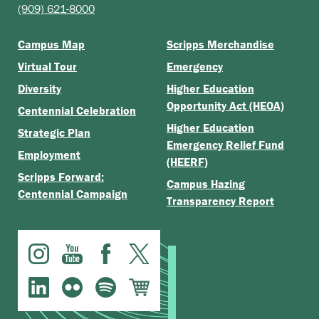
(909) 621-8000
Campus Map
Scripps Merchandise
Virtual Tour
Emergency
Diversity
Higher Education
Opportunity Act (HEOA)
Centennial Celebration
Higher Education
Strategic Plan
Emergency Relief Fund
Employment
(HEERF)
Scripps Forward:
Campus Hazing
Centennial Campaign
Transparency Report