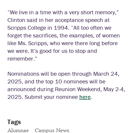
“We live in a time with a very short memory,”
Clinton said in her acceptance speech at
Scripps College in 1994. “All too often we
forget the sacrifices, the examples, of women
like Ms. Scripps, who were there long before
we were. It’s good for us to stop and
remember.”
Nominations will be open through March 24,
2025, and the top 10 nominees will be
announced during Reunion Weekend, May 2-4,
2025. Submit your nominee
here
.
Tags
Alumnae
Campus News