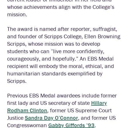
whose achievements align with the College’s
mission.
The award is named after reporter, suffragist,
and founder of Scripps College, Ellen Browning
Scripps, whose mission was to develop
students who can “live more confidently,
courageously, and hopefully.” An EBS Medal
recipient will embody the moral, ethical, and
humanitarian standards exemplified by
Scripps.
Previous EBS Medal awardees include former
first lady and US secretary of state
Hillary
Rodham Clinton
,
former US Supreme Court
Justice
Sandra Day O’Connor
, and former US
Congresswoman
Gabby Giffords ’93
.