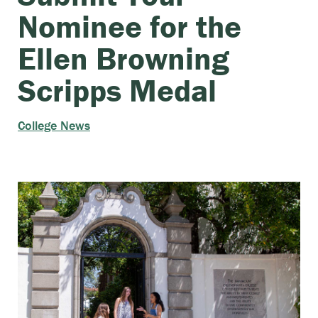
Nominee for the
Ellen Browning
Scripps Medal
College News