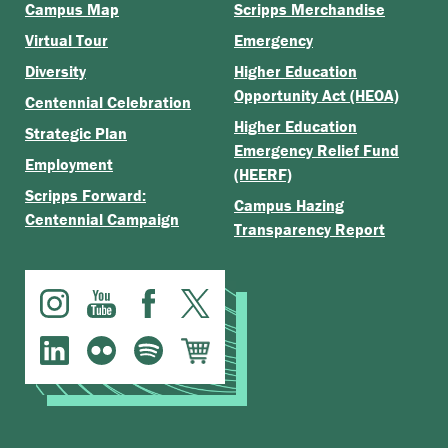
Campus Map
Scripps Merchandise
Virtual Tour
Emergency
Diversity
Higher Education
Opportunity Act (HEOA)
Centennial Celebration
Higher Education
Strategic Plan
Emergency Relief Fund
Employment
(HEERF)
Scripps Forward:
Campus Hazing
Centennial Campaign
Transparency Report