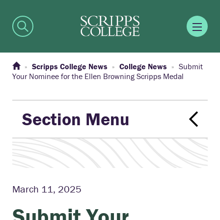
Scripps College News
College News
Submit
Your Nominee for the Ellen Browning Scripps Medal
Section Menu
March 11, 2025
Submit Your