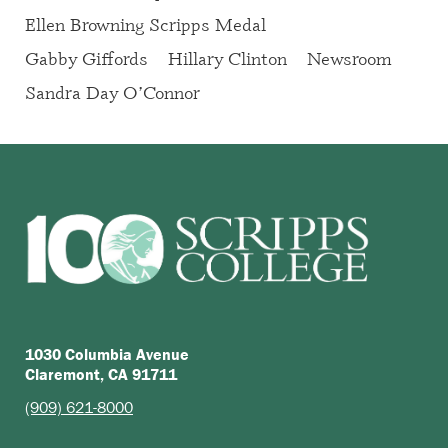
Ellen Browning Scripps Medal
Gabby Giffords
Hillary Clinton
Newsroom
Sandra Day O’Connor
1030 Columbia Avenue
Claremont, CA 91711
(909) 621-8000