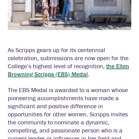
As Scripps gears up for its centennial
celebration, submissions are now open for the
College’s highest level of recognition,
the Ellen
Browning Scripps (EBS) Medal
.
The EBS Medal is awarded to a woman whose
pioneering accomplishments have made a
significant and positive difference in
opportunities for other women. Scripps invites
the community to nominate a dynamic,
compelling, and passionate person who is a
current leader or influencer in her field and