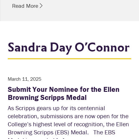
Read More
Sandra Day O’Connor
March 11, 2025
Submit Your Nominee for the Ellen
Browning Scripps Medal
As Scripps gears up for its centennial
celebration, submissions are now open for the
College’s highest level of recognition, the Ellen
Browning Scripps (EBS) Medal. The EBS