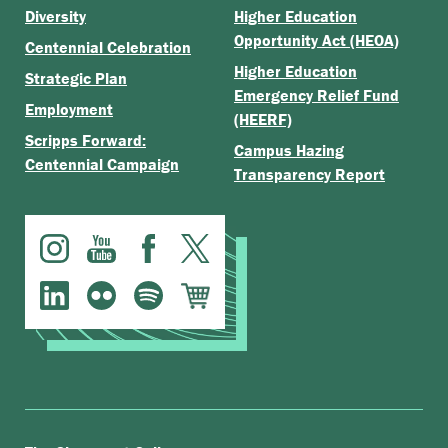
Diversity
Higher Education
Opportunity Act (HEOA)
Centennial Celebration
Higher Education
Strategic Plan
Emergency Relief Fund
Employment
(HEERF)
Scripps Forward:
Campus Hazing
Centennial Campaign
Transparency Report