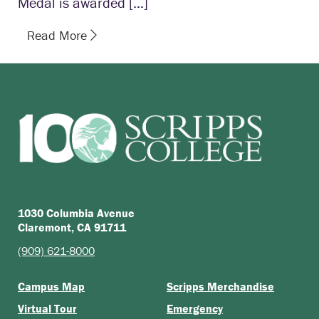
Medal is awarded […]
Read More
1030 Columbia Avenue
Claremont, CA 91711
(909) 621-8000
Campus Map
Scripps Merchandise
Virtual Tour
Emergency