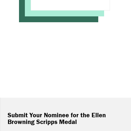
Submit Your Nominee for the Ellen
Browning Scripps Medal