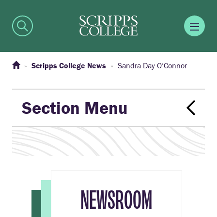
Scripps College News
Sandra Day O’Connor
Section Menu
NEWSROOM