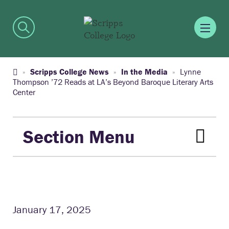
Scripps College News
In the Media
Lynne
Thompson ’72 Reads at LA’s Beyond Baroque Literary Arts
Center
Section Menu
January 17, 2025