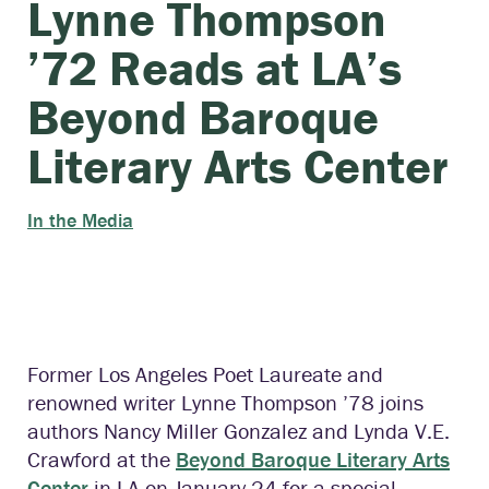
Lynne Thompson
’72 Reads at LA’s
Beyond Baroque
Literary Arts Center
In the Media
Former
Los Angeles Poet Laureate and
renowned writer Lynne Thompson ’78 joins
authors Nancy Miller Gonzalez and Lynda V.E.
Crawford at the
Beyond Baroque Literary Arts
Center
in LA on January 24 for a special