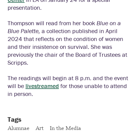
presentation.
Thompson will read from her book
Blue on a
Blue Palette,
a collection
published in April
2024 that reflects on the condition of women
and their insistence on survival. She was
previously the chair of the Board of Trustees at
Scripps.
The readings will begin at 8 p.m. and the event
will be
livestreamed
for those unable to attend
in person.
Tags
Alumnae
Art
In the Media