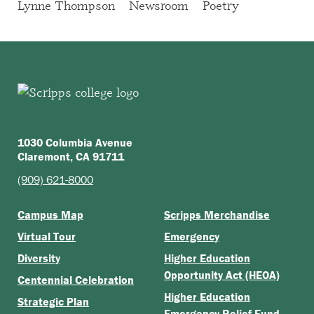
Lynne Thompson
Newsroom
Poetry
1030 Columbia Avenue
Claremont, CA 91711
(909) 621-8000
Campus Map
Scripps Merchandise
Virtual Tour
Emergency
Diversity
Higher Education
Opportunity Act (HEOA)
Centennial Celebration
Higher Education
Strategic Plan
Emergency Relief Fund