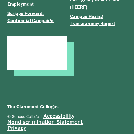
Employment
(HEERF)
Scripps Forward:
Campus Hazing
Centennial Campaign
Transparency Report
.
The Claremont Colleges
Accessibility
© Scripps College |
|
Nondiscrimination Statement
|
Privacy