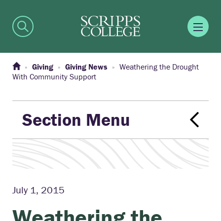
Giving
Giving News
Weathering the Drought
With Community Support
Section Menu
July 1, 2015
Weathering the