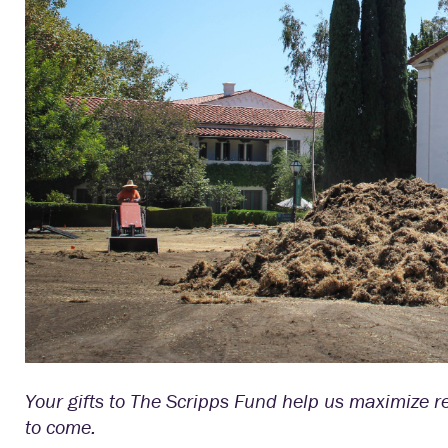
Your gifts to The Scripps Fund help us maximize 
to come.