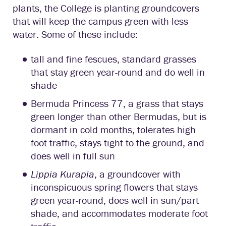
plants, the College is planting groundcovers
that will keep the campus green with less
water. Some of these include:
tall and fine fescues, standard grasses
that stay green year-round and do well in
shade
Bermuda Princess 77, a grass that stays
green longer than other Bermudas, but is
dormant in cold months, tolerates high
foot traffic, stays tight to the ground, and
does well in full sun
Lippia Kurapia
, a groundcover with
inconspicuous spring flowers that stays
green year-round, does well in sun/part
shade, and accommodates moderate foot