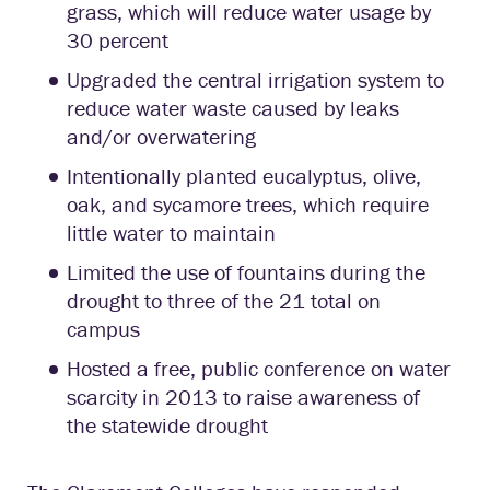
grass, which will reduce water usage by
30 percent
Upgraded the central irrigation system to
reduce water waste caused by leaks
and/or overwatering
Intentionally planted eucalyptus, olive,
oak, and sycamore trees, which require
little water to maintain
Limited the use of fountains during the
drought to three of the 21 total on
campus
Hosted a free, public conference on water
scarcity in 2013 to raise awareness of
the statewide drought