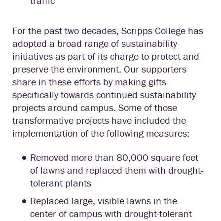
traffic
For the past two decades, Scripps College has
adopted a broad range of sustainability
initiatives as part of its charge to protect and
preserve the environment. Our supporters
share in these efforts by making gifts
specifically towards continued sustainability
projects around campus. Some of those
transformative projects have included the
implementation of the following measures:
Removed more than 80,000 square feet
of lawns and replaced them with drought-
tolerant plants
Replaced large, visible lawns in the
center of campus with drought-tolerant