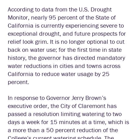
According to data from the U.S. Drought
Monitor, nearly 95 percent of the State of
California is currently experiencing severe to
exceptional drought, and future prospects for
relief look grim. It is no longer optional to cut
back on water use; for the first time in state
history, the governor has directed mandatory
water reductions in cities and towns across
California to reduce water usage by 25
percent.
In response to Governor Jerry Brown’s
executive order, the City of Claremont has
passed a resolution limiting watering to two
days a week for 15 minutes at a time, which is
a more than a 50 percent reduction of the
College’s current watering schedule. The