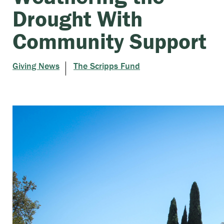
Drought With
Community Support
Giving News
The Scripps Fund