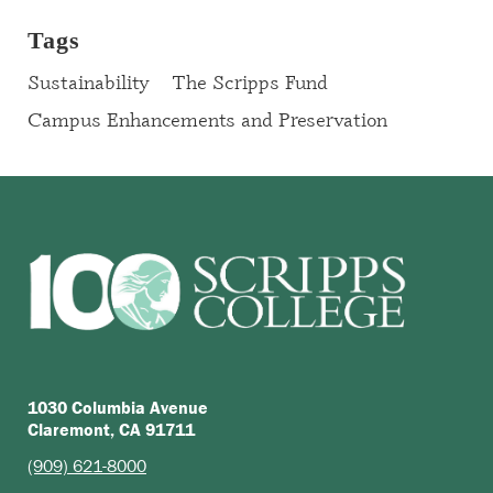
Tags
Sustainability
The Scripps Fund
Campus Enhancements and Preservation
1030 Columbia Avenue
Claremont, CA 91711
(909) 621-8000