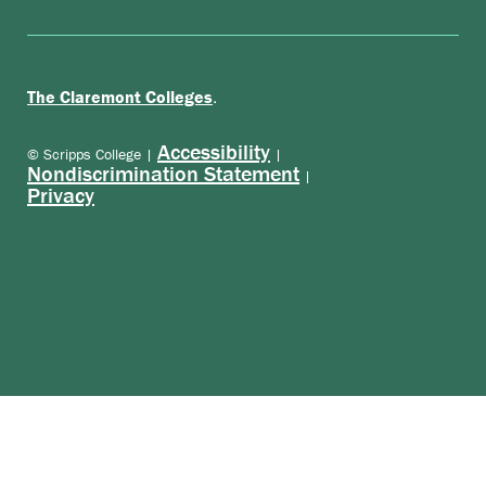
.
The Claremont Colleges
Accessibility
© Scripps College |
|
Nondiscrimination Statement
|
Privacy