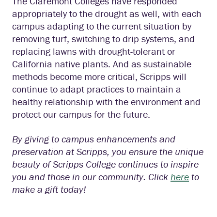
The Claremont Colleges have responded
appropriately to the drought as well, with each
campus adapting to the current situation by
removing turf, switching to drip systems, and
replacing lawns with drought-tolerant or
California native plants. And as sustainable
methods become more critical, Scripps will
continue to adapt practices to maintain a
healthy relationship with the environment and
protect our campus for the future.
By giving to campus enhancements and
preservation at Scripps, you ensure the unique
beauty of Scripps College continues to inspire
you and those in our community. Click
here
to
make a gift today!