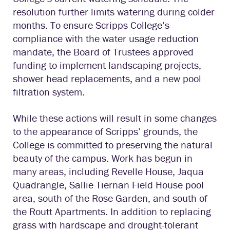
resolution further limits watering during colder
months. To ensure Scripps College’s
compliance with the water usage reduction
mandate, the Board of Trustees approved
funding to implement landscaping projects,
shower head replacements, and a new pool
filtration system.
While these actions will result in some changes
to the appearance of Scripps’ grounds, the
College is committed to preserving the natural
beauty of the campus. Work has begun in
many areas, including Revelle House, Jaqua
Quadrangle, Sallie Tiernan Field House pool
area, south of the Rose Garden, and south of
the Routt Apartments. In addition to replacing
grass with hardscape and drought-tolerant