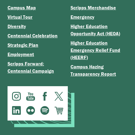
Campus Map
Scripps Merchandise
Virtual Tour
Emergency
Diversity
Higher Education
Opportunity Act (HEOA)
Centennial Celebration
Higher Education
Strategic Plan
Emergency Relief Fund
Employment
(HEERF)
Scripps Forward:
Campus Hazing
Centennial Campaign
Transparency Report