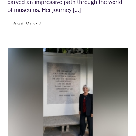
carved an impressive path through the world
of museums. Her journey […]
Read More