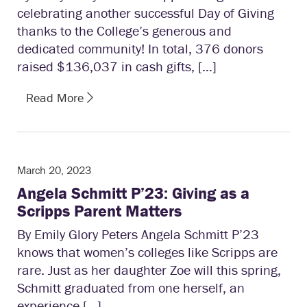
celebrating another successful Day of Giving
thanks to the College’s generous and
dedicated community! In total, 376 donors
raised $136,037 in cash gifts, […]
Read More
March 20, 2023
Angela Schmitt P’23: Giving as a
Scripps Parent Matters
By Emily Glory Peters Angela Schmitt P’23
knows that women’s colleges like Scripps are
rare. Just as her daughter Zoe will this spring,
Schmitt graduated from one herself, an
experience […]