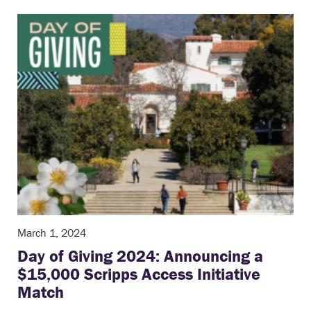
March 1, 2024
Day of Giving 2024: Announcing a
$15,000 Scripps Access Initiative
Match