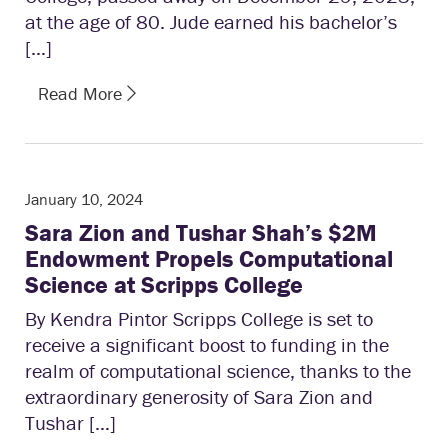
at the age of 80. Jude earned his bachelor’s
[…]
Read More
January 10, 2024
Sara Zion and Tushar Shah’s $2M
Endowment Propels Computational
Science at Scripps College
By Kendra Pintor Scripps College is set to
receive a significant boost to funding in the
realm of computational science, thanks to the
extraordinary generosity of Sara Zion and
Tushar […]