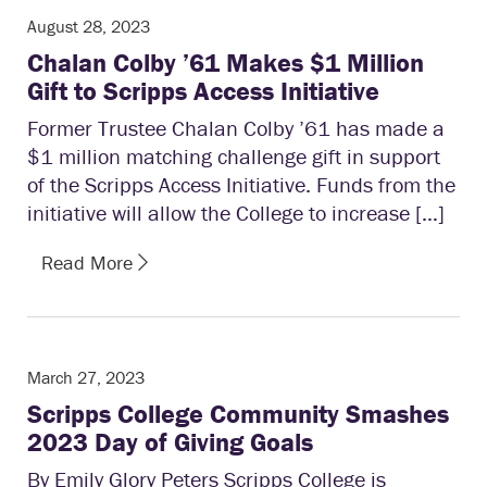
August 28, 2023
Chalan Colby ’61 Makes $1 Million
Gift to Scripps Access Initiative
Former Trustee Chalan Colby ’61 has made a
$1 million matching challenge gift in support
of the Scripps Access Initiative. Funds from the
initiative will allow the College to increase […]
Read More
March 27, 2023
Scripps College Community Smashes
2023 Day of Giving Goals
By Emily Glory Peters Scripps College is