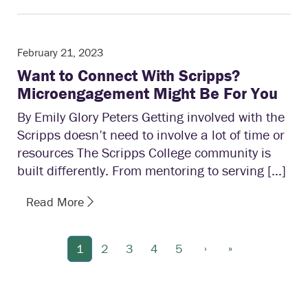
February 21, 2023
Want to Connect With Scripps?
Microengagement Might Be For You
By Emily Glory Peters Getting involved with the
Scripps doesn’t need to involve a lot of time or
resources The Scripps College community is
built differently. From mentoring to serving […]
Read More
›
»
1
2
3
4
5