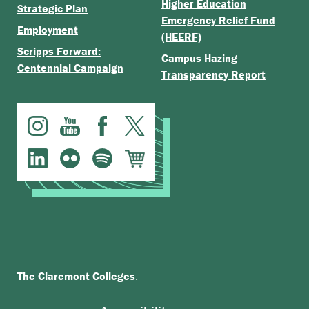
Higher Education
Strategic Plan
Emergency Relief Fund
Employment
(HEERF)
Scripps Forward:
Campus Hazing
Centennial Campaign
Transparency Report
.
The Claremont Colleges