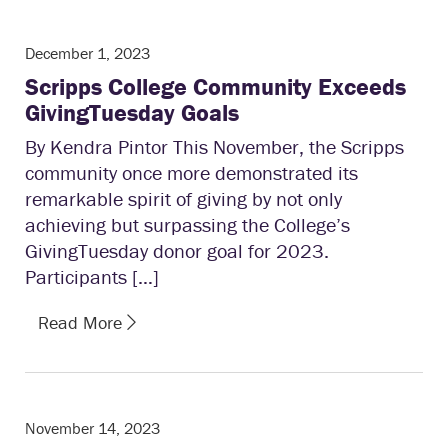
December 1, 2023
Scripps College Community Exceeds
GivingTuesday Goals
By Kendra Pintor This November, the Scripps
community once more demonstrated its
remarkable spirit of giving by not only
achieving but surpassing the College’s
GivingTuesday donor goal for 2023.
Participants […]
Read More
November 14, 2023