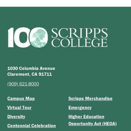
1030 Columbia Avenue
Claremont, CA 91711
(909) 621-8000
Campus Map
Scripps Merchandise
Virtual Tour
Emergency
Diversity
Higher Education
Opportunity Act (HEOA)
Centennial Celebration