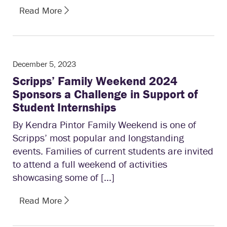
Read More
December 5, 2023
Scripps’ Family Weekend 2024
Sponsors a Challenge in Support of
Student Internships
By Kendra Pintor Family Weekend is one of
Scripps’ most popular and longstanding
events. Families of current students are invited
to attend a full weekend of activities
showcasing some of […]
Read More