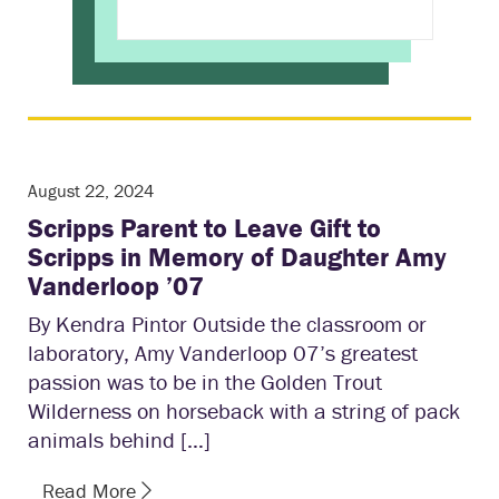
August 22, 2024
Scripps Parent to Leave Gift to
Scripps in Memory of Daughter Amy
Vanderloop ’07
By Kendra Pintor Outside the classroom or
laboratory, Amy Vanderloop 07’s greatest
passion was to be in the Golden Trout
Wilderness on horseback with a string of pack
animals behind […]
Read More