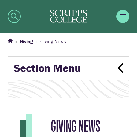
Giving
Giving News
Section Menu
GIVING NEWS