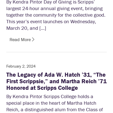
By Kendra Pintor Day of Giving is Scripps’
largest 24-hour annual giving event, bringing
together the community for the collective good.
This year’s event launches on Wednesday,
March 20, and […]
Read More
February 2, 2024
The Legacy of Ada W. Hatch ’31, “The
First Scrippsie,” and Martha Reich ’71
Honored at Scripps College
By Kendra Pintor Scripps College holds a
special place in the heart of Martha Hatch
Reich, a distinguished alum from the Class of