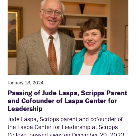
January 18, 2024
Passing of Jude Laspa, Scripps Parent
and Cofounder of Laspa Center for
Leadership
Jude Laspa, Scripps parent and cofounder of
the Laspa Center for Leadership at Scripps
College, passed away on December 29, 2023,