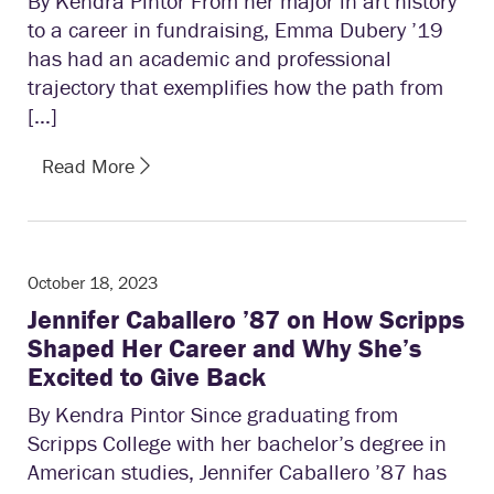
By Kendra Pintor From her major in art history
to a career in fundraising, Emma Dubery ’19
has had an academic and professional
trajectory that exemplifies how the path from
[…]
Read More
October 18, 2023
Jennifer Caballero ’87 on How Scripps
Shaped Her Career and Why She’s
Excited to Give Back
By Kendra Pintor Since graduating from
Scripps College with her bachelor’s degree in
American studies, Jennifer Caballero ’87 has