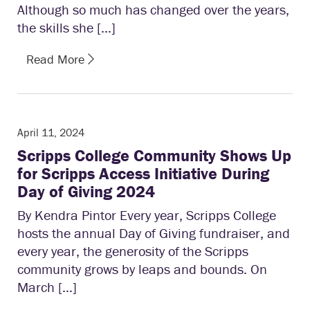
Although so much has changed over the years,
the skills she […]
Read More
April 11, 2024
Scripps College Community Shows Up
for Scripps Access Initiative During
Day of Giving 2024
By Kendra Pintor Every year, Scripps College
hosts the annual Day of Giving fundraiser, and
every year, the generosity of the Scripps
community grows by leaps and bounds. On
March […]