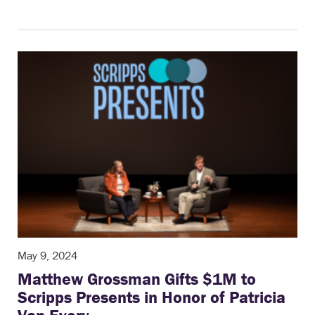
May 9, 2024
Matthew Grossman Gifts $1M to
Scripps Presents in Honor of Patricia