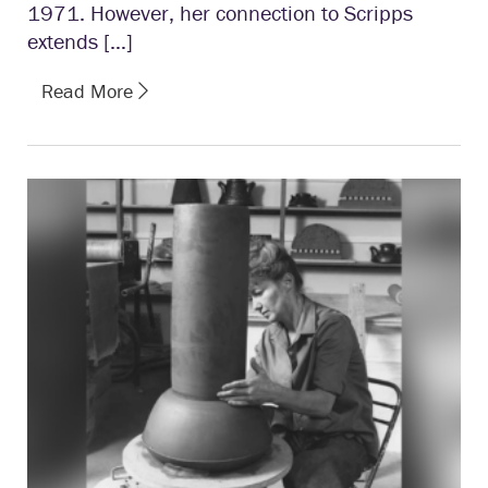
1971. However, her connection to Scripps
extends […]
Read More