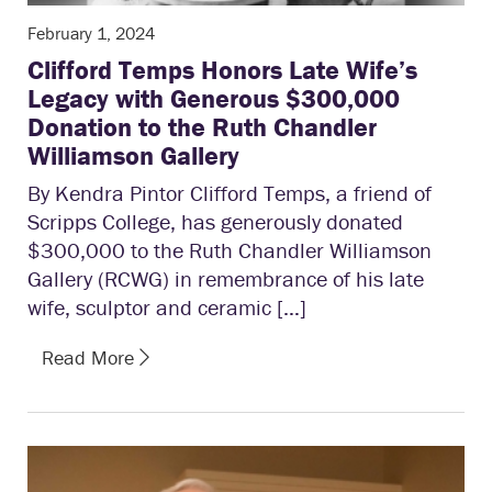
February 1, 2024
Clifford Temps Honors Late Wife’s
Legacy with Generous $300,000
Donation to the Ruth Chandler
Williamson Gallery
By Kendra Pintor Clifford Temps, a friend of
Scripps College, has generously donated
$300,000 to the Ruth Chandler Williamson
Gallery (RCWG) in remembrance of his late
wife, sculptor and ceramic […]
Read More