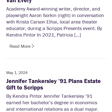
Van Every
Academy Award-winning writer, director, and
playwright Aaron Sorkin (right) in conversation
with Krista Carson Elhai, local area theater
educator, during a Scripps Presents event. By
Kendra Pintor In 2021, Patricia […]
Read More
May 1, 2024
Jennifer Tankersley ’91 Plans Estate
Gift to Scripps
By Kendra Pintor Jennifer Tankersley ’91
earned her bachelor’s degree in economics
and international relations as a dual major.