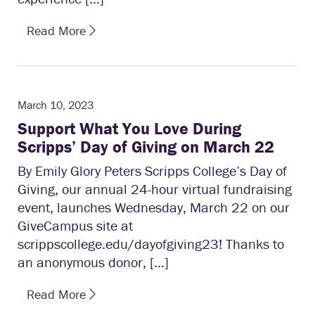
Read More
March 10, 2023
Support What You Love During
Scripps’ Day of Giving on March 22
By Emily Glory Peters Scripps College’s Day of
Giving, our annual 24-hour virtual fundraising
event, launches Wednesday, March 22 on our
GiveCampus site at
scrippscollege.edu/dayofgiving23! Thanks to
an anonymous donor, […]
Read More