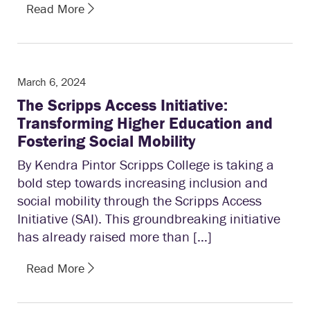
Read More
March 6, 2024
The Scripps Access Initiative:
Transforming Higher Education and
Fostering Social Mobility
By Kendra Pintor Scripps College is taking a
bold step towards increasing inclusion and
social mobility through the Scripps Access
Initiative (SAI). This groundbreaking initiative
has already raised more than […]
Read More