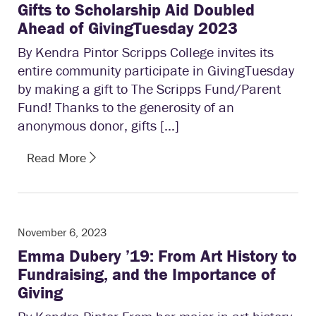
Gifts to Scholarship Aid Doubled
Ahead of GivingTuesday 2023
By Kendra Pintor Scripps College invites its
entire community participate in GivingTuesday
by making a gift to The Scripps Fund/Parent
Fund! Thanks to the generosity of an
anonymous donor, gifts […]
Read More
November 6, 2023
Emma Dubery ’19: From Art History to
Fundraising, and the Importance of
Giving