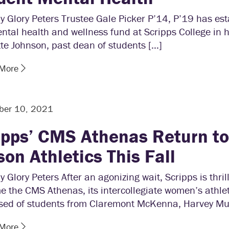
y Glory Peters Trustee Gale Picker P’14, P’19 has es
tal health and wellness fund at Scripps College in h
te Johnson, past dean of students […]
 More
ber 10, 2021
ipps’ CMS Athenas Return to 
son Athletics This Fall
y Glory Peters After an agonizing wait, Scripps is thril
 the CMS Athenas, its intercollegiate women’s athle
sed of students from Claremont McKenna, Harvey Mu
 More