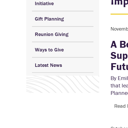
Imp
Initiative
Gift Planning
Novemb
Reunion Giving
A B
Ways to Give
Sup
Fut
Latest News
By Emil
that le
Planned
Read