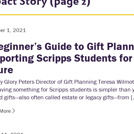
act Story (page 2)
er 1, 2021
eginner’s Guide to Gift Plann
porting Scripps Students for
ure
y Glory Peters Director of Gift Planning Teresa Wilmo
aving something for Scripps students is simpler than 
 gifts—also often called estate or legacy gifts—from [
 More