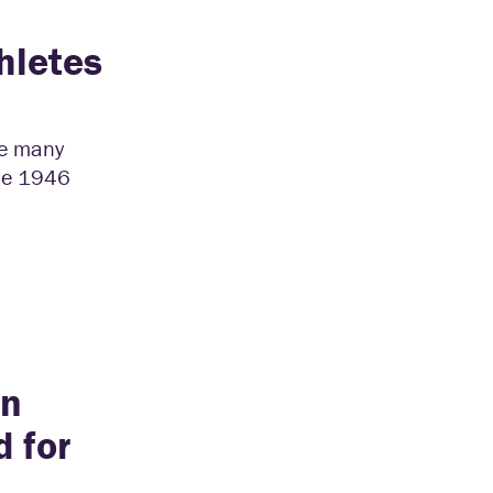
hletes
he many
the 1946
an
 for