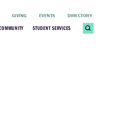
GIVING
EVENTS
DIRECTORY
 COMMUNITY
STUDENT SERVICES
 Students
Contact Us
ating Community
CARE@SCRIPPS
ership Center
Career Planning &
Resources
dential Vibrancy
Tiernan Field House
Title IX