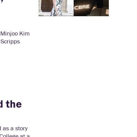
d Minjoo Kim
 Scripps
d the
 as a story
College at a