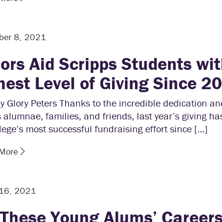
ber 8, 2021
ors Aid Scripps Students wi
hest Level of Giving Since 2
y Glory Peters Thanks to the incredible dedication an
 alumnae, families, and friends, last year’s giving ha
lege’s most successful fundraising effort since […]
 More
 16, 2021
 These Young Alums’ Careers