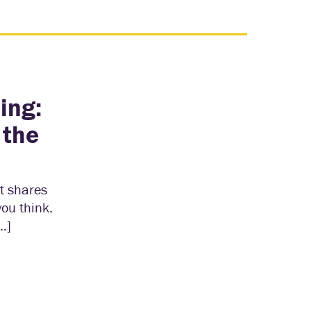
ing:
 the
tt shares
you think.
…]