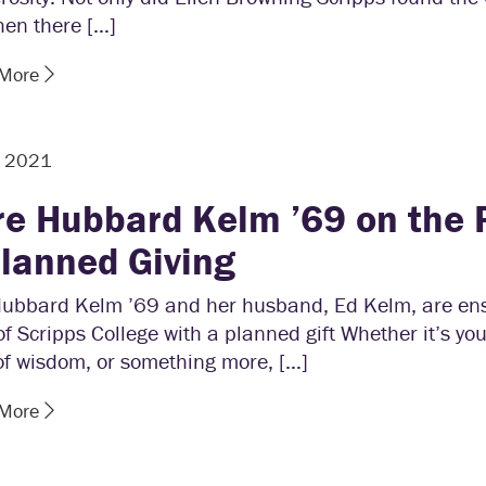
hen there […]
 More
, 2021
re Hubbard Kelm ’69 on the
Planned Giving
Hubbard Kelm ’69 and her husband, Ed Kelm, are ens
of Scripps College with a planned gift Whether it’s you
of wisdom, or something more, […]
 More