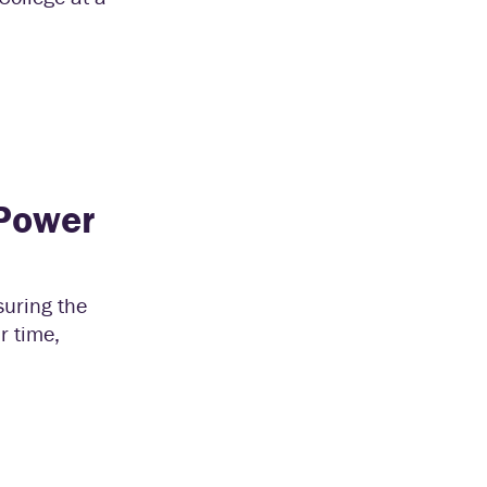
 Power
uring the
r time,