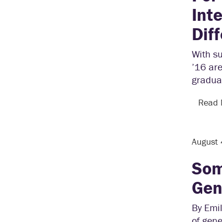
Int
Dif
With su
’16 are
graduat
Read
August
Som
Gen
By Emil
of gene