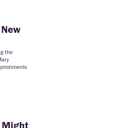
h New
ng the
Mary
mplishments
 Might