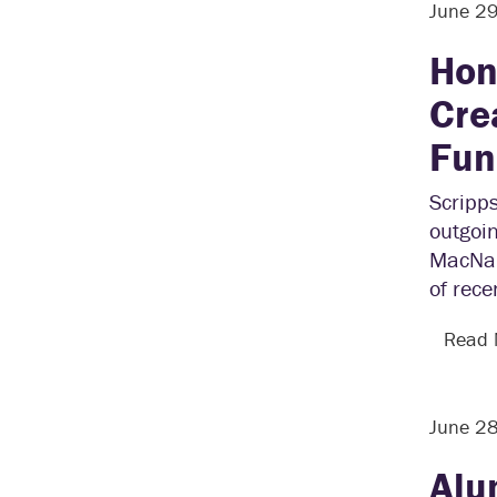
June 2
Hon
Cre
Fun
Scripp
outgoin
MacNau
of rece
Read
June 2
Alu