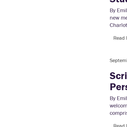
By Emil
new men
Charlot
Read
Septem
Scr
Per
By Emil
welcome
compri
Read