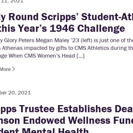
r 11, 2021
ly Round Scripps’ Student-At
 this Year’s 1946 Challenge
y Glory Peters Megan Maley ’23 (left) is just one of t
 Athenas impacted by gifts to CMS Athletics during 
nge When CMS Women’s Head […]
 More
ber 20, 2021
ipps Trustee Establishes De
nson Endowed Wellness Fund
dent Mental Health