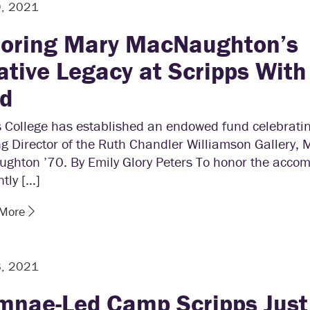
9, 2021
oring Mary MacNaughton’s
ative Legacy at Scripps Wit
d
s College has established an endowed fund celebrati
g Director of the Ruth Chandler Williamson Gallery, 
ghton ’70. By Emily Glory Peters To honor the acco
ntly […]
 More
8, 2021
mnae-Led Camp Scripps Just