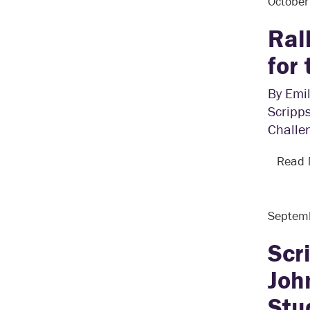
Octobe
Ral
for
By Emil
Scripps
Challe
Read
Septem
Scr
Joh
Stu