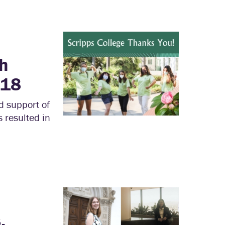
th
018
d support of
s resulted in
,