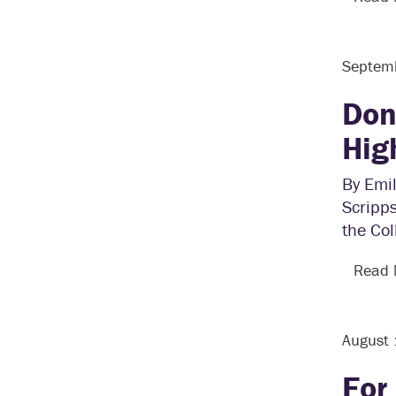
Septem
Don
Hig
By Emil
Scripps
the Col
Read
August
For