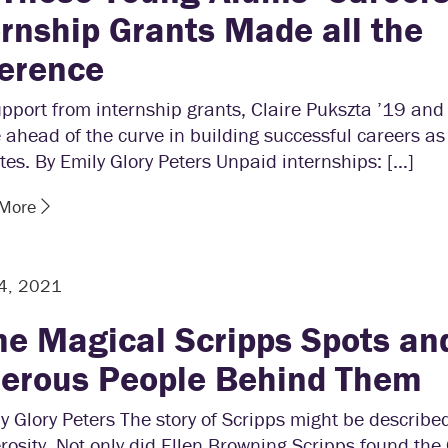
ernship Grants Made all the
ference
pport from internship grants, Claire Pukszta ’19 an
 ahead of the curve in building successful careers as
es. By Emily Glory Peters Unpaid internships: […]
 More
 4, 2021
e Magical Scripps Spots an
erous People Behind Them
y Glory Peters The story of Scripps might be described
rosity. Not only did Ellen Browning Scripps found the 