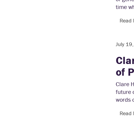
time w
Read
July 19
Cla
of 
Clare 
future 
words 
Read