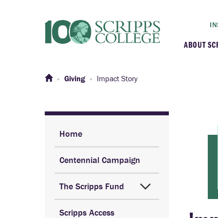
IN
ABOUT SC
At a G
Giving
Impact Story
Histor
Initiat
Home
Centennial Campaign
Our C
The Scripps Fund
Admini
Scripps Access
Clarem