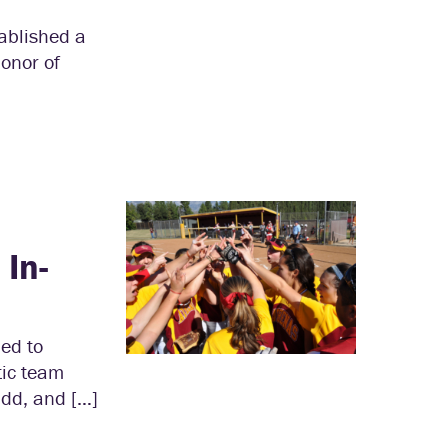
tablished a
onor of
In-
led to
tic team
dd, and […]