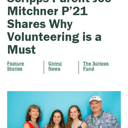
Mitchner P’21
Shares Why
Volunteering is a
Must
Feature
Giving
The Scripps
Stories
News
Fund