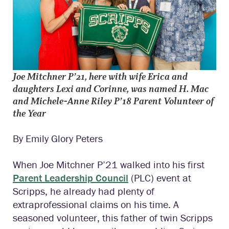
J
oe Mitchner P’21, here with wife Erica and
daughters Lexi and Corinne, was named
H. Mac
and Michele-Anne Riley P’18 Parent Volunteer of
the Year
By Emily Glory Peters
When Joe Mitchner P’21 walked into his first
Parent Leadership Council
(PLC) event at
Scripps, he already had plenty of
extraprofessional claims on his time. A
seasoned volunteer, this father of twin Scripps