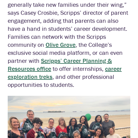
generally take new families under their wing,”
says Casey Crosbie, Scripps’ director of parent
engagement, adding that parents can also
have a hand in students’ career development.
Families can network with the Scripps
community on
Olive Grove
, the College’s
exclusive social media platform, or can even
partner with
Scripps’ Career Planning &
Resources office
to offer internships,
career
exploration treks
, and other professional
opportunities to students.