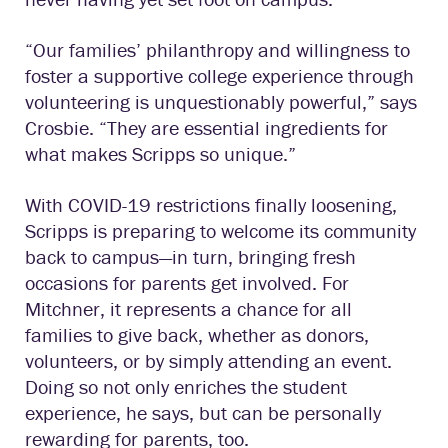
“Our families’ philanthropy and willingness to
foster a supportive college experience through
volunteering is unquestionably powerful,” says
Crosbie. “They are essential ingredients for
what makes Scripps so unique.”
With COVID-19 restrictions finally loosening,
Scripps is preparing to welcome its community
back to campus—in turn, bringing fresh
occasions for parents get involved. For
Mitchner, it represents a chance for all
families to give back, whether as donors,
volunteers, or by simply attending an event.
Doing so not only enriches the student
experience, he says, but can be personally
rewarding for parents, too.