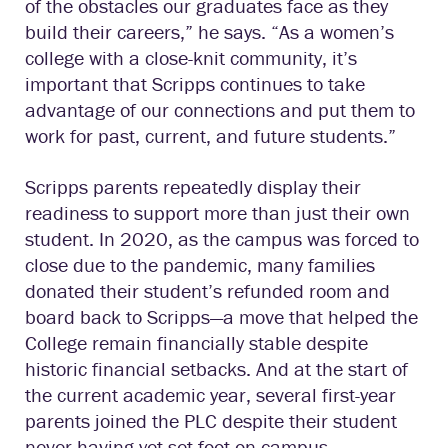
of the obstacles our graduates face as they
build their careers,” he says. “As a women’s
college with a close-knit community, it’s
important that Scripps continues to take
advantage of our connections and put them to
work for past, current, and future students.”
Scripps parents repeatedly display their
readiness to support more than just their own
student. In 2020, as the campus was forced to
close due to the pandemic, many families
donated their student’s refunded room and
board back to Scripps—a move that helped the
College remain financially stable despite
historic financial setbacks. And at the start of
the current academic year, several first-year
parents joined the PLC despite their student
never having yet set foot on campus.