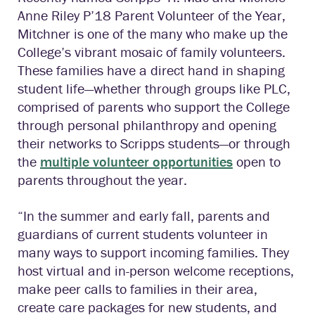
Anne Riley P’18 Parent Volunteer of the Year,
Mitchner is one of the many who make up the
College’s vibrant mosaic of family volunteers.
These families have a direct hand in shaping
student life—whether through groups like PLC,
comprised of parents who support the College
through personal philanthropy and opening
their networks to Scripps students—or through
the
multiple volunteer opportunities
open to
parents throughout the year.
“In the summer and early fall, parents and
guardians of current students volunteer in
many ways to support incoming families. They
host virtual and in-person welcome receptions,
make peer calls to families in their area,
create care packages for new students, and