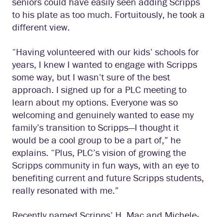
seniors could have easily seen adding Scripps
to his plate as too much. Fortuitously, he took a
different view.
“Having volunteered with our kids’ schools for
years, I knew I wanted to engage with Scripps
some way, but I wasn’t sure of the best
approach. I signed up for a PLC meeting to
learn about my options. Everyone was so
welcoming and genuinely wanted to ease my
family’s transition to Scripps—I thought it
would be a cool group to be a part of,” he
explains. “Plus, PLC’s vision of growing the
Scripps community in fun ways, with an eye to
benefiting current and future Scripps students,
really resonated with me.”
Recently named Scripps’ H. Mac and Michele-