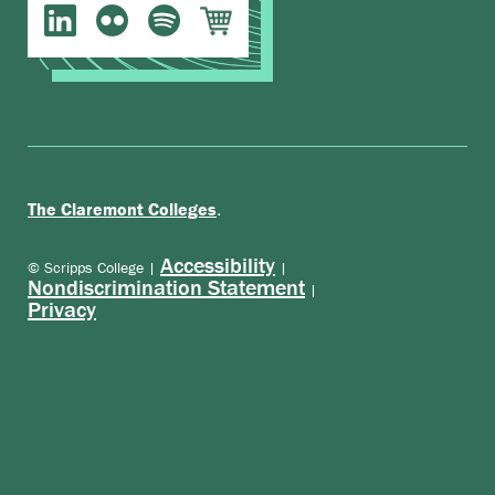
.
The Claremont Colleges
Accessibility
© Scripps College |
|
Nondiscrimination Statement
|
Privacy