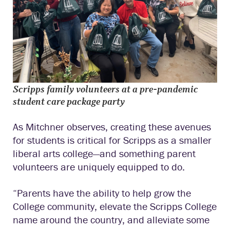
Scripps family volunteers at a pre-pandemic
student care package party
As Mitchner observes, creating these avenues
for students is critical for Scripps as a smaller
liberal arts college—and something parent
volunteers are uniquely equipped to do.
“Parents have the ability to help grow the
College community, elevate the Scripps College
name around the country, and alleviate some