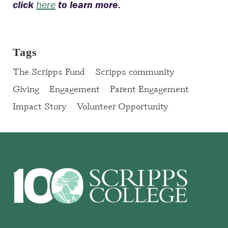
click
here
to learn more.
Tags
The Scripps Fund
Scripps community
Giving
Engagement
Parent Engagement
Impact Story
Volunteer Opportunity