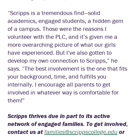
“Scripps is a tremendous find—solid
academics, engaged students, a hidden gem
of a campus. Those were the reasons I
volunteer with the PLC, and it’s given me a
more overarching picture of what our girls
have experienced. But I’ve also gotten to
develop my own connection to Scripps,” he
says. “The best involvement is the one that fits
your background, time, and fulfills you
internally. I encourage all parents to get
involved in whatever way is comfortable for
them!”
Scripps thrives due in part to its active
network of engaged families. To get involved,
contact us at
families@scrippscollege.edu
or