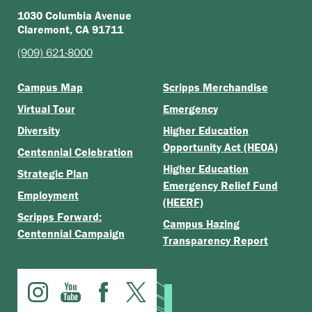
1030 Columbia Avenue
Claremont, CA 91711
(909) 621-8000
Campus Map
Scripps Merchandise
Virtual Tour
Emergency
Diversity
Higher Education
Opportunity Act (HEOA)
Centennial Celebration
Higher Education
Strategic Plan
Emergency Relief Fund
Employment
(HEERF)
Scripps Forward:
Campus Hazing
Centennial Campaign
Transparency Report