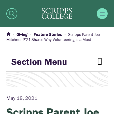
Giving
Feature Stories
Scripps Parent Joe
Mitchner P’21 Shares Why Volunteering is a Must
Section Menu
May 18, 2021
Scripps Parent Joe