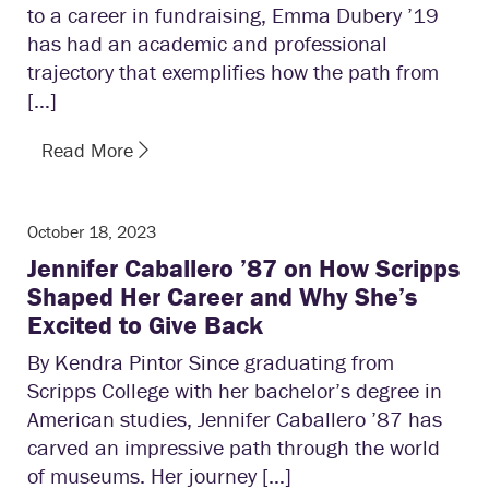
to a career in fundraising, Emma Dubery ’19
has had an academic and professional
trajectory that exemplifies how the path from
[…]
Read More
October 18, 2023
Jennifer Caballero ’87 on How Scripps
Shaped Her Career and Why She’s
Excited to Give Back
By Kendra Pintor Since graduating from
Scripps College with her bachelor’s degree in
American studies, Jennifer Caballero ’87 has
carved an impressive path through the world
of museums. Her journey […]