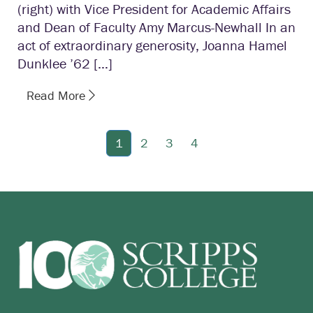
(right) with Vice President for Academic Affairs
and Dean of Faculty Amy Marcus-Newhall In an
act of extraordinary generosity, Joanna Hamel
Dunklee ’62 […]
Read More
1
2
3
4