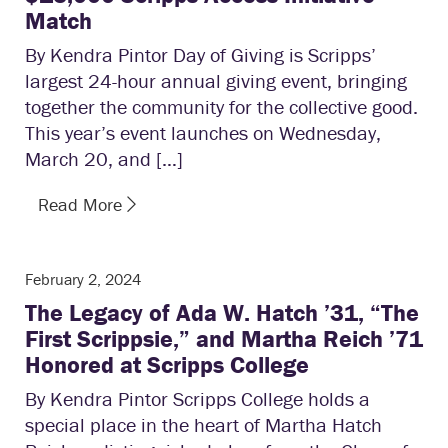
Match
By Kendra Pintor Day of Giving is Scripps’
largest 24-hour annual giving event, bringing
together the community for the collective good.
This year’s event launches on Wednesday,
March 20, and […]
Read More
February 2, 2024
The Legacy of Ada W. Hatch ’31, “The
First Scrippsie,” and Martha Reich ’71
Honored at Scripps College
By Kendra Pintor Scripps College holds a
special place in the heart of Martha Hatch