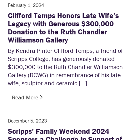
February 1, 2024
Clifford Temps Honors Late Wife’s
Legacy with Generous $300,000
Donation to the Ruth Chandler
Williamson Gallery
By Kendra Pintor Clifford Temps, a friend of
Scripps College, has generously donated
$300,000 to the Ruth Chandler Williamson
Gallery (RCWG) in remembrance of his late
wife, sculptor and ceramic […]
Read More
December 5, 2023
Scripps’ Family Weekend 2024
Sponsors a Challenge in Support of