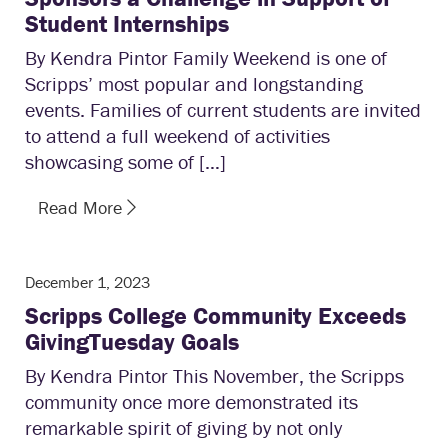
Student Internships
By Kendra Pintor Family Weekend is one of
Scripps’ most popular and longstanding
events. Families of current students are invited
to attend a full weekend of activities
showcasing some of […]
Read More
December 1, 2023
Scripps College Community Exceeds
GivingTuesday Goals
By Kendra Pintor This November, the Scripps
community once more demonstrated its
remarkable spirit of giving by not only