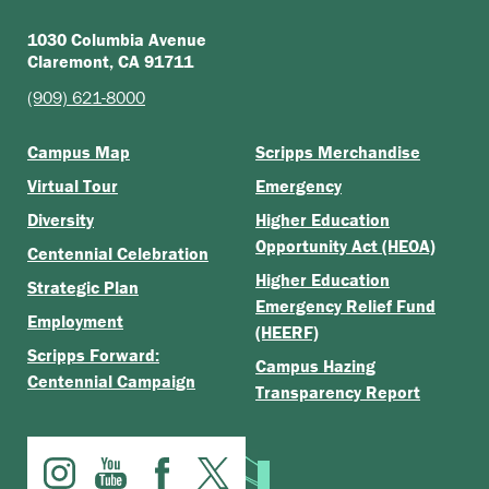
1030 Columbia Avenue
Claremont, CA 91711
(909) 621-8000
Campus Map
Scripps Merchandise
Virtual Tour
Emergency
Diversity
Higher Education
Opportunity Act (HEOA)
Centennial Celebration
Higher Education
Strategic Plan
Emergency Relief Fund
Employment
(HEERF)
Scripps Forward:
Campus Hazing
Centennial Campaign
Transparency Report