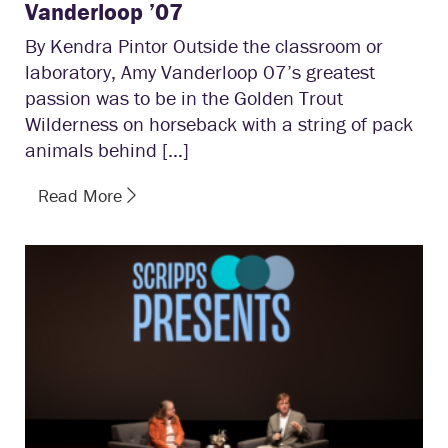
Vanderloop ’07
By Kendra Pintor Outside the classroom or
laboratory, Amy Vanderloop 07’s greatest
passion was to be in the Golden Trout
Wilderness on horseback with a string of pack
animals behind […]
Read More