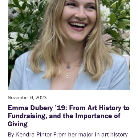
November 6, 2023
Emma Dubery ’19: From Art History to
Fundraising, and the Importance of
Giving
By Kendra Pintor From her major in art history