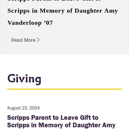
Scripps in Memory of Daughter Amy
Vanderloop ’07
Read More
Giving
August 22, 2024
Scripps Parent to Leave Gift to
Scripps in Memory of Daughter Amy