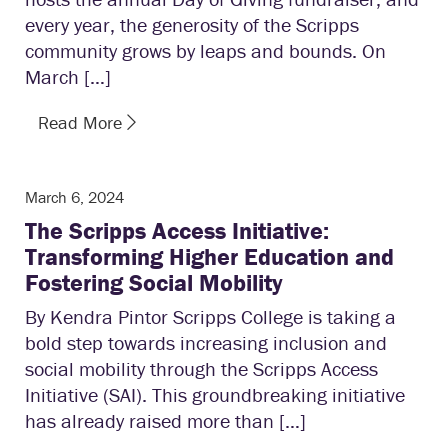
every year, the generosity of the Scripps
community grows by leaps and bounds. On
March […]
Read More
March 6, 2024
The Scripps Access Initiative:
Transforming Higher Education and
Fostering Social Mobility
By Kendra Pintor Scripps College is taking a
bold step towards increasing inclusion and
social mobility through the Scripps Access
Initiative (SAI). This groundbreaking initiative
has already raised more than […]