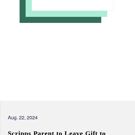
Aug. 22, 2024
Scripps Parent to Leave Gift to