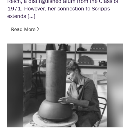
Reich, a distinguished alum from the Class of
1971. However, her connection to Scripps
extends […]
Read More