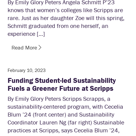
By Emily Glory Peters Angela Schmitt P’23
knows that women’s colleges like Scripps are
rare. Just as her daughter Zoe will this spring,
Schmitt graduated from one herself, an
experience […]
Read More
February 10, 2023
Funding Student-led Sustainability
Fuels a Greener Future at Scripps
By Emily Glory Peters Scripps Scrapps, a
sustainability-centered program, with Cecelia
Blum ’24 (front center) and Sustainability
Coordinator Lauren Ng (far right) Sustainable
practices at Scripps, says Cecelia Blum ’24,