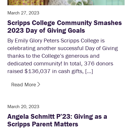
March 27, 2023
Scripps College Community Smashes
2023 Day of Giving Goals
By Emily Glory Peters Scripps College is
celebrating another successful Day of Giving
thanks to the College’s generous and
dedicated community! In total, 376 donors
raised $136,037 in cash gifts, […]
Read More
March 20, 2023
Angela Schmitt P’23: Giving as a
Scripps Parent Matters