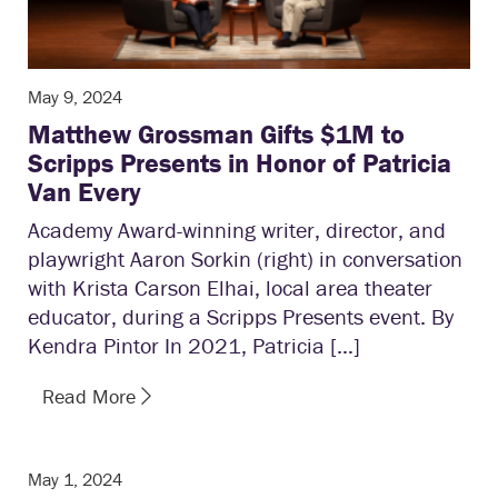
May 9, 2024
Matthew Grossman Gifts $1M to
Scripps Presents in Honor of Patricia
Van Every
Academy Award-winning writer, director, and
playwright Aaron Sorkin (right) in conversation
with Krista Carson Elhai, local area theater
educator, during a Scripps Presents event. By
Kendra Pintor In 2021, Patricia […]
Read More
May 1, 2024