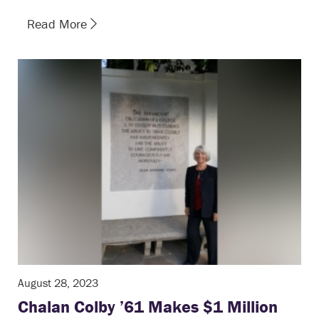
Read More
August 28, 2023
Chalan Colby ’61 Makes $1 Million