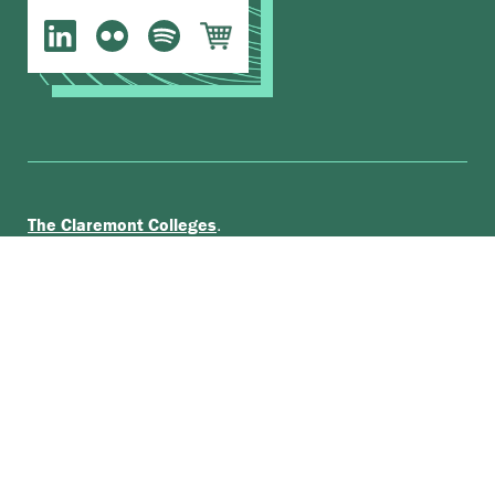
.
The Claremont Colleges
Accessibility
© Scripps College |
|
Nondiscrimination Statement
|
Privacy