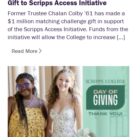
Gift to Scripps Access Initiative
Former Trustee Chalan Colby ’61 has made a
$1 million matching challenge gift in support
of the Scripps Access Initiative. Funds from the
initiative will allow the College to increase […]
Read More