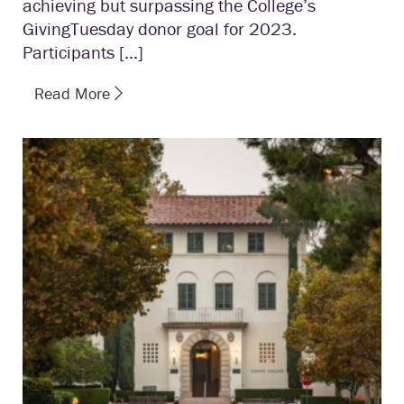
achieving but surpassing the College’s
GivingTuesday donor goal for 2023.
Participants […]
Read More