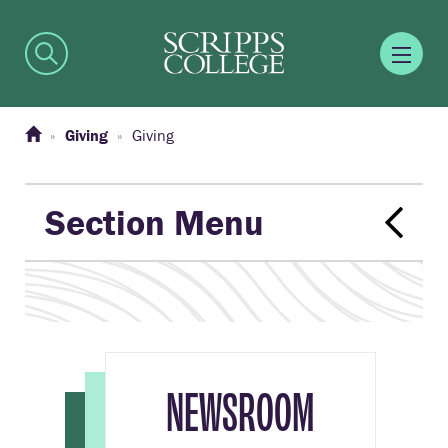
Giving
Giving
Section Menu
NEWSROOM