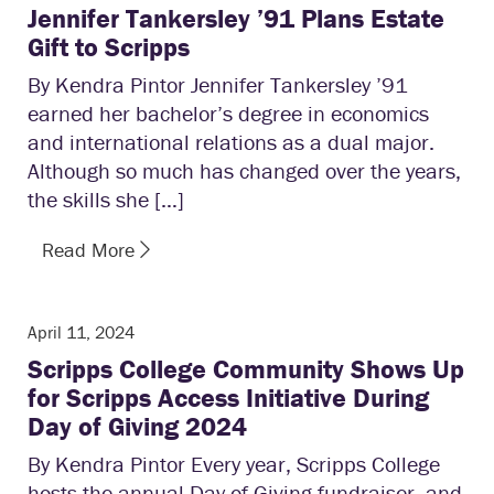
Jennifer Tankersley ’91 Plans Estate
Gift to Scripps
By Kendra Pintor Jennifer Tankersley ’91
earned her bachelor’s degree in economics
and international relations as a dual major.
Although so much has changed over the years,
the skills she […]
Read More
April 11, 2024
Scripps College Community Shows Up
for Scripps Access Initiative During
Day of Giving 2024
By Kendra Pintor Every year, Scripps College
hosts the annual Day of Giving fundraiser, and