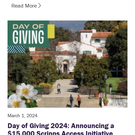
Read More
March 1, 2024
Day of Giving 2024: Announcing a
$15,000 Scripps Access Initiative