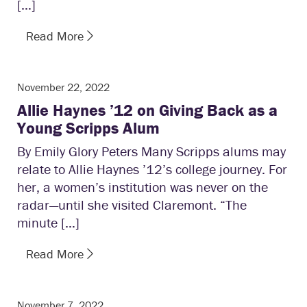
[…]
Read More
November 22, 2022
Allie Haynes ’12 on Giving Back as a
Young Scripps Alum
By Emily Glory Peters Many Scripps alums may
relate to Allie Haynes ’12’s college journey. For
her, a women’s institution was never on the
radar—until she visited Claremont. “The
minute […]
Read More
November 7, 2022