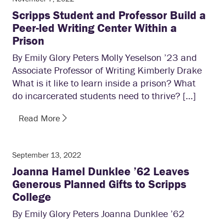
Scripps Student and Professor Build a
Peer-led Writing Center Within a
Prison
By Emily Glory Peters Molly Yeselson ’23 and
Associate Professor of Writing Kimberly Drake
What is it like to learn inside a prison? What
do incarcerated students need to thrive? […]
Read More
September 13, 2022
Joanna Hamel Dunklee ’62 Leaves
Generous Planned Gifts to Scripps
College
By Emily Glory Peters Joanna Dunklee ’62