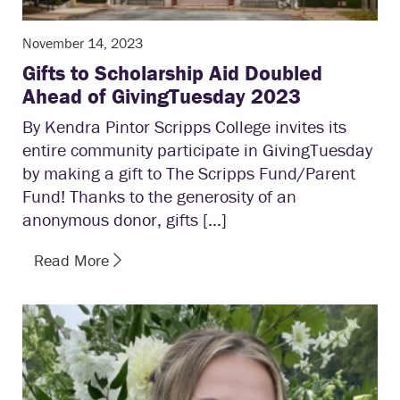
November 14, 2023
Gifts to Scholarship Aid Doubled
Ahead of GivingTuesday 2023
By Kendra Pintor Scripps College invites its
entire community participate in GivingTuesday
by making a gift to The Scripps Fund/Parent
Fund! Thanks to the generosity of an
anonymous donor, gifts […]
Read More