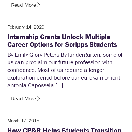
Read More
February 14, 2020
Internship Grants Unlock Multiple
Career Options for Scripps Students
By Emily Glory Peters By kindergarten, some of
us can proclaim our future profession with
confidence. Most of us require a longer
exploration period before our eureka moment.
Antonia Capossela […]
Read More
March 17, 2015
How CP&R Helps Students Transition