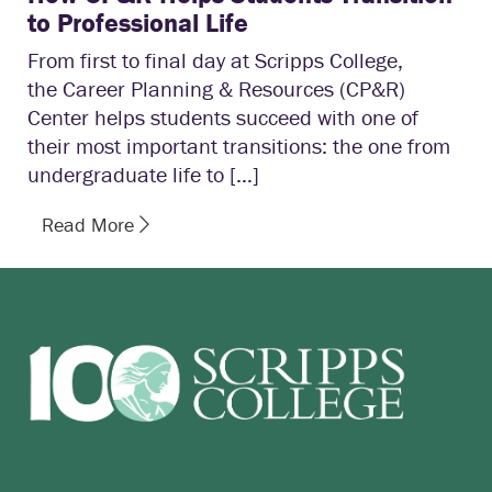
to Professional Life
From first to final day at Scripps College,
the Career Planning & Resources (CP&R)
Center helps students succeed with one of
their most important transitions: the one from
undergraduate life to […]
Read More