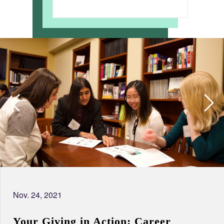
Nov. 24, 2021
Your Giving in Action: Career