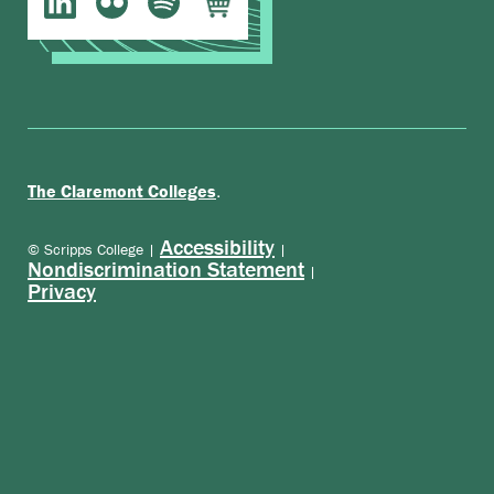
.
The Claremont Colleges
Accessibility
© Scripps College |
|
Nondiscrimination Statement
|
Privacy