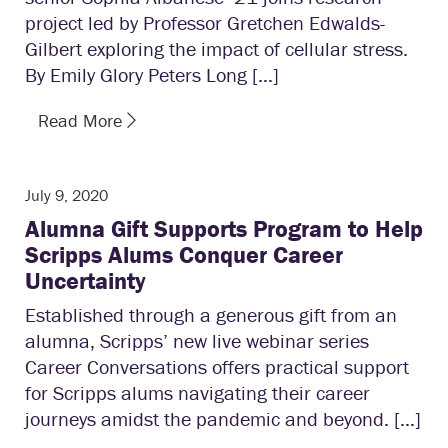
project led by Professor Gretchen Edwalds-
Gilbert exploring the impact of cellular stress.
By Emily Glory Peters Long […]
Read More
July 9, 2020
Alumna Gift Supports Program to Help
Scripps Alums Conquer Career
Uncertainty
Established through a generous gift from an
alumna, Scripps’ new live webinar series
Career Conversations offers practical support
for Scripps alums navigating their career
journeys amidst the pandemic and beyond. […]