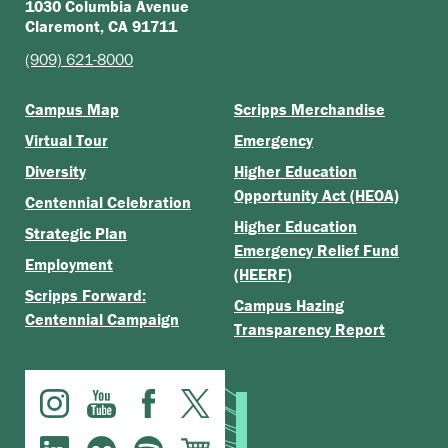
1030 Columbia Avenue
Claremont, CA 91711
(909) 621-8000
Campus Map
Scripps Merchandise
Virtual Tour
Emergency
Diversity
Higher Education
Opportunity Act (HEOA)
Centennial Celebration
Higher Education
Strategic Plan
Emergency Relief Fund
Employment
(HEERF)
Scripps Forward:
Campus Hazing
Centennial Campaign
Transparency Report