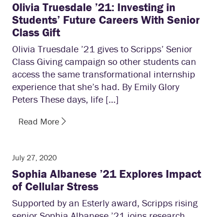
Olivia Truesdale ’21: Investing in
Students’ Future Careers With Senior
Class Gift
Olivia Truesdale ’21 gives to Scripps’ Senior
Class Giving campaign so other students can
access the same transformational internship
experience that she’s had. By Emily Glory
Peters These days, life […]
Read More
July 27, 2020
Sophia Albanese ’21 Explores Impact
of Cellular Stress
Supported by an Esterly award, Scripps rising
senior Sophia Albanese ’21 joins research