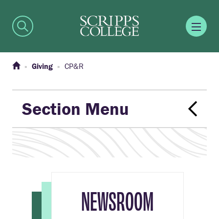
Giving
CP&R
Section Menu
NEWSROOM