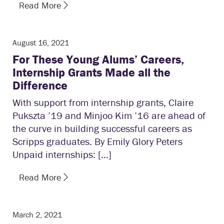
Read More
August 16, 2021
For These Young Alums’ Careers,
Internship Grants Made all the
Difference
With support from internship grants, Claire
Pukszta ’19 and Minjoo Kim ’16 are ahead of
the curve in building successful careers as
Scripps graduates. By Emily Glory Peters
Unpaid internships: […]
Read More
March 2, 2021