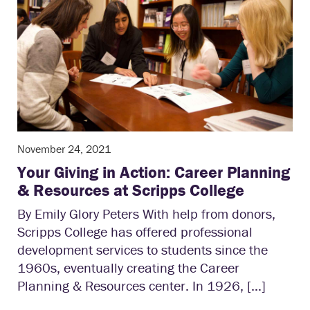
November 24, 2021
Your Giving in Action: Career Planning
& Resources at Scripps College
By Emily Glory Peters With help from donors,
Scripps College has offered professional
development services to students since the
1960s, eventually creating the Career
Planning & Resources center. In 1926, […]