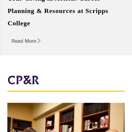
Planning & Resources at Scripps
College
Read More
CP&R