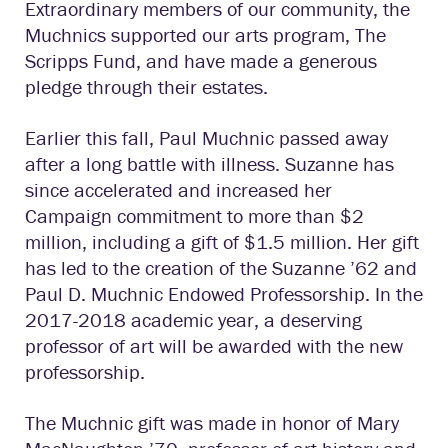
Extraordinary members of our community, the
Muchnics supported our arts program, The
Scripps Fund, and have made a generous
pledge through their estates.
Earlier this fall, Paul Muchnic passed away
after a long battle with illness. Suzanne has
since accelerated and increased her
Campaign commitment to more than $2
million, including a gift of $1.5 million. Her gift
has led to the creation of the Suzanne ’62 and
Paul D. Muchnic Endowed Professorship. In the
2017-2018 academic year, a deserving
professor of art will be awarded with the new
professorship.
The Muchnic gift was made in honor of Mary