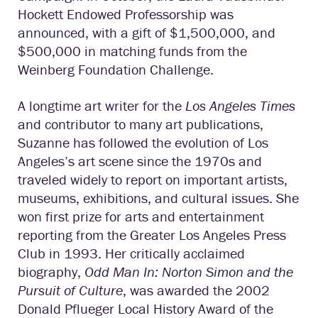
Hockett Endowed Professorship was
announced, with a gift of $1,500,000, and
$500,000 in matching funds from the
Weinberg Foundation Challenge.
A longtime art writer for the
Los Angeles Times
and contributor to many art publications,
Suzanne has followed the evolution of Los
Angeles’s art scene since the 1970s and
traveled widely to report on important artists,
museums, exhibitions, and cultural issues. She
won first prize for arts and entertainment
reporting from the Greater Los Angeles Press
Club in 1993. Her critically acclaimed
biography,
Odd Man In: Norton Simon and the
Pursuit of Culture
, was awarded the 2002
Donald Pflueger Local History Award of the