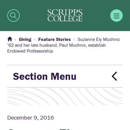
Giving
Feature Stories
Suzanne Ely Muchnic
’62 and her late husband, Paul Muchnic, establish
Endowed Professorship
Section Menu
December 9, 2016