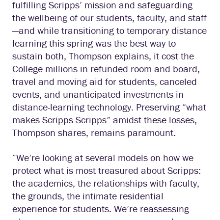
fulfilling Scripps’ mission and safeguarding
the wellbeing of our students, faculty, and staff
—and while transitioning to temporary distance
learning this spring was the best way to
sustain both, Thompson explains, it cost the
College millions in refunded room and board,
travel and moving aid for students, canceled
events, and unanticipated investments in
distance-learning technology. Preserving “what
makes Scripps Scripps” amidst these losses,
Thompson shares, remains paramount.
“We’re looking at several models on how we
protect what is most treasured about Scripps:
the academics, the relationships with faculty,
the grounds, the intimate residential
experience for students. We’re reassessing