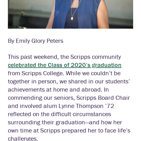
By Emily Glory Peters
This past weekend, the Scripps community
celebrated the Class of 2020’s graduation
from Scripps College. While we couldn’t be
together in person, we shared in our students’
achievements at home and abroad. In
commending our seniors, Scripps Board Chair
and involved alum Lynne Thompson ’72
reflected on the difficult circumstances
surrounding their graduation—and how her
own time at Scripps prepared her to face life’s
challenges.