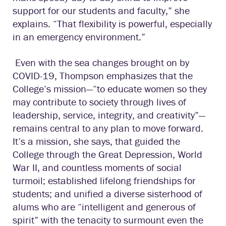
support for our students and faculty,” she
explains. “That flexibility is powerful, especially
in an emergency environment.”
Even with the sea changes brought on by
COVID-19, Thompson emphasizes that the
College’s mission—“to educate women so they
may contribute to society through lives of
leadership, service, integrity, and creativity”—
remains central to any plan to move forward.
It’s a mission, she says, that guided the
College through the Great Depression, World
War II, and countless moments of social
turmoil; established lifelong friendships for
students; and unified a diverse sisterhood of
alums who are “intelligent and generous of
spirit” with the tenacity to surmount even the