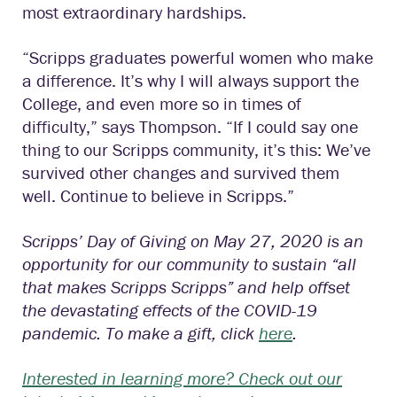
most extraordinary hardships.
“Scripps graduates powerful women who make
a difference. It’s why I will always support the
College, and even more so in times of
difficulty,” says Thompson. “If I could say one
thing to our Scripps community, it’s this: We’ve
survived other changes and survived them
well. Continue to believe in Scripps.”
Scripps’ Day of Giving on May 27, 2020 is an
opportunity for our community to sustain “all
that makes Scripps Scripps” and help offset
the devastating effects of the COVID-19
pandemic. To make a gift, click
here
.
Interested in learning more? Check out our