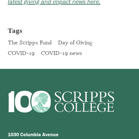
latest giving and impact news here.
Tags
The Scripps Fund
Day of Giving
COVID-19
COVID-19 news
1030 Columbia Avenue