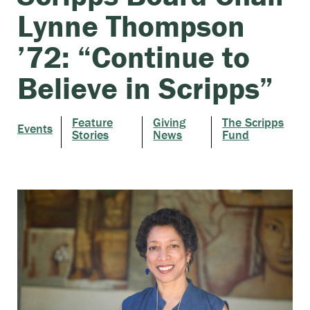
Lynne Thompson
’72: “Continue to
Believe in Scripps”
Feature
Giving
The Scripps
Events
Stories
News
Fund