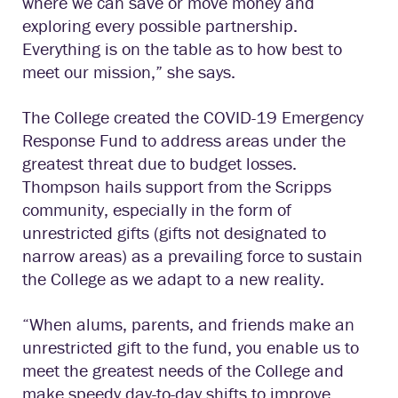
where we can save or move money and
exploring every possible partnership.
Everything is on the table as to how best to
meet our mission,” she says.
The College created the COVID-19 Emergency
Response Fund to address areas under the
greatest threat due to budget losses.
Thompson hails support from the Scripps
community, especially in the form of
unrestricted gifts (gifts not designated to
narrow areas) as a prevailing force to sustain
the College as we adapt to a new reality.
“When alums, parents, and friends make an
unrestricted gift to the fund, you enable us to
meet the greatest needs of the College and
make speedy day-to-day shifts to improve