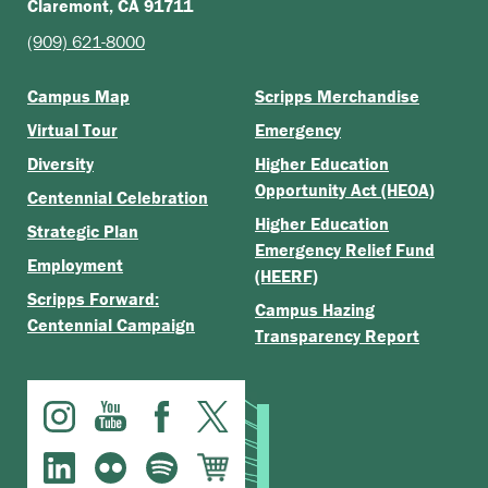
Claremont, CA 91711
(909) 621-8000
Campus Map
Scripps Merchandise
Virtual Tour
Emergency
Diversity
Higher Education
Opportunity Act (HEOA)
Centennial Celebration
Higher Education
Strategic Plan
Emergency Relief Fund
Employment
(HEERF)
Scripps Forward:
Campus Hazing
Centennial Campaign
Transparency Report