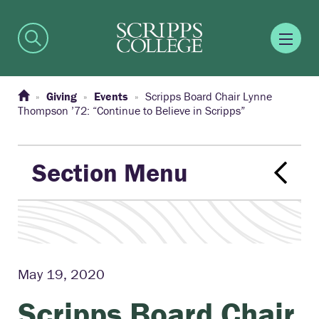
Giving
Events
Scripps Board Chair Lynne
Thompson ’72: “Continue to Believe in Scripps”
Section Menu
May 19, 2020
Scripps Board Chair