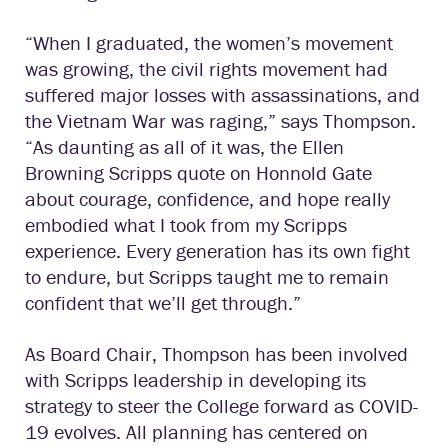
“When I graduated, the women’s movement
was growing, the civil rights movement had
suffered major losses with assassinations, and
the Vietnam War was raging,” says Thompson.
“As daunting as all of it was, the Ellen
Browning Scripps quote on Honnold Gate
about courage, confidence, and hope really
embodied what I took from my Scripps
experience. Every generation has its own fight
to endure, but Scripps taught me to remain
confident that we’ll get through.”
As Board Chair, Thompson has been involved
with Scripps leadership in developing its
strategy to steer the College forward as COVID-
19 evolves. All planning has centered on