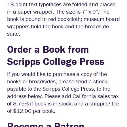
18 point text typefaces are folded and placed
in a paper wrapper. The size is 7″ x 9″. The
book is bound in red bookcloth; museum board
wrappers hold the book and the broadside
suite.
Order a Book from
Scripps College Press
If you would like to purchase a copy of the
books or broadsides, please send a check,
payable to the Scripps College Press, to the
address below. Please add California sales tax
of 8.75% if book is in stock, and a shipping fee
of $12.00 per book.
Become a Patron