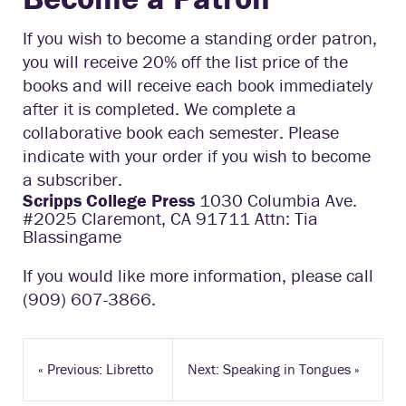
If you wish to become a standing order patron,
you will receive 20% off the list price of the
books and will receive each book immediately
after it is completed. We complete a
collaborative book each semester. Please
indicate with your order if you wish to become
a subscriber.
Scripps College Press
1030 Columbia Ave.
#2025 Claremont, CA 91711 Attn: Tia
Blassingame
If you would like more information, please call
(909) 607-3866.
«
Previous: Libretto
Next: Speaking in Tongues
»