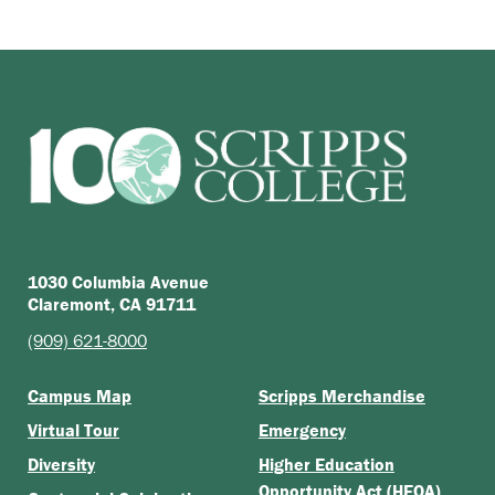
1030 Columbia Avenue
Claremont, CA 91711
(909) 621-8000
Campus Map
Scripps Merchandise
Virtual Tour
Emergency
Diversity
Higher Education
Opportunity Act (HEOA)