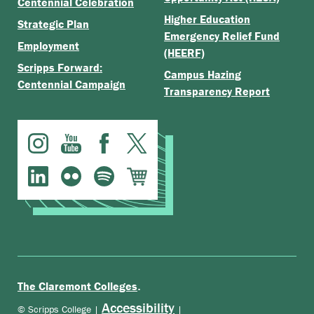
Centennial Celebration
Higher Education
Strategic Plan
Emergency Relief Fund
Employment
(HEERF)
Scripps Forward:
Campus Hazing
Centennial Campaign
Transparency Report
.
The Claremont Colleges
Accessibility
© Scripps College |
|