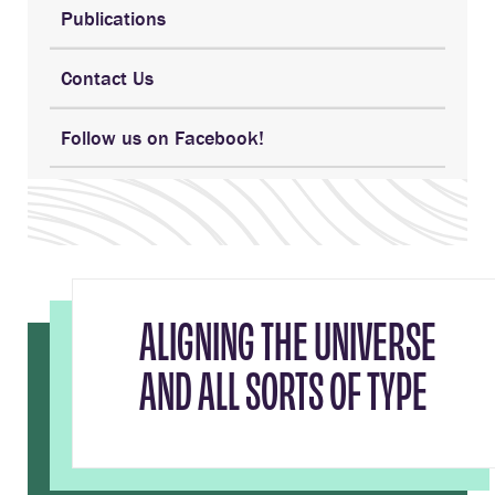
Publications
Contact Us
Follow us on Facebook!
ALIGNING THE UNIVERSE
AND ALL SORTS OF TYPE