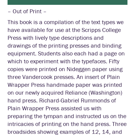
– Out of Print –
This book is a compilation of the text types we
have available for use at the Scripps College
Press with lively type descriptions and
drawings of the printing presses and binding
equipment. Students also each had a page on
which to experiment with the typefaces. Fifty
copies were printed on Nideggen paper using
three Vandercook presses. An insert of Plain
Wrapper Press handmade paper was printed
on our newly acquired Reliance (Washington)
hand press. Richard-Gabriel Rummonds of
Plain Wrapper Press assisted us with
preparing the tympan and instructed us on the
intricacies of printing on the hand press. Three
broadsides showing examples of 12, 14, and