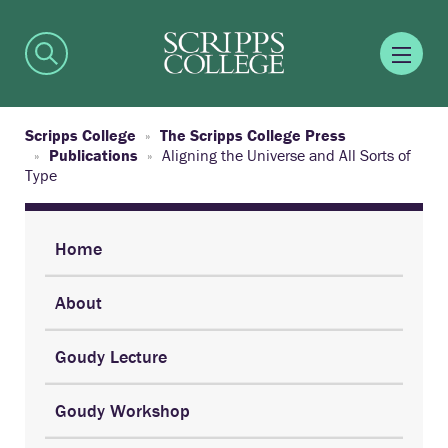
Scripps College
The Scripps College Press
Publications
Aligning the Universe and All Sorts of
Type
Home
About
Goudy Lecture
Goudy Workshop