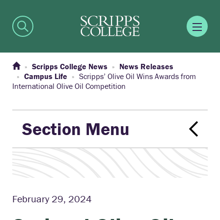
Scripps College News
News Releases
Campus Life
Scripps’ Olive Oil Wins Awards from
International Olive Oil Competition
Section Menu
February 29, 2024