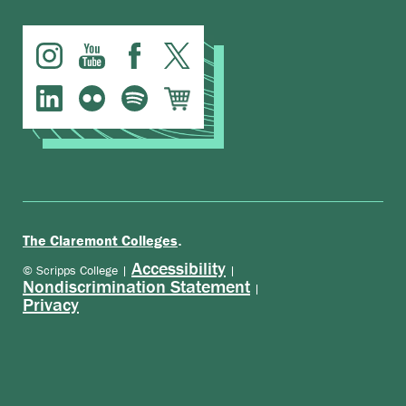
.
The Claremont Colleges
Accessibility
© Scripps College |
|
Nondiscrimination Statement
|
Privacy