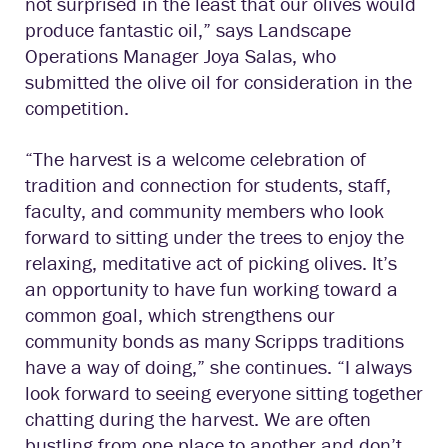
not surprised in the least that our olives would
produce fantastic oil,” says Landscape
Operations Manager Joya Salas, who
submitted the olive oil for consideration in the
competition.
“The harvest is a welcome celebration of
tradition and connection for students, staff,
faculty, and community members who look
forward to sitting under the trees to enjoy the
relaxing, meditative act of picking olives. It’s
an opportunity to have fun working toward a
common goal, which strengthens our
community bonds as many Scripps traditions
have a way of doing,” she continues. “I always
look forward to seeing everyone sitting together
chatting during the harvest. We are often
bustling from one place to another and don’t