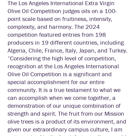
The Los Angeles International Extra Virgin
Olive Oil Competition judges oils on a 100-
point scale based on fruitiness, intensity,
complexity, and harmony. The 2024
competition featured entries from 198
producers in 19 different countries, including
Algeria, Chile, France, Italy, Japan, and Turkey.
“Considering the high level of competition,
recognition at the Los Angeles International
Olive Oil Competition is a significant and
special accomplishment for our entire
community. It is a true testament to what we
can accomplish when we come together, a
demonstration of our unique combination of
strength and spirit. The fruit from our Mission
olive trees is a product of its environment, and
given our extraordinary campus culture, I am