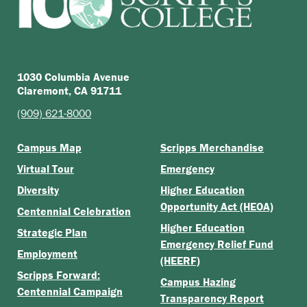
1030 Columbia Avenue
Claremont, CA 91711
(909) 621-8000
Campus Map
Scripps Merchandise
Virtual Tour
Emergency
Diversity
Higher Education
Opportunity Act (HEOA)
Centennial Celebration
Higher Education
Strategic Plan
Emergency Relief Fund
Employment
(HEERF)
Scripps Forward:
Campus Hazing
Centennial Campaign
Transparency Report