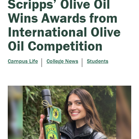
Scripps’ Olive Oil
Wins Awards from
International Olive
Oil Competition
Campus Life
College News
Students