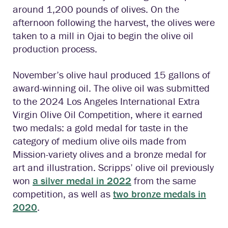
around 1,200 pounds of olives. On the
afternoon following the harvest, the olives were
taken to a mill in Ojai to begin the olive oil
production process.
November’s olive haul produced 15 gallons of
award-winning oil. The olive oil was submitted
to the 2024 Los Angeles International Extra
Virgin Olive Oil Competition, where it earned
two medals: a gold medal for taste in the
category of medium olive oils made from
Mission-variety olives and a bronze medal for
art and illustration. Scripps’ olive oil previously
won
a silver medal in 2022
from the same
competition, as well as
two bronze medals in
2020
.