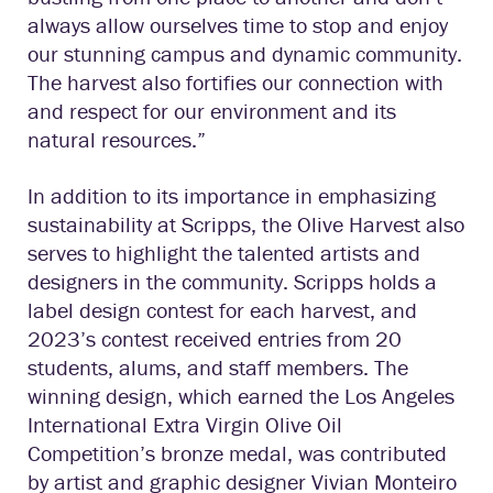
always allow ourselves time to stop and enjoy
our stunning campus and dynamic community.
The harvest also fortifies our connection with
and respect for our environment and its
natural resources.”
In addition to its importance in emphasizing
sustainability at Scripps, the Olive Harvest also
serves to highlight the talented artists and
designers in the community. Scripps holds a
label design contest for each harvest, and
2023’s contest received entries from 20
students, alums, and staff members. The
winning design, which earned the Los Angeles
International Extra Virgin Olive Oil
Competition’s bronze medal, was contributed
by artist and graphic designer Vivian Monteiro