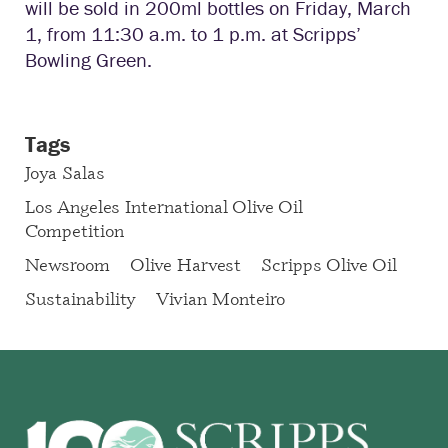
will be sold in 200ml bottles on Friday, March
1, from 11:30 a.m. to 1 p.m. at Scripps’
Bowling Green.
Tags
Joya Salas
Los Angeles International Olive Oil
Competition
Newsroom
Olive Harvest
Scripps Olive Oil
Sustainability
Vivian Monteiro