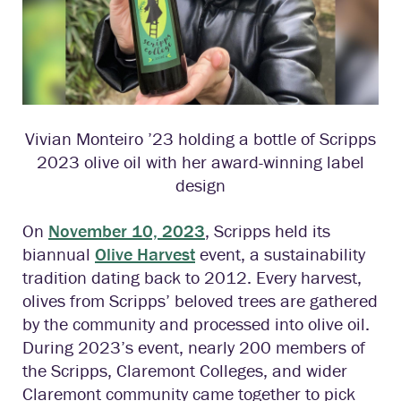
Vivian Monteiro ’23 holding a bottle of Scripps
2023 olive oil with her award-winning label
design
On
November 10, 2023
, Scripps held its
biannual
Olive Harvest
event, a sustainability
tradition dating back to 2012. Every harvest,
olives from Scripps’ beloved trees are gathered
by the community and processed into olive oil.
During 2023’s event, nearly 200 members of
the Scripps, Claremont Colleges, and wider
Claremont community came together to pick