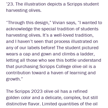
’23. The illustration depicts a Scripps student
harvesting olives.
“Through this design,” Vivian says, “I wanted to
acknowledge the special tradition of students
harvesting olives. It’s a well-loved tradition,
and I haven’t seen that process illustrated on
any of our labels before! The student pictured
wears a cap and gown and climbs a ladder,
letting all those who see this bottle understand
that purchasing Scripps College olive oil is a
contribution toward a haven of learning and
growth.”
The Scripps 2023 olive oil has a refined
golden color and a delicate, complex, but still
distinctive flavor. Limited quantities of the oil