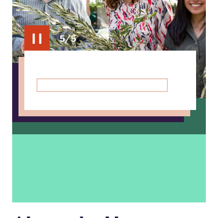
5/5
Toggle
carousel
pause/play