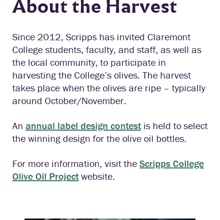
About the Harvest
Since 2012, Scripps has invited Claremont
College students, faculty, and staff, as well as
the local community, to participate in
harvesting the College’s olives. The harvest
takes place when the olives are ripe – typically
around October/November.
An
annual label design contest
is held to select
the winning design for the olive oil bottles.
For more information, visit the
Scripps College
Olive Oil Project
website.