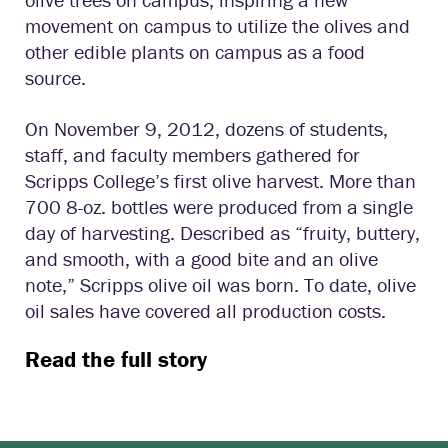
movement on campus to utilize the olives and
other edible plants on campus as a food
source.
On November 9, 2012, dozens of students,
staff, and faculty members gathered for
Scripps College’s first olive harvest. More than
700 8-oz. bottles were produced from a single
day of harvesting. Described as “fruity, buttery,
and smooth, with a good bite and an olive
note,” Scripps olive oil was born. To date, olive
oil sales have covered all production costs.
Read the full story