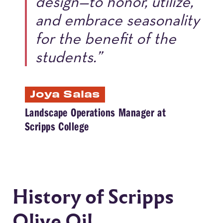
design—to honor, utilize,
and embrace seasonality
for the benefit of the
students.”
Joya Salas
Landscape Operations Manager at
Scripps College
History of Scripps
Olive Oil