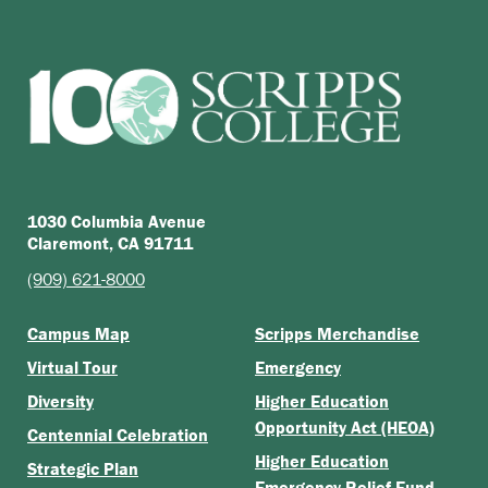
1030 Columbia Avenue
Claremont, CA 91711
(909) 621-8000
Campus Map
Scripps Merchandise
Virtual Tour
Emergency
Diversity
Higher Education
Opportunity Act (HEOA)
Centennial Celebration
Higher Education
Strategic Plan
Emergency Relief Fund