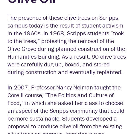
The presence of these olive trees on Scripps
campus today is the result of student activism
in the 1960s. In 1968, Scripps students “took
to the trees,” protesting the removal of the
Olive Grove during planned construction of the
Humanities Building. As a result, 60 olive trees
were carefully dug up, boxed, and stored
during construction and eventually replanted.
In 2007, Professor Nancy Neiman taught the
Core II course, “The Politics and Culture of
Food,” in which she asked her class to choose
an aspect of the Scripps community that could
be more sustainable. Students developed a
proposal to produce olive oil from the existing
olive trees on campus, inspiring a new