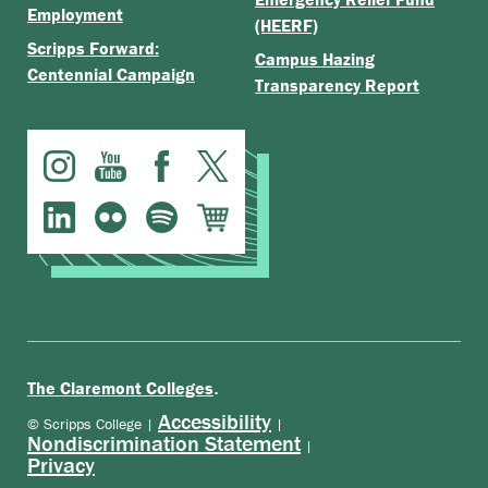
Employment
(HEERF)
Scripps Forward:
Campus Hazing
Centennial Campaign
Transparency Report
.
The Claremont Colleges
Accessibility
© Scripps College |
|
Nondiscrimination Statement
|
Privacy