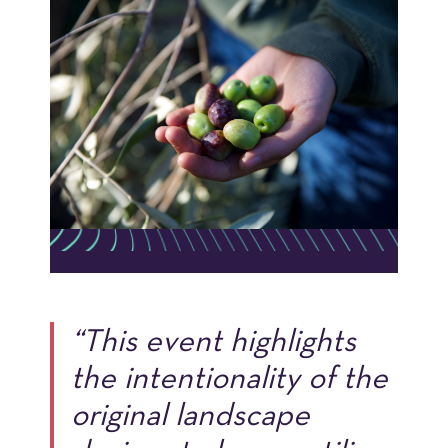
“This event highlights
the intentionality of the
original landscape