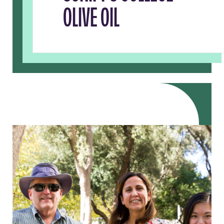
OLIVE OIL