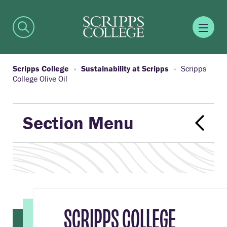
Scripps College
Sustainability at Scripps
Scripps
College Olive Oil
Section Menu
SCRIPPS COLLEGE