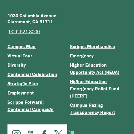
1030 Columbia Avenue
Claremont, CA 91711
(909) 621-8000
Campus Map
Scripps Merchandise
Virtual Tour
Emergency
Diversity
Higher Education
Opportunity Act (HEOA)
Centennial Celebration
Higher Education
Strategic Plan
Emergency Relief Fund
Employment
(HEERF)
Scripps Forward:
Campus Hazing
Centennial Campaign
Transparency Report