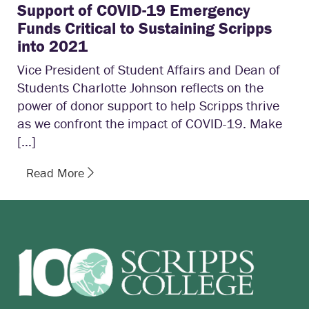
Support of COVID-19 Emergency
Funds Critical to Sustaining Scripps
into 2021
Vice President of Student Affairs and Dean of
Students Charlotte Johnson reflects on the
power of donor support to help Scripps thrive
as we confront the impact of COVID-19. Make
[…]
Read More