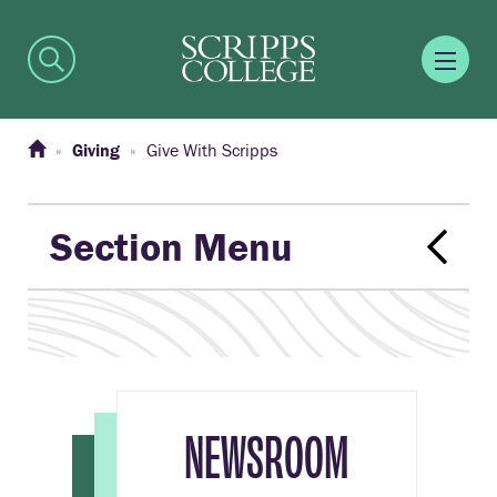
Giving
Give With Scripps
Section Menu
NEWSROOM