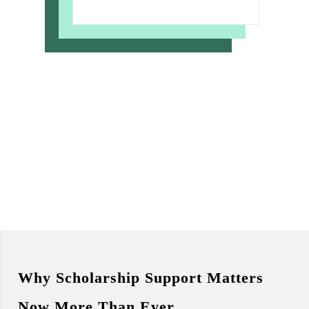
Why Scholarship Support Matters
Now More Than Ever