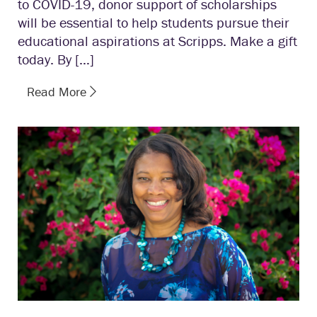
to COVID-19, donor support of scholarships
will be essential to help students pursue their
educational aspirations at Scripps. Make a gift
today. By […]
Read More