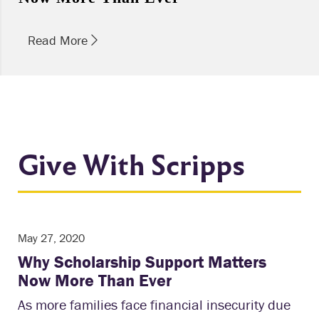
Read More
Give With Scripps
May 27, 2020
Why Scholarship Support Matters
Now More Than Ever
As more families face financial insecurity due