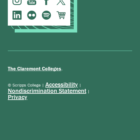
.
The Claremont Colleges
Accessibility
© Scripps College |
|
Nondiscrimination Statement
|
Privacy