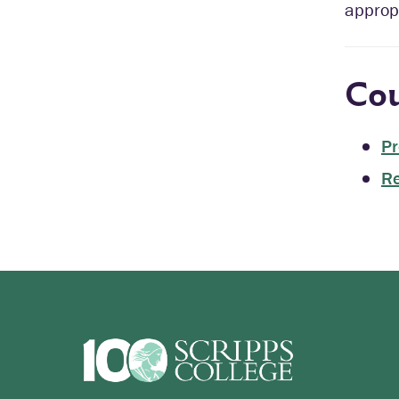
appropr
Cou
Pr
Re