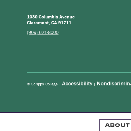
1030 Columbia Avenue
Claremont, CA 91711
(909) 621-8000
Accessibility
Nondiscrimin
© Scripps College |
|
ABOUT