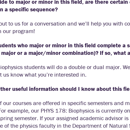
cide to major or minor in this field, are there certai
in a specific sequence?
ut to us for a conversation and we’ll help you with c
h our program!
udents who major or minor in this field complete a 
 major or a major/minor combination)? If so, what
ophysics students will do a double or dual major. W
et us know what you’re interested in.
her useful information should I know about this fie
 our courses are offered in specific semesters and m
For example, our PHYS 178: Biophysics is currently on
spring semester. If your assigned academic advisor is 
e of the physics faculty in the Department of Natural