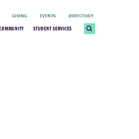
GIVING
EVENTS
DIRECTORY
 COMMUNITY
STUDENT SERVICES
 Students
Contact Us
ating Community
CARE@SCRIPPS
ership Center
Career Planning &
Resources
dential Vibrancy
Tiernan Field House
Title IX