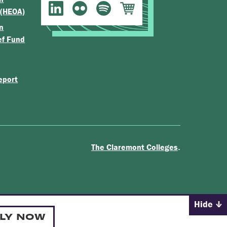
 (HEOA)
n
ef Fund
eport
.
The Claremont Colleges
Hide
LY NOW