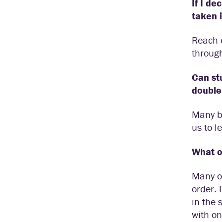
If I de
taken 
Reach o
throug
Can st
double
Many bi
us to l
What ot
Many of
order. 
in the 
with on