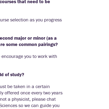
n courses that need to be
ourse selection as you progress
second major or minor (as a
 are some common pairings?
e encourage you to work with
ld of study?
ust be taken in a certain
ly offered once every two years
not a physicist, please chat
 Sciences so we can guide you