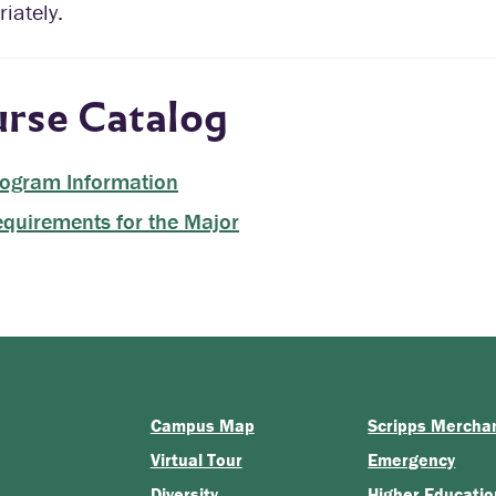
iately.
rse Catalog
ogram Information
quirements for the Major
Campus Map
Scripps Mercha
Virtual Tour
Emergency
Diversity
Higher Educatio