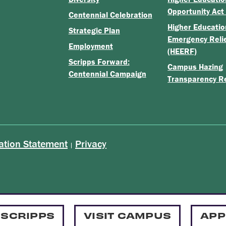
Opportunity Act
Centennial Celebration
Higher Educatio
Strategic Plan
Emergency Reli
Employment
(HEERF)
Scripps Forward:
Campus Hazing
Centennial Campaign
Transparency R
ation Statement
Privacy
|
 SCRIPPS
VISIT CAMPUS
APP