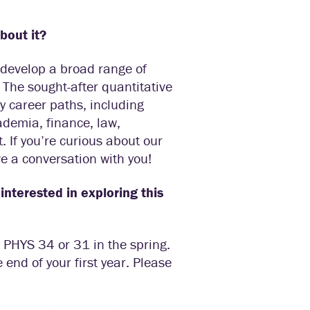
about it?
u develop a broad range of
 The sought-after quantitative
y career paths, including
ademia, finance, law,
 If you’re curious about our
e a conversation with you!
interested in exploring this
by PHYS 34 or 31 in the spring.
end of your first year. Please