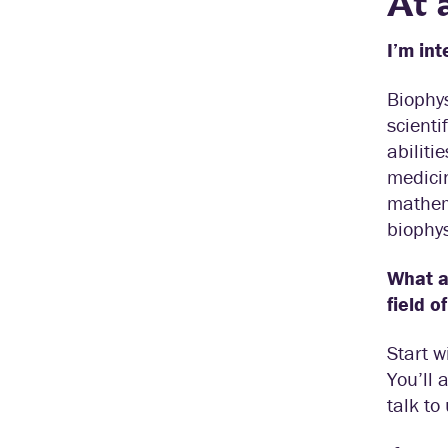
At 
I’m int
Biophys
scienti
abiliti
medicin
mathema
biophys
What ar
field o
Start w
You’ll 
talk to