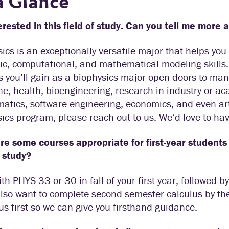
a Glance
erested in this field of study. Can you tell me more 
ics is an exceptionally versatile major that helps yo
fic, computational, and mathematical modeling skills.
es you’ll gain as a biophysics major open doors to man
e, health, bioengineering, research in industry or ac
tics, software engineering, economics, and even art.
ics program, please reach out to us. We’d love to hav
e some courses appropriate for first-year students 
f study?
ith PHYS 33 or 30 in fall of your first year, followed 
also want to complete second-semester calculus by the 
 us first so we can give you firsthand guidance.