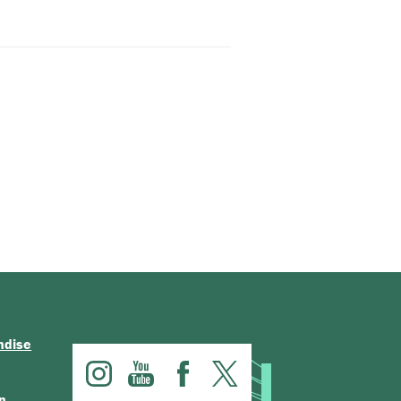
ndise
n