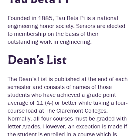
Founded in 1885, Tau Beta Pi is a national
engineering honor society. Seniors are elected
to membership on the basis of their
outstanding work in engineering.
Dean’s List
The Dean’s List is published at the end of each
semester and consists of names of those
students who have achieved a grade point
average of 11 (A-) or better while taking a four-
course load at The Claremont Colleges.
Normally, all four courses must be graded with
letter grades. However, an exception is made if
the student is enrolled in a course which is