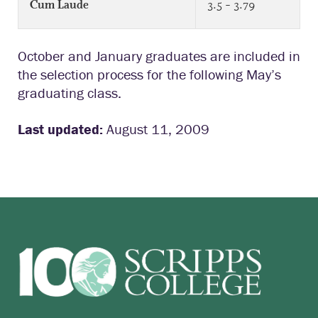
3.5 – 3.79
Cum Laude
October and January graduates are included in
the selection process for the following May’s
graduating class.
Last updated:
August 11, 2009