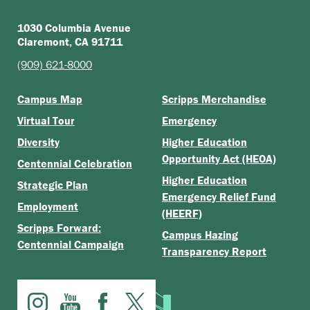
1030 Columbia Avenue
Claremont, CA 91711
(909) 621-8000
Campus Map
Scripps Merchandise
Virtual Tour
Emergency
Diversity
Higher Education
Opportunity Act (HEOA)
Centennial Celebration
Higher Education
Strategic Plan
Emergency Relief Fund
Employment
(HEERF)
Scripps Forward:
Campus Hazing
Centennial Campaign
Transparency Report