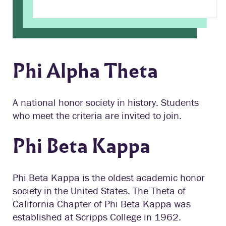
Phi Alpha Theta
A national honor society in history. Students
who meet the criteria are invited to join.
Phi Beta Kappa
Phi Beta Kappa is the oldest academic honor
society in the United States. The Theta of
California Chapter of Phi Beta Kappa was
established at Scripps College in 1962.