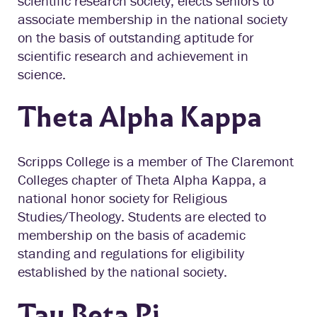
scientific research society, elects seniors to
associate membership in the national society
on the basis of outstanding aptitude for
scientific research and achievement in
science.
Theta Alpha Kappa
Scripps College is a member of The Claremont
Colleges chapter of Theta Alpha Kappa, a
national honor society for Religious
Studies/Theology. Students are elected to
membership on the basis of academic
standing and regulations for eligibility
established by the national society.
Tau Beta Pi