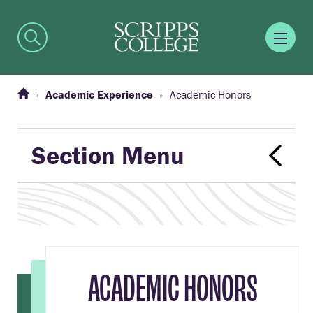
Academic Experience
Academic Honors
Section Menu
ACADEMIC HONORS