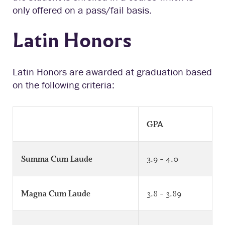
only offered on a pass/fail basis.
Latin Honors
Latin Honors are awarded at graduation based
on the following criteria:
GPA
3.9 – 4.0
Summa Cum Laude
3.8 – 3.89
Magna Cum Laude