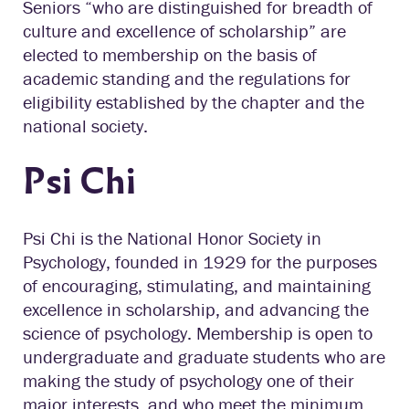
Seniors “who are distinguished for breadth of
culture and excellence of scholarship” are
elected to membership on the basis of
academic standing and the regulations for
eligibility established by the chapter and the
national society.
Psi Chi
Psi Chi is the National Honor Society in
Psychology, founded in 1929 for the purposes
of encouraging, stimulating, and maintaining
excellence in scholarship, and advancing the
science of psychology. Membership is open to
undergraduate and graduate students who are
making the study of psychology one of their
major interests, and who meet the minimum