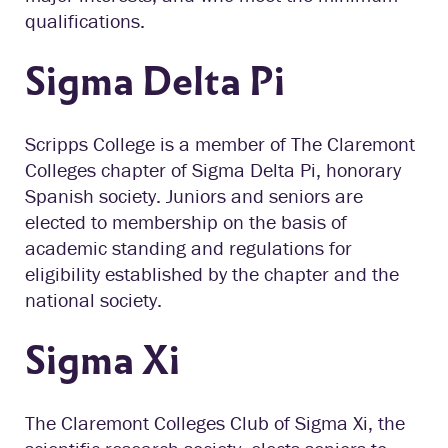
qualifications.
Sigma Delta Pi
Scripps College is a member of The Claremont
Colleges chapter of Sigma Delta Pi, honorary
Spanish society. Juniors and seniors are
elected to membership on the basis of
academic standing and regulations for
eligibility established by the chapter and the
national society.
Sigma Xi
The Claremont Colleges Club of Sigma Xi, the