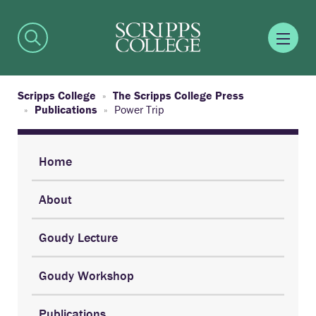
Scripps College
The Scripps College Press
Publications
Power Trip
Home
About
Goudy Lecture
Goudy Workshop
Publications