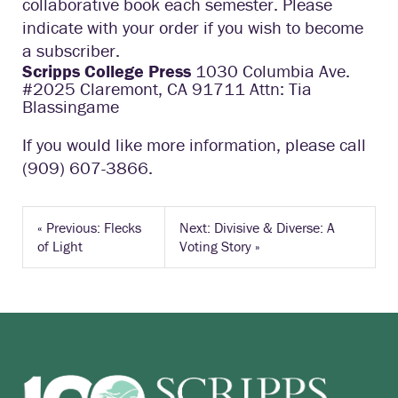
collaborative book each semester. Please
indicate with your order if you wish to become
a subscriber.
Scripps College Press
1030 Columbia Ave.
#2025 Claremont, CA 91711 Attn: Tia
Blassingame
If you would like more information, please call
(909) 607-3866.
«
Previous: Flecks
Next: Divisive & Diverse: A
of Light
Voting Story
»