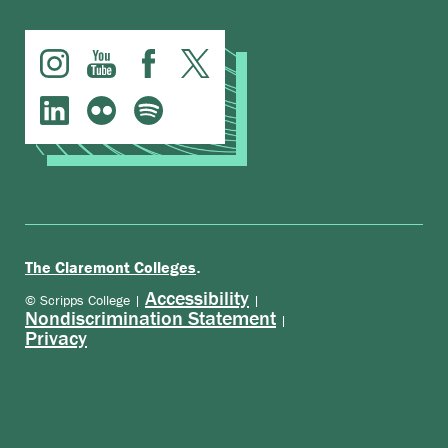
.
The Claremont Colleges
Accessibility
© Scripps College |
|
Nondiscrimination Statement
|
Privacy