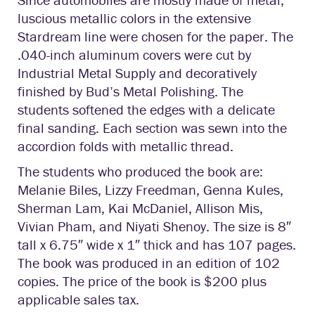
luscious metallic colors in the extensive
Stardream line were chosen for the paper. The
.040-inch aluminum covers were cut by
Industrial Metal Supply and decoratively
finished by Bud’s Metal Polishing. The
students softened the edges with a delicate
final sanding. Each section was sewn into the
accordion folds with metallic thread.
The students who produced the book are:
Melanie Biles, Lizzy Freedman, Genna Kules,
Sherman Lam, Kai McDaniel, Allison Mis,
Vivian Pham, and Niyati Shenoy. The size is 8″
tall x 6.75″ wide x 1″ thick and has 107 pages.
The book was produced in an edition of 102
copies. The price of the book is $200 plus
applicable sales tax.