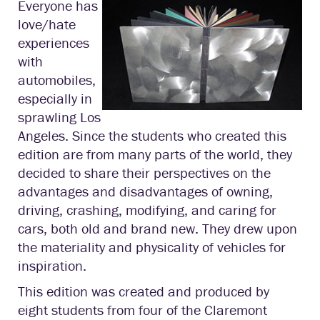
Everyone has
love/hate
experiences
with
automobiles,
especially in
sprawling Los
Angeles. Since the students who created this
edition are from many parts of the world, they
decided to share their perspectives on the
advantages and disadvantages of owning,
driving, crashing, modifying, and caring for
cars, both old and brand new. They drew upon
the materiality and physicality of vehicles for
inspiration.
This edition was created and produced by
eight students from four of the Claremont