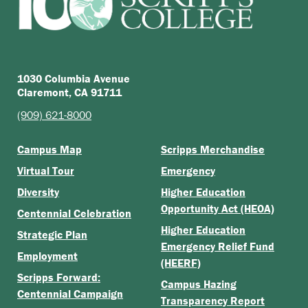
1030 Columbia Avenue
Claremont, CA 91711
(909) 621-8000
Campus Map
Scripps Merchandise
Virtual Tour
Emergency
Diversity
Higher Education
Opportunity Act (HEOA)
Centennial Celebration
Higher Education
Strategic Plan
Emergency Relief Fund
Employment
(HEERF)
Scripps Forward:
Campus Hazing
Centennial Campaign
Transparency Report