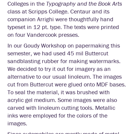
Colleges in the
Typography and the Book Arts
class at Scripps College. Centaur and its
companion Arrighi were thoughtfully hand
typeset in 12 pt. type. The texts were printed
on four Vandercook presses.
In our Goudy Workshop on papermaking this
semester, we had used 45 mil Buttercut
sandblasting rubber for making watermarks.
We decided to try it out for imagery as an
alternative to our usual linoleum. The images
cut from Buttercut were glued onto MDF bases.
To seal the material, it was brushed with
acrylic gel medium. Some images were also
carved with linoleum cutting tools. Metallic
inks were employed for the colors of the
images.
Since automobiles are mostly made of metal,