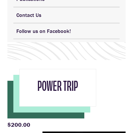
Contact Us
Follow us on Facebook!
POWER TRIP
$200.00