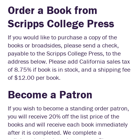
Order a Book from
Scripps College Press
If you would like to purchase a copy of the
books or broadsides, please send a check,
payable to the Scripps College Press, to the
address below. Please add California sales tax
of 8.75% if book is in stock, and a shipping fee
of $12.00 per book.
Become a Patron
If you wish to become a standing order patron,
you will receive 20% off the list price of the
books and will receive each book immediately
after it is completed. We complete a