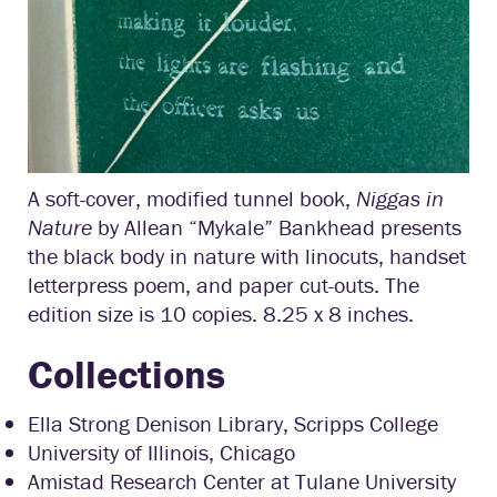
A soft-cover, modified tunnel book,
Niggas in
Nature
by Allean “Mykale” Bankhead presents
the black body in nature with linocuts, handset
letterpress poem, and paper cut-outs. The
edition size is 10 copies. 8.25 x 8 inches.
Collections
Ella Strong Denison Library, Scripps College
University of Illinois, Chicago
Amistad Research Center at Tulane University