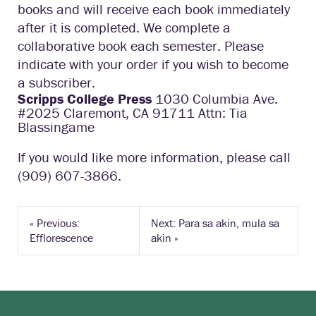
books and will receive each book immediately
after it is completed. We complete a
collaborative book each semester. Please
indicate with your order if you wish to become
a subscriber.
Scripps College Press
1030 Columbia Ave.
#2025 Claremont, CA 91711 Attn: Tia
Blassingame
If you would like more information, please call
(909) 607-3866.
«
Previous:
Next: Para sa akin, mula sa
Efflorescence
akin
»