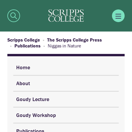
Scripps College
The Scripps College Press
Publications
Niggas in Nature
Home
About
Goudy Lecture
Goudy Workshop
Publications