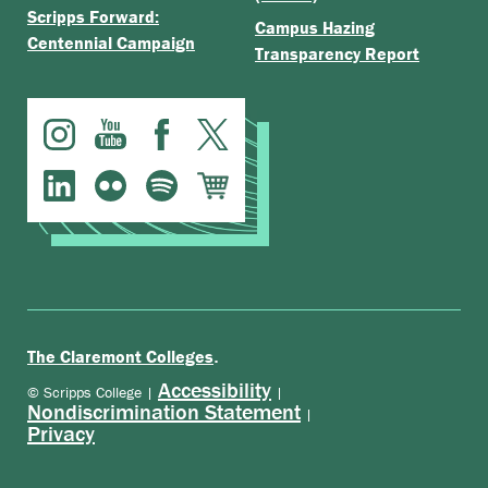
Scripps Forward:
Campus Hazing
Centennial Campaign
Transparency Report
.
The Claremont Colleges
Accessibility
© Scripps College |
|
Nondiscrimination Statement
|
Privacy