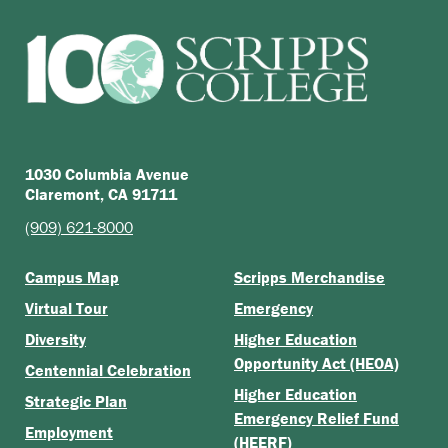
1030 Columbia Avenue
Claremont, CA 91711
(909) 621-8000
Campus Map
Scripps Merchandise
Virtual Tour
Emergency
Diversity
Higher Education
Opportunity Act (HEOA)
Centennial Celebration
Higher Education
Strategic Plan
Emergency Relief Fund
Employment
(HEERF)