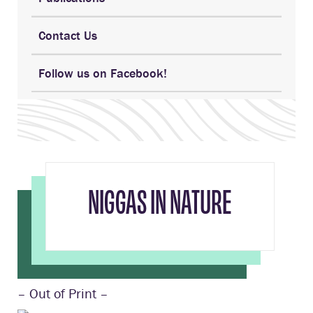
Contact Us
Follow us on Facebook!
NIGGAS IN NATURE
– Out of Print –