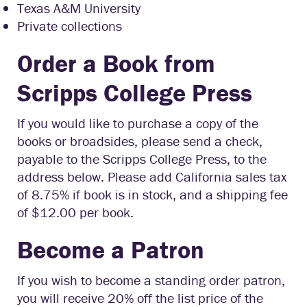
Texas A&M University
Private collections
Order a Book from
Scripps College Press
If you would like to purchase a copy of the
books or broadsides, please send a check,
payable to the Scripps College Press, to the
address below. Please add California sales tax
of 8.75% if book is in stock, and a shipping fee
of $12.00 per book.
Become a Patron
If you wish to become a standing order patron,
you will receive 20% off the list price of the