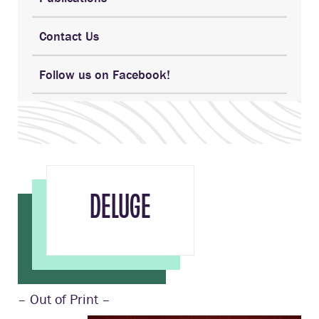
Contact Us
Follow us on Facebook!
DELUGE
– Out of Print –