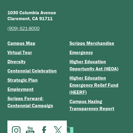
1030 Columbia Avenue
Claremont, CA 91711
(909) 621-8000
Campus Map
Scripps Merchandise
Virtual Tour
Emergency
Diversity
Higher Education
Opportunity Act (HEOA)
Centennial Celebration
Higher Education
Strategic Plan
Emergency Relief Fund
Employment
(HEERF)
Scripps Forward:
Campus Hazing
Centennial Campaign
Transparency Report