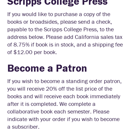
Scripps College Press
If you would like to purchase a copy of the
books or broadsides, please send a check,
payable to the Scripps College Press, to the
address below. Please add California sales tax
of 8.75% if book is in stock, and a shipping fee
of $12.00 per book.
Become a Patron
If you wish to become a standing order patron,
you will receive 20% off the list price of the
books and will receive each book immediately
after it is completed. We complete a
collaborative book each semester. Please
indicate with your order if you wish to become
a subscriber.