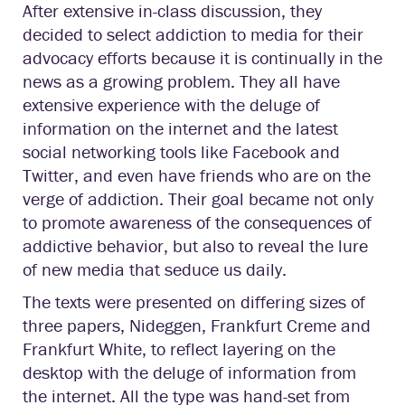
After extensive in-class discussion, they
decided to select addiction to media for their
advocacy efforts because it is continually in the
news as a growing problem. They all have
extensive experience with the deluge of
information on the internet and the latest
social networking tools like Facebook and
Twitter, and even have friends who are on the
verge of addiction. Their goal became not only
to promote awareness of the consequences of
addictive behavior, but also to reveal the lure
of new media that seduce us daily.
The texts were presented on differing sizes of
three papers, Nideggen, Frankfurt Creme and
Frankfurt White, to reflect layering on the
desktop with the deluge of information from
the internet. All the type was hand-set from