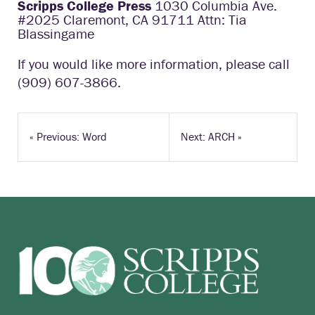
Scripps College Press
1030 Columbia Ave.
#2025 Claremont, CA 91711 Attn: Tia
Blassingame
If you would like more information, please call
(909) 607-3866.
«
Previous: Word
Next: ARCH
»