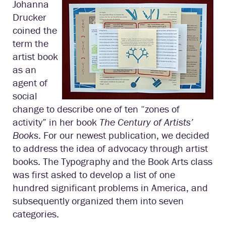
Johanna
Drucker
coined the
term the
artist book
as an
agent of
social
change to describe one of ten “zones of
activity” in her book
The Century of Artists’
Books
. For our newest publication, we decided
to address the idea of advocacy through artist
books. The Typography and the Book Arts class
was first asked to develop a list of one
hundred significant problems in America, and
subsequently organized them into seven
categories.