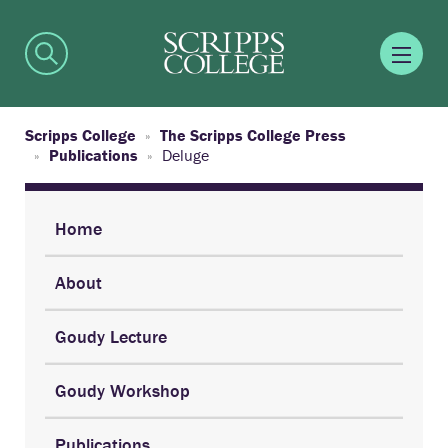
Scripps College
The Scripps College Press
Publications
Deluge
Home
About
Goudy Lecture
Goudy Workshop
Publications