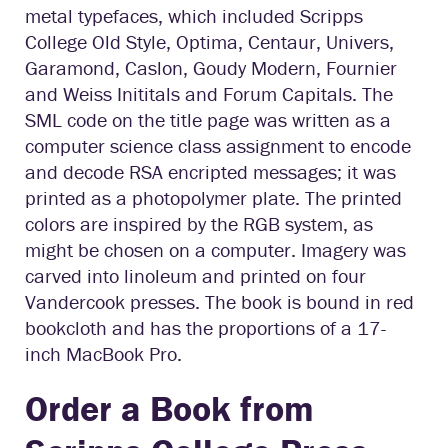
metal typefaces, which included Scripps
College Old Style, Optima, Centaur, Univers,
Garamond, Caslon, Goudy Modern, Fournier
and Weiss Inititals and Forum Capitals. The
SML code on the title page was written as a
computer science class assignment to encode
and decode RSA encripted messages; it was
printed as a photopolymer plate. The printed
colors are inspired by the RGB system, as
might be chosen on a computer. Imagery was
carved into linoleum and printed on four
Vandercook presses. The book is bound in red
bookcloth and has the proportions of a 17-
inch MacBook Pro.
Order a Book from