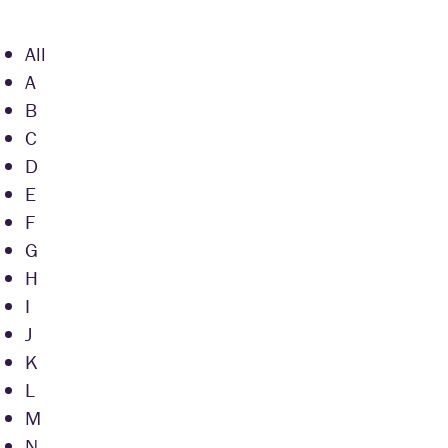
All
A
B
C
D
E
F
G
H
I
J
K
L
M
N