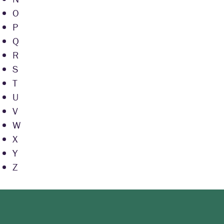
O
P
Q
R
S
T
U
V
W
X
Y
Z