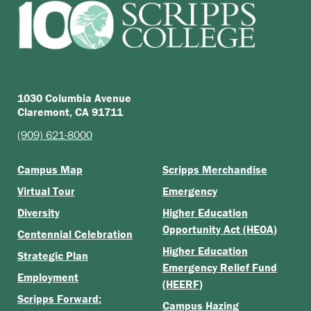
1030 Columbia Avenue
Claremont, CA 91711
(909) 621-8000
Campus Map
Scripps Merchandise
Virtual Tour
Emergency
Diversity
Higher Education
Opportunity Act (HEOA)
Centennial Celebration
Higher Education
Strategic Plan
Emergency Relief Fund
Employment
(HEERF)
Scripps Forward:
Campus Hazing