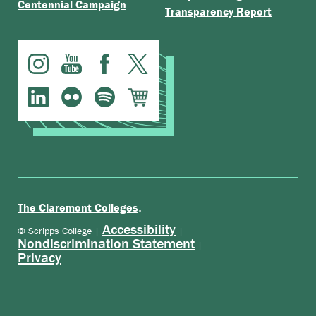
Centennial Campaign
Transparency Report
.
The Claremont Colleges
Accessibility
© Scripps College |
|
Nondiscrimination Statement
|
Privacy