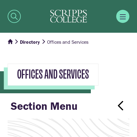
Directory
Offices and Services
OFFICES AND SERVICES
Section Menu