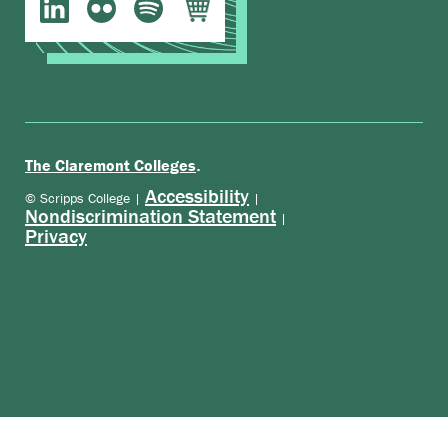
.
The Claremont Colleges
Accessibility
© Scripps College |
|
Nondiscrimination Statement
|
Privacy