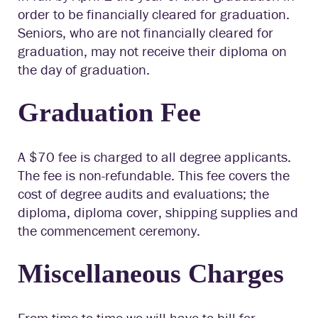
order to be financially cleared for graduation.
Seniors, who are not financially cleared for
graduation, may not receive their diploma on
the day of graduation.
Graduation Fee
A $70 fee is charged to all degree applicants.
The fee is non-refundable. This fee covers the
cost of degree audits and evaluations; the
diploma, diploma cover, shipping supplies and
the commencement ceremony.
Miscellaneous Charges
From time to time we will have to bill for