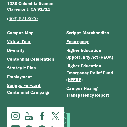
1030 Columbia Avenue
Claremont, CA 91711
(909) 621-8000
Campus Map
Scripps Merchandise
Virtual Tour
Emergency
Diversity
Higher Education
Opportunity Act (HEOA)
Centennial Celebration
Higher Education
Strategic Plan
Emergency Relief Fund
Employment
(HEERF)
Scripps Forward:
Campus Hazing
Centennial Campaign
Transparency Report