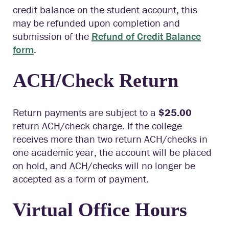
c
redit balance on the student account, this
may be refunded
upon completion
and
submission
of the
Refund of Credit Balance
form
.
ACH/Check Return
Return payments are subject to a
$25.00
return ACH/check charge. If the college
receives more than two return ACH/checks in
one academic year, the account will be placed
on hold, and ACH/checks will no longer be
accepted as a form of payment.
Virtual Office Hours