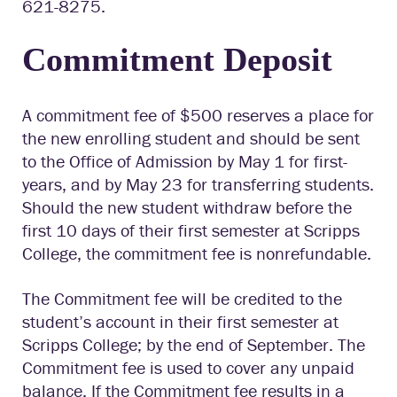
621-8275.
Commitment Deposit
A commitment fee of $500 reserves a place for
the new enrolling student and should be sent
to the Office of Admission by May 1 for
first-
years
, and by May 23 for transferring students.
Should the new student withdraw before the
first 10 days of their first semester at Scripps
College, the commitment fee is nonrefundable.
The Commitment fee
will be credited
to the
s
tudent’
s
a
ccount
i
n the
ir
first semester at
Scripps College; by the end of September.
The
Commitment fee
is used to cover any
unpaid
balance. If the Commitment fee results in a