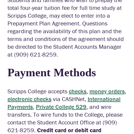
total four-year tuition fee for full time study at
Scripps College, may elect to enter into a
Prepayment Plan Agreement. Questions
regarding the availability of this plan and the
terms and conditions of the agreement should
be directed to the Student Accounts Manager
at (909) 621-8259.
Payment Methods
Scripps College accepts
checks
,
money orders
,
electronic checks
via CASHNet,
International
Payments
,
Private College 529
, and wire
transfers. To wire funds to the College, please
contact the Student Account Office at (909)
621-8259.
Credit card or debit card