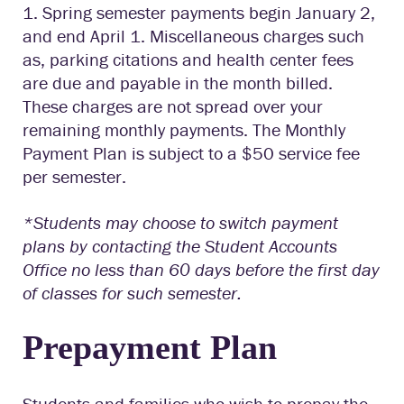
1. Spring semester payments begin January 2,
and end April 1. Miscellaneous charges such
as, parking citations and health center fees
are due and payable in the month billed.
These charges are not spread over your
remaining monthly payments. The Monthly
Payment Plan is subject to a $50 service fee
per semester.
*Students may choose to switch payment
plans by contacting the Student Accounts
Office no less than 60 days before the first day
of classes for such semester.
Prepayment Plan
Students and families who wish to prepay the