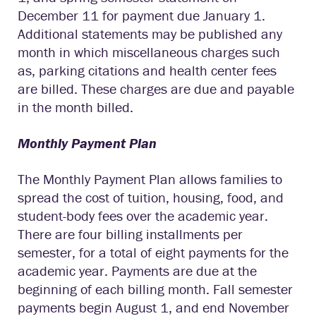
December 11 for payment due January 1.
Additional statements may be published any
month in which miscellaneous charges such
as, parking citations and health center fees
are billed. These charges are due and payable
in the month billed.
Monthly Payment Plan
The Monthly Payment Plan allows families to
spread the cost of tuition, housing, food, and
student-body fees over the academic year.
There are four billing installments per
semester, for a total of eight payments for the
academic year. Payments are due at the
beginning of each billing month. Fall semester
payments begin August 1, and end November