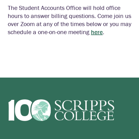
The Student Accounts Office will hold office
hours to answer billing questions. Come join us
over Zoom at any of the times below or you may
schedule a one-on-one meeting
here
.