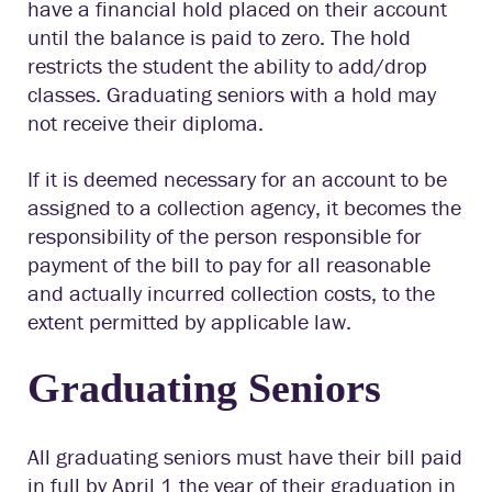
have a financial hold placed on their account
until the balance is paid to zero. The hold
restricts the student the ability to add/drop
classes. Graduating seniors with a hold may
not receive their diploma.
If it is deemed necessary for an account to be
assigned to a collection agency, it becomes the
responsibility of the person responsible for
payment of the bill to pay for all reasonable
and actually incurred collection costs, to the
extent permitted by applicable law.
Graduating Seniors
All graduating seniors must have their bill paid
in full by April 1 the year of their graduation in