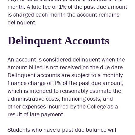
month. A late fee of 1% of the past due amount
is charged each month the account remains
delinquent.
Delinquent Accounts
An account is considered delinquent when the
amount billed is not received on the due date.
Delinquent accounts are subject to a monthly
finance charge of 1% of the past due amount,
which is intended to reasonably estimate the
administrative costs, financing costs, and
other expenses incurred by the College as a
result of late payment.
Students who have a past due balance will