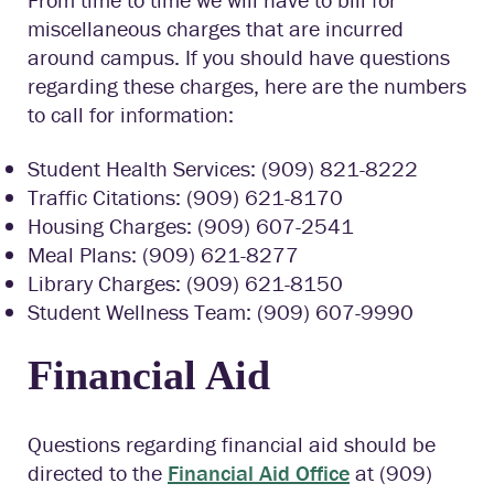
miscellaneous charges that are incurred
around campus. If you should have questions
regarding these charges, here are the numbers
to call for information:
Student Health Services: (909) 821-8222
Traffic Citations: (909) 621-8170
Housing Charges: (909) 607-2541
Meal Plans: (909) 621-8277
Library Charges: (909) 621-8150
Student Wellness Team: (909) 607-9990
Financial Aid
Questions regarding financial aid should be
directed to the
Financial Aid Office
at (909)