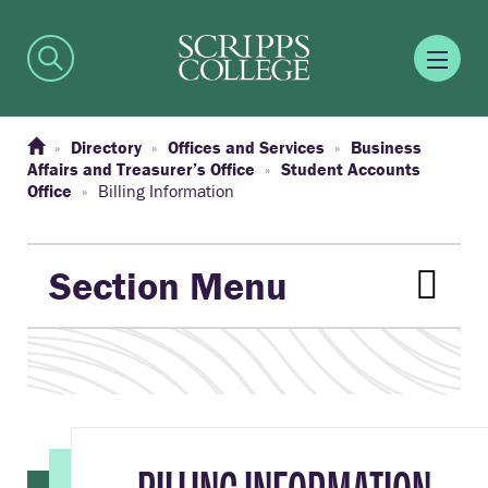
Directory
Offices and Services
Business
Affairs and Treasurer’s Office
Student Accounts
Office
Billing Information
Section Menu