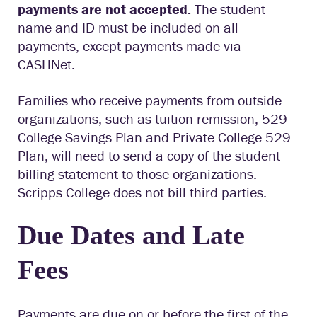
payments are not accepted.
The student
name and ID must be included on all
payments, except payments made via
CASHNet.
Families who receive payments from outside
organizations, such as tuition remission, 529
College Savings Plan and Private College 529
Plan, will need to send a copy of the student
billing statement to those organizations.
Scripps College does not bill third parties.
Due Dates and Late
Fees
Payments are due on or before the first of the