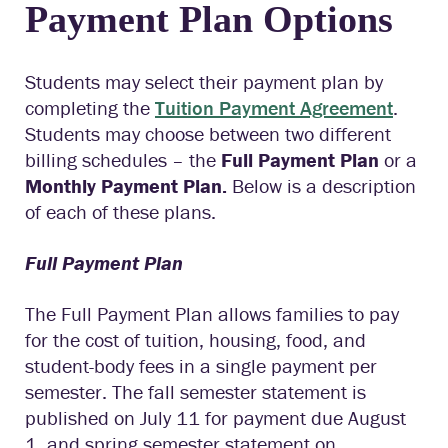
Payment Plan Options
Students may select their payment plan by
completing the
Tuition
Payment
Agreement
.
Students may choose between two different
billing schedules – the
Full Payment Plan
or a
Monthly Payment Plan.
Below is a description
of each of these plans.
Full Payment Plan
The Full Payment Plan allows families to pay
for the cost of tuition, housing, food, and
student-body fees in a single payment per
semester. The fall semester statement is
published on July 11 for payment due August
1, and spring semester statement on