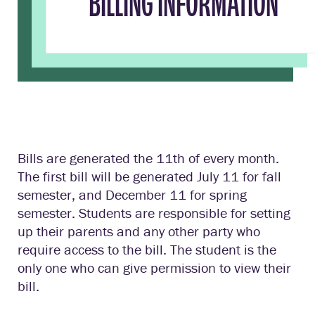
BILLING INFORMATION
Bills are generated the 11th of every month.
The first bill will be generated July 11 for fall
semester, and December 11 for spring
semester. Students are responsible for setting
up their parents and any other party who
require access to the bill. The student is the
only one who can give permission to view their
bill.