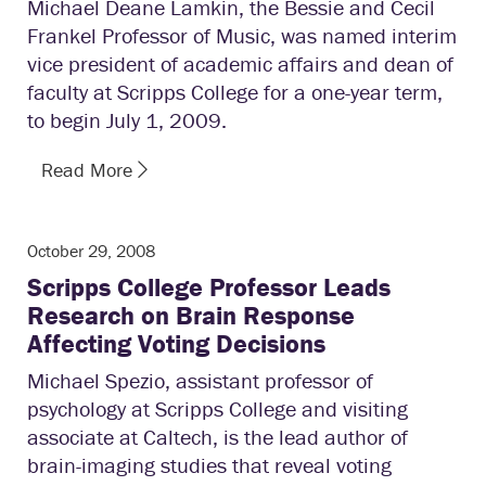
Michael Deane Lamkin, the Bessie and Cecil
Frankel Professor of Music, was named interim
vice president of academic affairs and dean of
faculty at Scripps College for a one-year term,
to begin July 1, 2009.
Read More
October 29, 2008
Scripps College Professor Leads
Research on Brain Response
Affecting Voting Decisions
Michael Spezio, assistant professor of
psychology at Scripps College and visiting
associate at Caltech, is the lead author of
brain-imaging studies that reveal voting