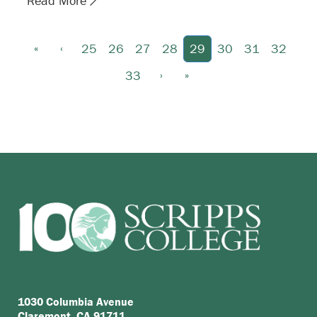
Read More
«
‹
25
26
27
28
29
30
31
32
›
»
33
1030 Columbia Avenue
Claremont, CA 91711