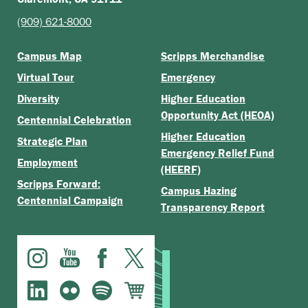
(909) 621-8000
Campus Map
Scripps Merchandise
Virtual Tour
Emergency
Diversity
Higher Education
Opportunity Act (HEOA)
Centennial Celebration
Higher Education
Strategic Plan
Emergency Relief Fund
Employment
(HEERF)
Scripps Forward:
Campus Hazing
Centennial Campaign
Transparency Report