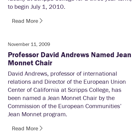
to begin July 1, 2010.
Read More
November 11, 2009
Professor David Andrews Named Jean
Monnet Chair
David Andrews, professor of international
relations and Director of the European Union
Center of California at Scripps College, has
been named a Jean Monnet Chair by the
Commission of the European Communities’
Jean Monnet program.
Read More