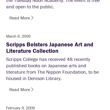
the Tuesday Noon Academy. The event is free
and open to the public.
Read More
March 6, 2009
Scripps Bolsters Japanese Art and
Literature Collection
Scripps College has received 48 recently
published books on Japanese arts and
literature from The Nippon Foundation, to be
housed in Denison Library.
Read More
February 9, 2009