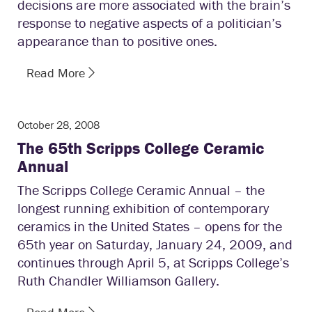
decisions are more associated with the brain’s
response to negative aspects of a politician’s
appearance than to positive ones.
Read More
October 28, 2008
The 65th Scripps College Ceramic
Annual
The Scripps College Ceramic Annual – the
longest running exhibition of contemporary
ceramics in the United States – opens for the
65th year on Saturday, January 24, 2009, and
continues through April 5, at Scripps College’s
Ruth Chandler Williamson Gallery.