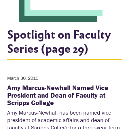
Spotlight on Faculty
Series (page 29)
March 30, 2010
Amy Marcus-Newhall Named Vice
President and Dean of Faculty at
Scripps College
Amy Marcus-Newhall has been named vice
president of academic affairs and dean of
faculty at Scripps College for a three-year term,