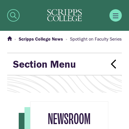
Scripps College News
Spotlight on Faculty Series
Section Menu
NEWSROOM