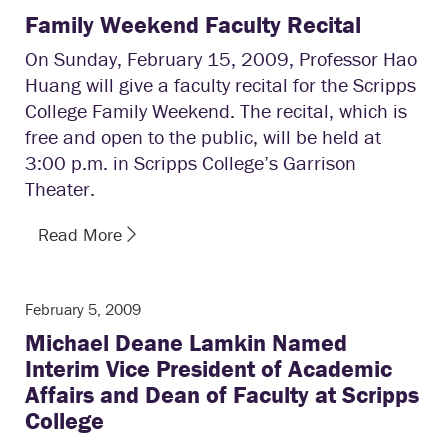
Family Weekend Faculty Recital
On Sunday, February 15, 2009, Professor Hao
Huang will give a faculty recital for the Scripps
College Family Weekend. The recital, which is
free and open to the public, will be held at
3:00 p.m. in Scripps College’s Garrison
Theater.
Read More
February 5, 2009
Michael Deane Lamkin Named
Interim Vice President of Academic
Affairs and Dean of Faculty at Scripps
College