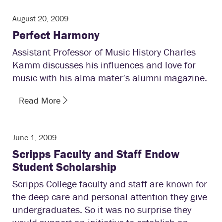
August 20, 2009
Perfect Harmony
Assistant Professor of Music History Charles
Kamm discusses his influences and love for
music with his alma mater’s alumni magazine.
Read More
June 1, 2009
Scripps Faculty and Staff Endow
Student Scholarship
Scripps College faculty and staff are known for
the deep care and personal attention they give
undergraduates. So it was no surprise they