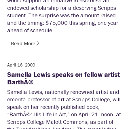
would support an initiative to establish an
endowed scholarship for a deserving Scripps
student. The surprise was the amount raised
and the timing: $75,000 this spring, one year
ahead of schedule.
Read More
April 16, 2009
Samella Lewis speaks on fellow artist
BarthÃ©
Samella Lewis, nationally renowned artist and
emerita professor of art at Scripps College, will
speak on her recently published book,
“BarthÃ©: His Life in Art,” on April 21, noon, at
Scripps College Malott Commons, as part of