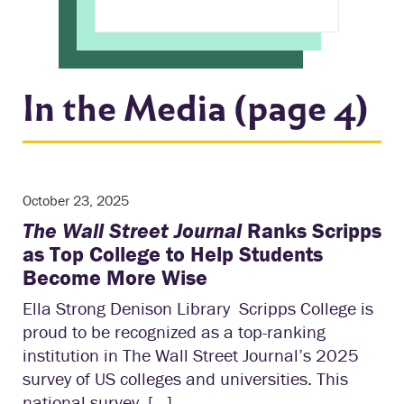
In the Media (page 4)
October 23, 2025
The Wall Street Journal
Ranks Scripps
as Top College to Help Students
Become More Wise
Ella Strong Denison Library Scripps College is
proud to be recognized as a top-ranking
institution in The Wall Street Journal’s 2025
survey of US colleges and universities. This
national survey, […]