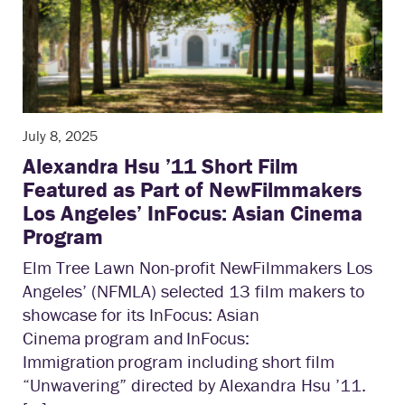
July 8, 2025
Alexandra Hsu ’11 Short Film
Featured as Part of NewFilmmakers
Los Angeles’ InFocus: Asian Cinema
Program
Elm Tree Lawn Non-profit NewFilmmakers Los
Angeles’ (NFMLA) selected 13 film makers to
showcase for its InFocus: Asian
Cinema program and InFocus:
Immigration program including short film
“Unwavering” directed by Alexandra Hsu ’11.