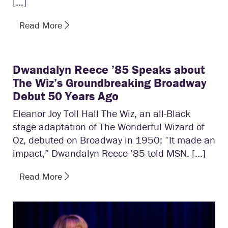
[…]
Read More
Dwandalyn Reece ’85 Speaks about
The Wiz’s Groundbreaking Broadway
Debut 50 Years Ago
Eleanor Joy Toll Hall The Wiz, an all-Black
stage adaptation of The Wonderful Wizard of
Oz, debuted on Broadway in 1950; “It made an
impact,” Dwandalyn Reece ’85 told MSN. […]
Read More