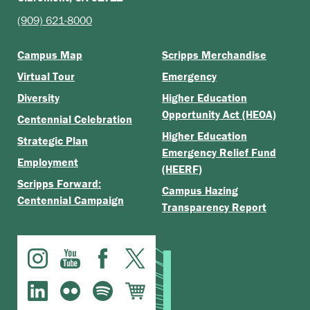
(909) 621-8000
Campus Map
Scripps Merchandise
Virtual Tour
Emergency
Diversity
Higher Education
Opportunity Act (HEOA)
Centennial Celebration
Higher Education
Strategic Plan
Emergency Relief Fund
Employment
(HEERF)
Scripps Forward:
Campus Hazing
Centennial Campaign
Transparency Report