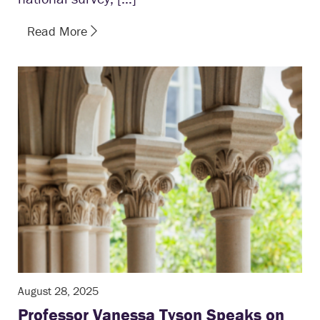
Read More
August 28, 2025
Professor Vanessa Tyson Speaks on