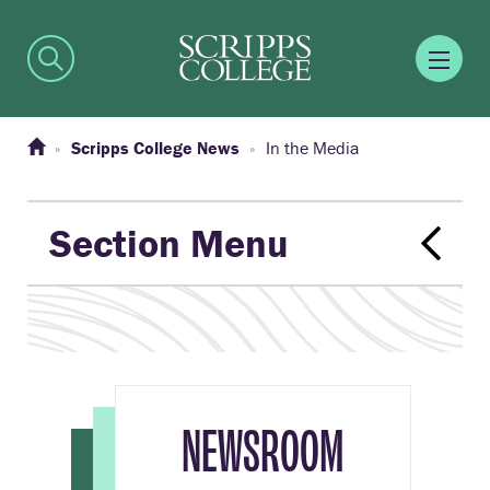
Scripps College News
In the Media
Section Menu
NEWSROOM