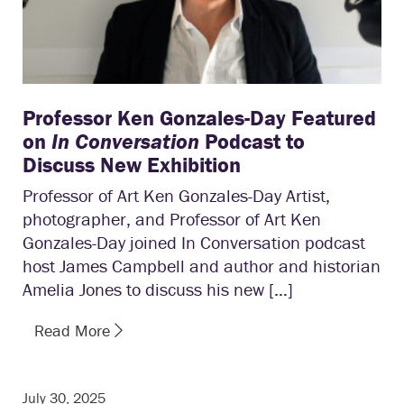
Professor Ken Gonzales-Day Featured
on
In Conversation
Podcast to
Discuss New Exhibition
Professor of Art Ken Gonzales-Day Artist,
photographer, and Professor of Art Ken
Gonzales-Day joined In Conversation podcast
host James Campbell and author and historian
Amelia Jones to discuss his new […]
Read More
July 30, 2025