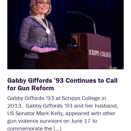
Gabby Giffords ’93 Continues to Call
for Gun Reform
Gabby Giffords ’93 at Scripps College in
2013. Gabby Giffords ’93 and her husband,
US Senator Mark Kelly, appeared with other
gun violence survivors on June 17 to
commemorate the […]