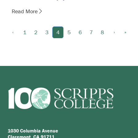
Read More
‹
›
»
1
2
3
4
5
6
7
8
1030 Columbia Avenue
Claremont, CA 91711