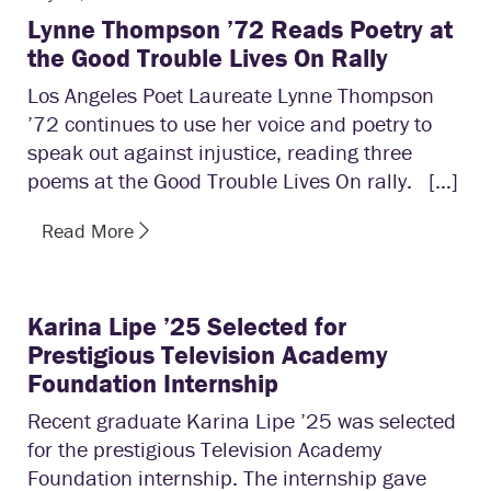
Lynne Thompson ’72 Reads Poetry at
the Good Trouble Lives On Rally
Los Angeles Poet Laureate Lynne Thompson
’72 continues to use her voice and poetry to
speak out against injustice, reading three
poems at the Good Trouble Lives On rally. […]
Read More
Karina Lipe ’25 Selected for
Prestigious Television Academy
Foundation Internship
Recent graduate Karina Lipe ’25 was selected
for the prestigious Television Academy
Foundation internship. The internship gave