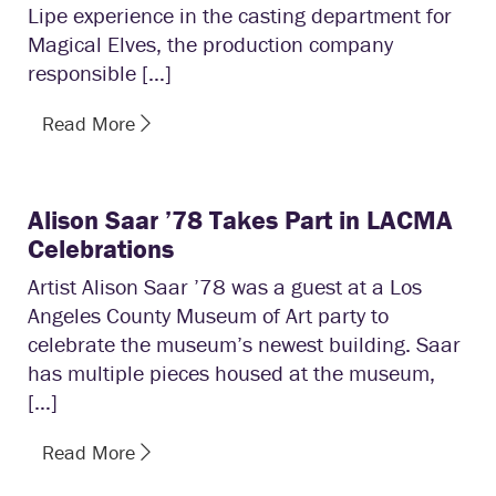
Lipe experience in the casting department for
Magical Elves, the production company
responsible […]
Read More
Alison Saar ’78 Takes Part in LACMA
Celebrations
Artist Alison Saar ’78 was a guest at a Los
Angeles County Museum of Art party to
celebrate the museum’s newest building. Saar
has multiple pieces housed at the museum,
[…]
Read More