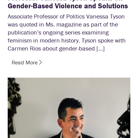
Gender-Based Violence and Solutions
Associate Professor of Politics Vanessa Tyson
was quoted in Ms. magazine as part of the
publication’s ongoing series examining
feminism in modern history. Tyson spoke with
Carmen Rios about gender-based […]
Read More