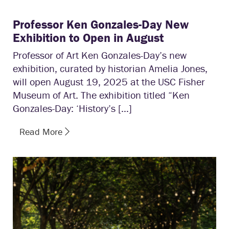
Professor Ken Gonzales-Day New
Exhibition to Open in August
Professor of Art Ken Gonzales-Day’s new
exhibition, curated by historian Amelia Jones,
will open August 19, 2025 at the USC Fisher
Museum of Art. The exhibition titled “Ken
Gonzales-Day: ‘History’s […]
Read More