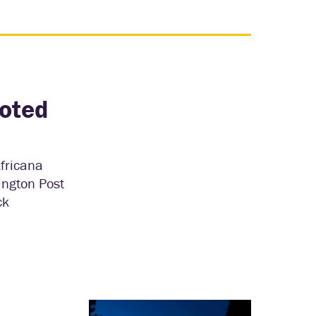
uoted
Africana
ington Post
ck