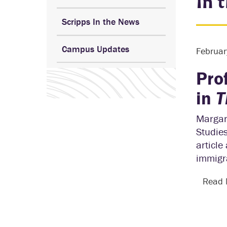
In 
Scripps In the News
Campus Updates
Februar
Pro
in
T
Margare
Studie
article
immigra
Read