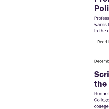
Pol
Profes
warns t
In the 
Read
Decemb
Scr
the
Honnol
College
college