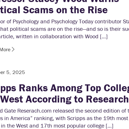
itical Scams on the Rise
sor of Psychology and Psychology Today contributor S
hat political scams are on the rise—and so is their su
article, written in collaboration with Wood […]
 More
er 5, 2025
ipps Ranks Among Top Colle
 West According to Researc
d Gate Reserach.com released the second edition of 
s in America” ranking, with Scripps as the 19th most
 in the West and 17th most popular college […]