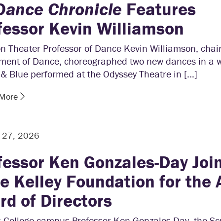
Dance Chronicle
Features
fessor Kevin Williamson
n Theater Professor of Dance Kevin Williamson, chair
ment of Dance, choreographed two new dances in a wo
& Blue performed at the Odyssey Theatre in […]
 More
y 27, 2026
fessor Ken Gonzales-Day Joi
e Kelley Foundation for the 
rd of Directors
s College campus Professor Ken Gonzales-Day, the Sc