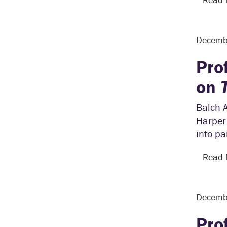
Decemb
Pro
on
Balch 
Harper
into pa
Read
Decemb
Pro