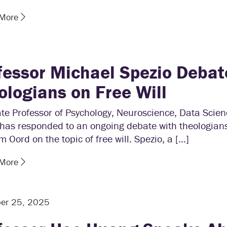
 More
fessor Michael Spezio Debat
ologians on Free Will
te Professor of Psychology, Neuroscience, Data Scie
 has responded to an ongoing debate with theologian
 Oord on the topic of free will. Spezio, a […]
 More
er 25, 2025