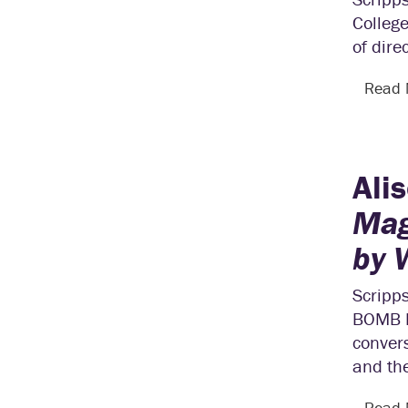
College
of dire
Read
Ali
Mag
by
Scripps
BOMB M
convers
and th
Read