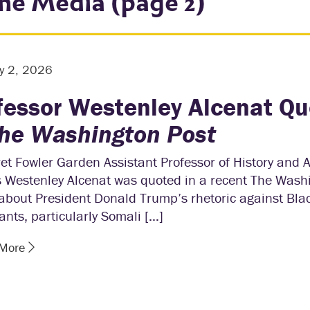
the Media (page 2)
y 2, 2026
fessor Westenley Alcenat Q
he Washington Post
t Fowler Garden Assistant Professor of History and 
s Westenley Alcenat was quoted in a recent The Wash
 about President Donald Trump’s rhetoric against Bla
nts, particularly Somali […]
 More