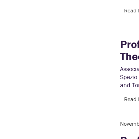
Read
Pro
The
Associa
Spezio
and Tom
Read
Novemb