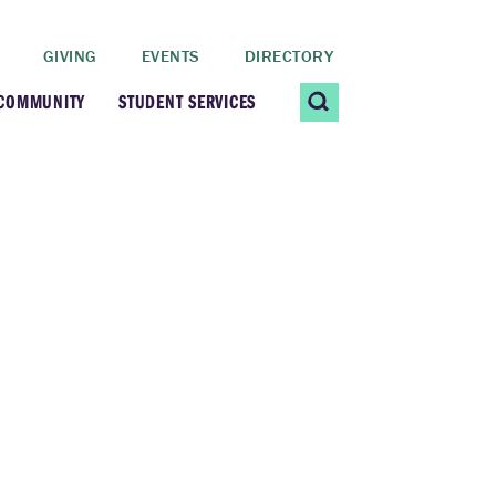
GIVING
EVENTS
DIRECTORY
 COMMUNITY
STUDENT SERVICES
 Students
Contact Us
ating Community
CARE@SCRIPPS
ership Center
Career Planning &
Resources
dential Vibrancy
Tiernan Field House
Title IX