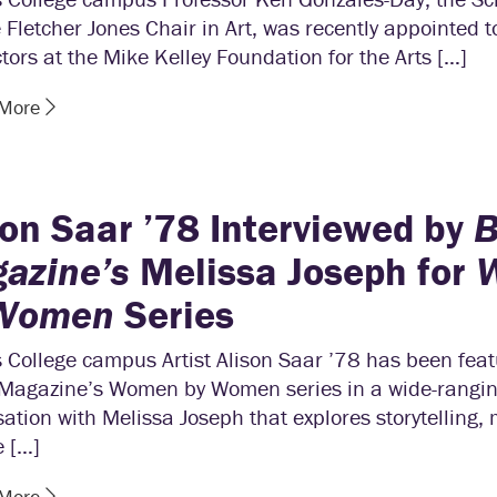
 Fletcher Jones Chair in Art, was recently appointed 
ctors at the Mike Kelley Foundation for the Arts […]
 More
son Saar ’78 Interviewed by
azine’s
Melissa Joseph for
 Women
Series
 College campus Artist Alison Saar ’78 has been feat
agazine’s Women by Women series in a wide-rangi
ation with Melissa Joseph that explores storytelling, 
e […]
 More