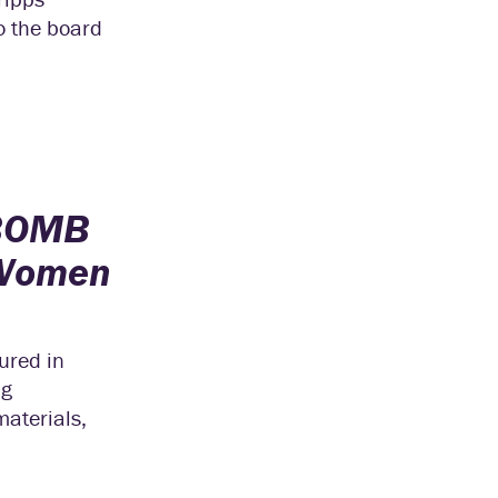
to the board
BOMB
Women
ured in
ng
materials,