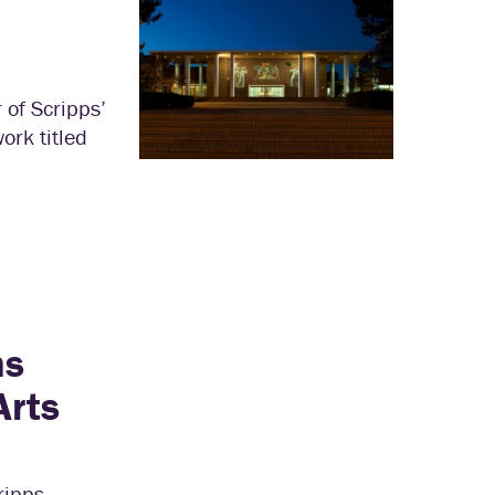
 of Scripps’
rk titled
ns
Arts
ripps