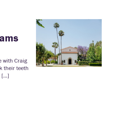
cams
 with Craig
 their teeth
 […]