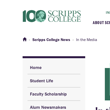
IN
ABOUT SC
At a G
Scripps College News
In the Media
Histor
Initiat
Home
Student Life
Our C
Faculty Scholarship
Admini
Alum Newsmakers
Clarem