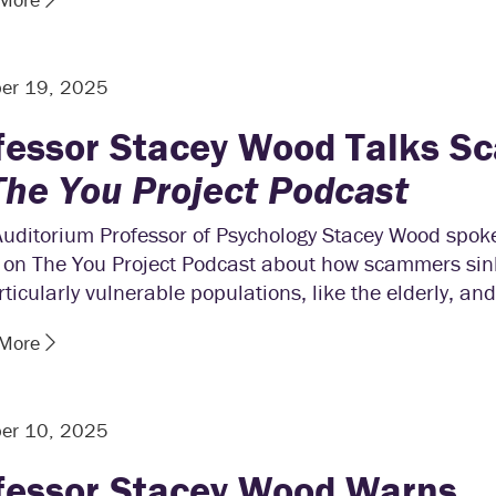
er 19, 2025
fessor Stacey Wood Talks S
The You Project Podcast
Auditorium Professor of Psychology Stacey Wood spoke
 on The You Project Podcast about how scammers sink
rticularly vulnerable populations, like the elderly, and
 More
er 10, 2025
fessor Stacey Wood Warns