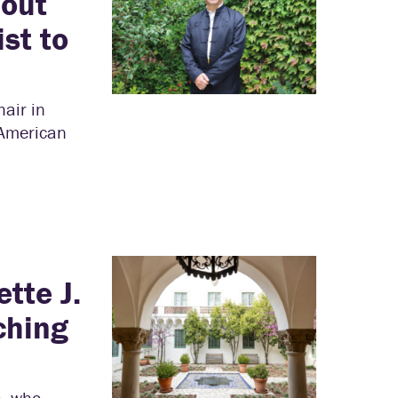
bout
st to
air in
 American
tte J.
ching
h, who