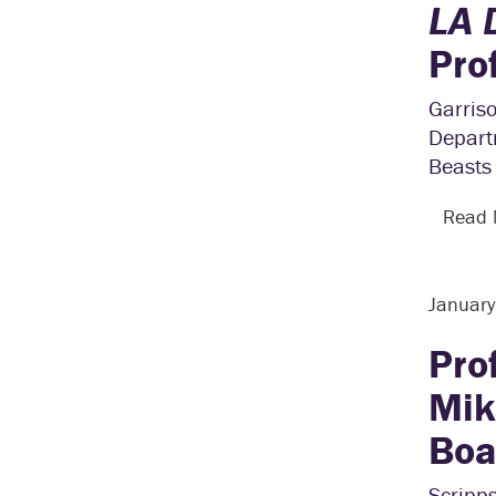
LA 
Pro
Garriso
Depart
Beasts 
Read
Januar
Pro
Mik
Boa
Scripp