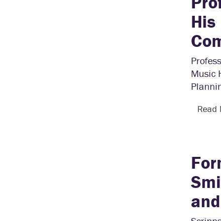
Pro
His
Com
Profes
Music 
Plannin
Read
For
Smi
and
Scripps