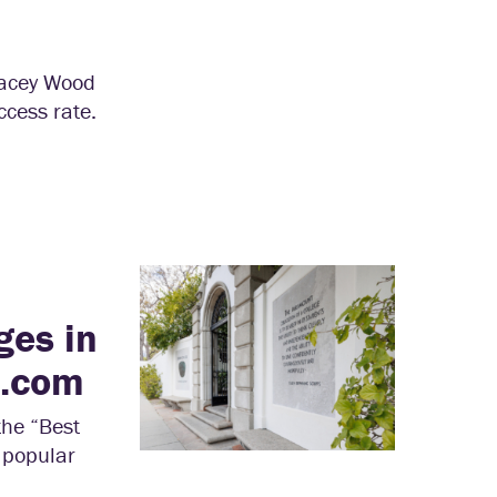
tacey Wood
ccess rate.
ges in
h.com
the “Best
 popular