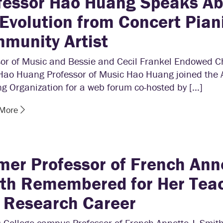
fessor Hao Huang Speaks A
 Evolution from Concert Piani
munity Artist
sor of Music and Bessie and Cecil Frankel Endowed Ch
Hao Huang Professor of Music Hao Huang joined the
g Organization for a web forum co-hosted by […]
 More
mer Professor of French Anne
th Remembered for Her Tea
 Research Career
 College campus Professor of French Annette J. Smit