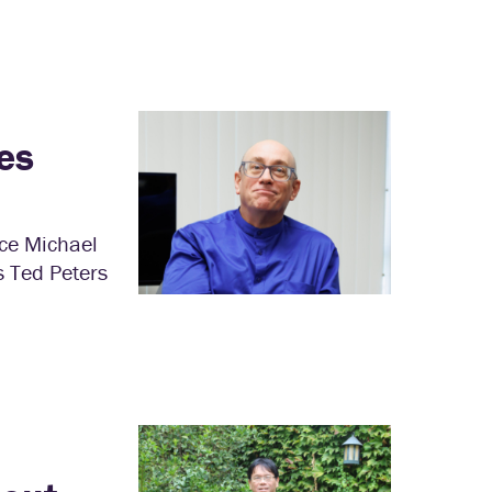
es
nce Michael
s Ted Peters