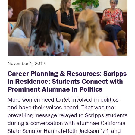
November 1, 2017
Career Planning & Resources: Scripps
in Residence: Students Connect with
Prominent Alumnae in Politics
More women need to get involved in politics
and have their voices heard. That was the
prevailing message relayed to Scripps students
during a conversation with alumnae California
State Senator Hannah-Beth Jackson ’71 and