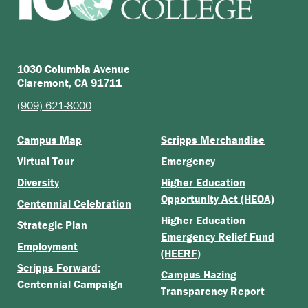
1030 Columbia Avenue
Claremont, CA 91711
(909) 621-8000
Campus Map
Scripps Merchandise
Virtual Tour
Emergency
Diversity
Higher Education
Opportunity Act (HEOA)
Centennial Celebration
Higher Education
Strategic Plan
Emergency Relief Fund
Employment
(HEERF)
Scripps Forward:
Campus Hazing
Centennial Campaign
Transparency Report