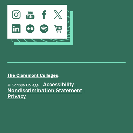
.
The Claremont Colleges
Accessibility
© Scripps College |
|
Nondiscrimination Statement
|
Privacy