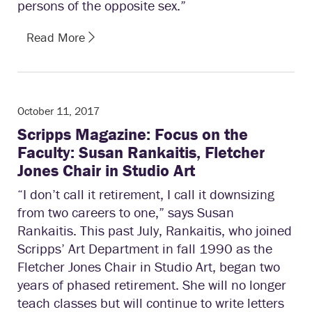
persons of the opposite sex.”
Read More
October 11, 2017
Scripps Magazine: Focus on the
Faculty: Susan Rankaitis, Fletcher
Jones Chair in Studio Art
“I don’t call it retirement, I call it downsizing
from two careers to one,” says Susan
Rankaitis. This past July, Rankaitis, who joined
Scripps’ Art Department in fall 1990 as the
Fletcher Jones Chair in Studio Art, began two
years of phased retirement. She will no longer
teach classes but will continue to write letters