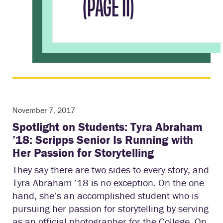
(PAGE 11)
November 7, 2017
Spotlight on Students: Tyra Abraham
’18: Scripps Senior Is Running with
Her Passion for Storytelling
They say there are two sides to every story, and
Tyra Abraham ’18 is no exception. On the one
hand, she’s an accomplished student who is
pursuing her passion for storytelling by serving
as an official photographer for the College. On