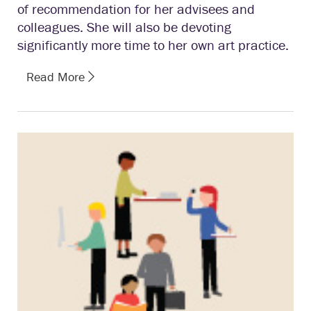
of recommendation for her advisees and
colleagues. She will also be devoting
significantly more time to her own art practice.
Read More