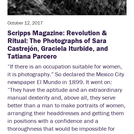
October 12, 2017
Scripps Magazine: Revolution &
Ritual: The Photographs of Sara
Castrejón, Graciela Iturbide, and
Tatiana Parcero
“If there is an occupation suitable for women,
it is photography.” So declared the Mexico City
newspaper El Mundo in 1899. It went on:
“They have the aptitude and an extraordinary
manual dexterity and, above all, they serve
better than a man to make portraits of women,
arranging their headdresses and getting them
in positions with a confidence and a
thoroughness that would be impossible for