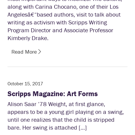
along with Carina Chocano, one of their Los
Angeles­â€“based authors, visit to talk about
writing as activism with Scripps Writing
Program Director and Associate Professor
Kimberly Drake.
Read More
October 15, 2017
Scripps Magazine: Art Forms
Alison Saar ’78 Weight, at first glance,
appears to be a young girl playing on a swing,
until one realizes that the child is stripped
bare. Her swing is attached […]