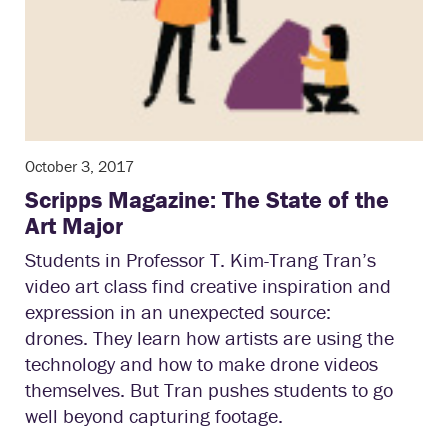
October 3, 2017
Scripps Magazine: The State of the
Art Major
Students in Professor T. Kim-Trang Tran’s
video art class find creative inspiration and
expression in an unexpected source:
drones. They learn how artists are using the
technology and how to make drone videos
themselves. But Tran pushes students to go
well beyond capturing footage.