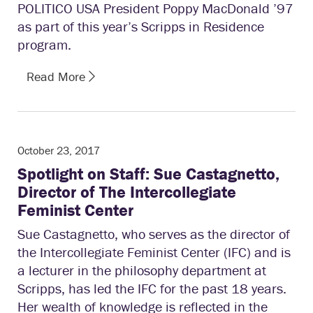
POLITICO USA President Poppy MacDonald ’97
as part of this year’s Scripps in Residence
program.
Read More
October 23, 2017
Spotlight on Staff: Sue Castagnetto,
Director of The Intercollegiate
Feminist Center
Sue Castagnetto, who serves as the director of
the Intercollegiate Feminist Center (IFC) and is
a lecturer in the philosophy department at
Scripps, has led the IFC for the past 18 years.
Her wealth of knowledge is reflected in the