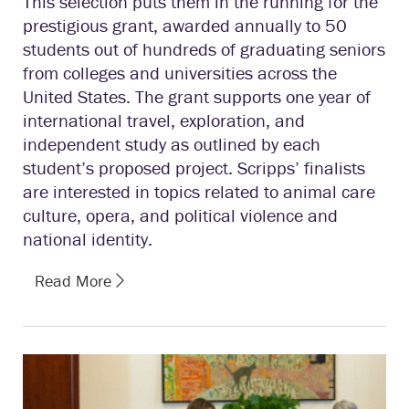
This selection puts them in the running for the
prestigious grant, awarded annually to 50
students out of hundreds of graduating seniors
from colleges and universities across the
United States. The grant supports one year of
international travel, exploration, and
independent study as outlined by each
student’s proposed project. Scripps’ finalists
are interested in topics related to animal care
culture, opera, and political violence and
national identity.
Read More