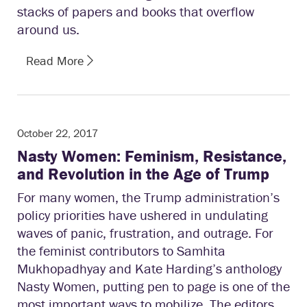
stacks of papers and books that overflow
around us.
Read More
October 22, 2017
Nasty Women: Feminism, Resistance,
and Revolution in the Age of Trump
For many women, the Trump administration’s
policy priorities have ushered in undulating
waves of panic, frustration, and outrage. For
the feminist contributors to Samhita
Mukhopadhyay and Kate Harding’s anthology
Nasty Women, putting pen to page is one of the
most important ways to mobilize. The editors,