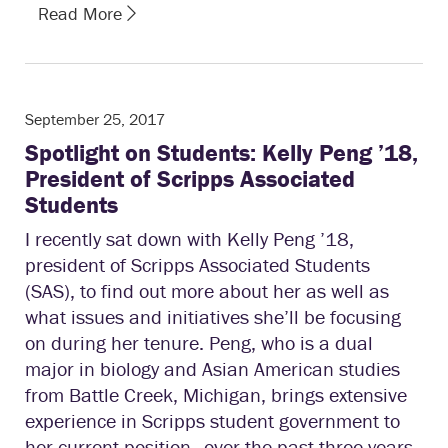
Read More
September 25, 2017
Spotlight on Students: Kelly Peng ’18,
President of Scripps Associated
Students
I recently sat down with Kelly Peng ’18,
president of Scripps Associated Students
(SAS), to find out more about her as well as
what issues and initiatives she’ll be focusing
on during her tenure. Peng, who is a dual
major in biology and Asian American studies
from Battle Creek, Michigan, brings extensive
experience in Scripps student government to
her current position—over the past three years,