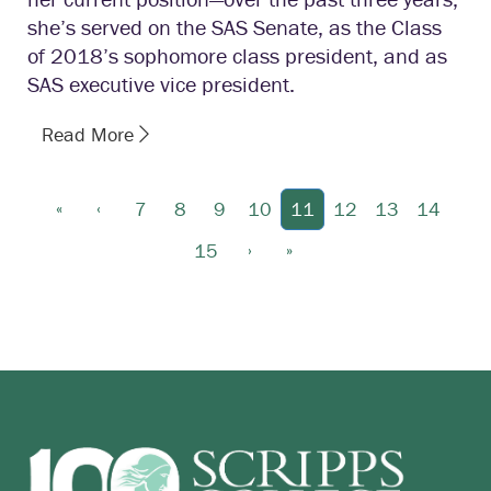
she’s served on the SAS Senate, as the Class
of 2018’s sophomore class president, and as
SAS executive vice president.
Read More
«
‹
7
8
9
10
11
12
13
14
›
»
15