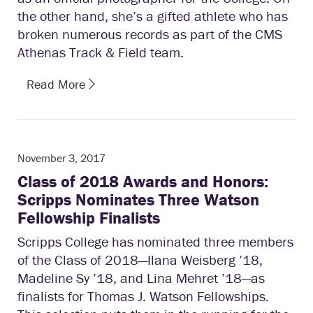
the other hand, she’s a gifted athlete who has
broken numerous records as part of the CMS
Athenas Track & Field team.
Read More
November 3, 2017
Class of 2018 Awards and Honors:
Scripps Nominates Three Watson
Fellowship Finalists
Scripps College has nominated three members
of the Class of 2018—Ilana Weisberg ’18,
Madeline Sy ’18, and Lina Mehret ’18—as
finalists for Thomas J. Watson Fellowships.