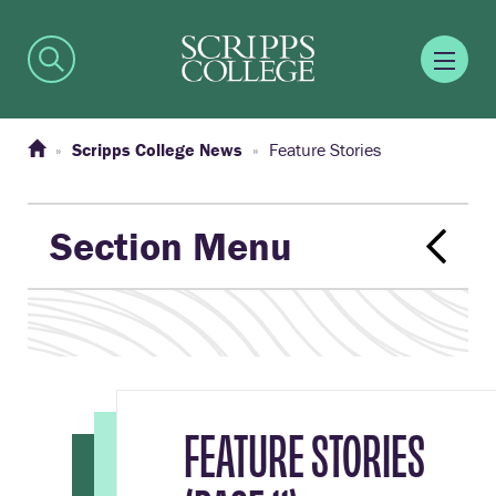
Scripps College News
Feature Stories
Section Menu
FEATURE STORIES