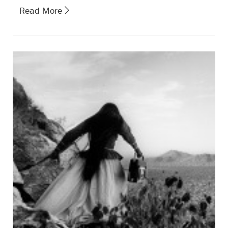
Read More