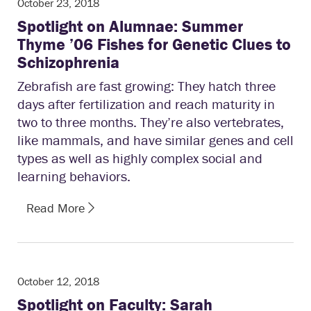
October 23, 2018
Spotlight on Alumnae: Summer
Thyme ’06 Fishes for Genetic Clues to
Schizophrenia
Zebrafish are fast growing: They hatch three
days after fertilization and reach maturity in
two to three months. They’re also vertebrates,
like mammals, and have similar genes and cell
types as well as highly complex social and
learning behaviors.
Read More
October 12, 2018
Spotlight on Faculty: Sarah