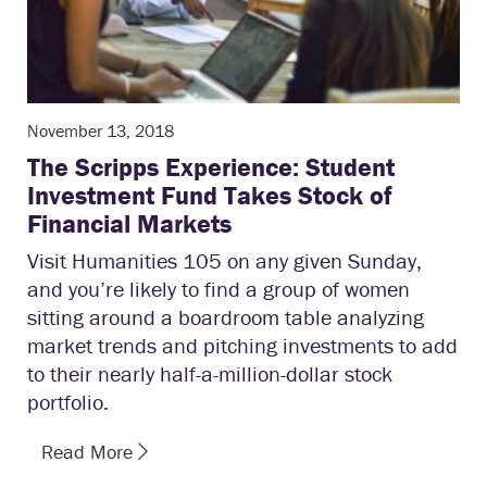
November 13, 2018
The Scripps Experience: Student
Investment Fund Takes Stock of
Financial Markets
Visit Humanities 105 on any given Sunday,
and you’re likely to find a group of women
sitting around a boardroom table analyzing
market trends and pitching investments to add
to their nearly half-a-million-dollar stock
portfolio.
Read More