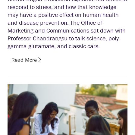
respond to stress, and how that knowledge
may have a positive effect on human health
and disease prevention. The Office of
Marketing and Communications sat down with
Professor Chandrangsu to talk science, poly-
gamma-glutamate, and classic cars.
Read More