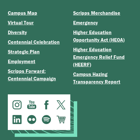
Campus Map
Scripps Merchandise
Virtual Tour
Emergency
Diversity
Higher Education
Opportunity Act (HEOA)
Centennial Celebration
Higher Education
Strategic Plan
Emergency Relief Fund
Employment
(HEERF)
Scripps Forward:
Campus Hazing
Centennial Campaign
Transparency Report