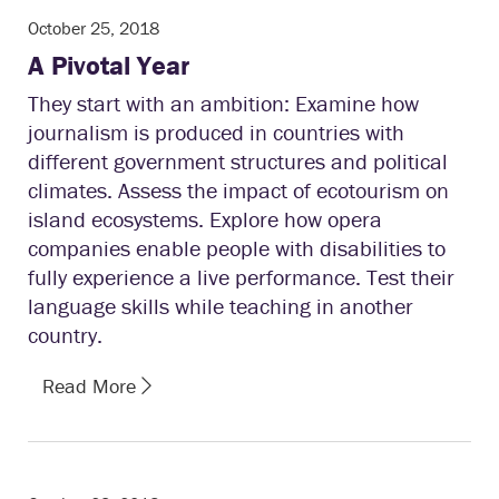
October 25, 2018
A Pivotal Year
They start with an ambition: Examine how
journalism is produced in countries with
different government structures and political
climates. Assess the impact of ecotourism on
island ecosystems. Explore how opera
companies enable people with disabilities to
fully experience a live performance. Test their
language skills while teaching in another
country.
Read More