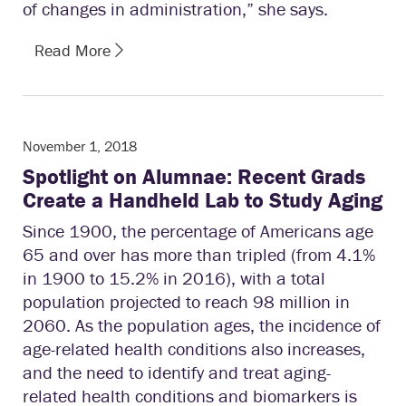
of changes in administration,” she says.
Read More
November 1, 2018
Spotlight on Alumnae: Recent Grads
Create a Handheld Lab to Study Aging
Since 1900, the percentage of Americans age
65 and over has more than tripled (from 4.1%
in 1900 to 15.2% in 2016), with a total
population projected to reach 98 million in
2060. As the population ages, the incidence of
age-related health conditions also increases,
and the need to identify and treat aging-
related health conditions and biomarkers is