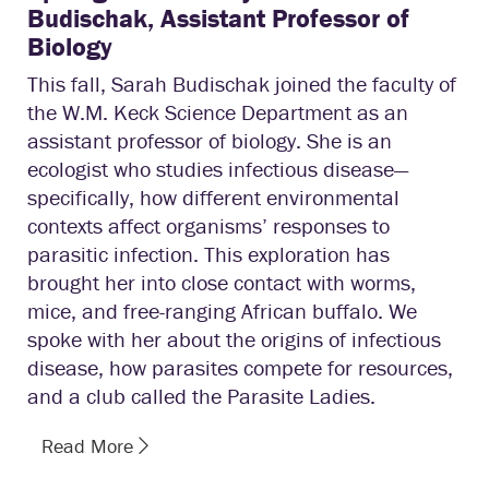
Budischak, Assistant Professor of
Biology
This fall, Sarah Budischak joined the faculty of
the W.M. Keck Science Department as an
assistant professor of biology. She is an
ecologist who studies infectious disease—
specifically, how different environmental
contexts affect organisms’ responses to
parasitic infection. This exploration has
brought her into close contact with worms,
mice, and free-ranging African buffalo. We
spoke with her about the origins of infectious
disease, how parasites compete for resources,
and a club called the Parasite Ladies.
Read More