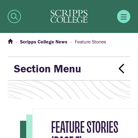
Scripps College News
Feature Stories
Section Menu
FEATURE STORIES