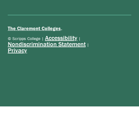
.
The Claremont Colleges
Accessibility
© Scripps College |
|
Nondiscrimination Statement
|
Privacy