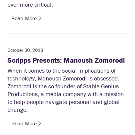
ever more critical.
Read More
October 30, 2018
Scripps Presents: Manoush Zomorodi
When it comes to the social implications of
technology, Manoush Zomorodi is obsessed.
Zomorodi is the co-founder of Stable Genius
Productions, a media company with a mission
to help people navigate personal and global
change.
Read More