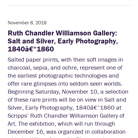
November 8, 2018
Ruth Chandler Williamson Gallery:
Salt and Silver, Early Photography,
1840â€“1860
Salted paper prints, with their soft images in
charcoal, sepia, and ochre, represent one of
the earliest photographic technologies and
offer rare glimpses into seldom seen worlds.
Beginning Saturday, November 10, a selection
of these rare prints will be on view in Salt and
Silver, Early Photography, 1840â€“1860 at
Scripps’ Ruth Chandler Williamson Gallery of
Art. The exhibition, which will run through
December 16, was organized in collaboration