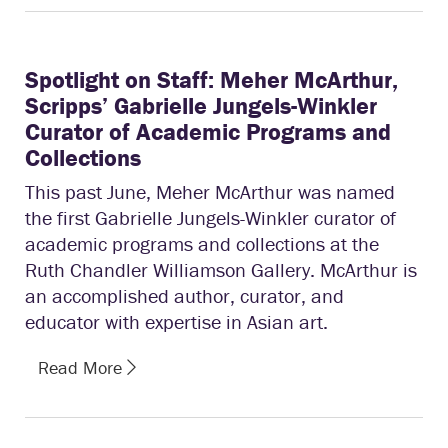
Spotlight on Staff: Meher McArthur,
Scripps’ Gabrielle Jungels-Winkler
Curator of Academic Programs and
Collections
This past June, Meher McArthur was named
the first Gabrielle Jungels-Winkler curator of
academic programs and collections at the
Ruth Chandler Williamson Gallery. McArthur is
an accomplished author, curator, and
educator with expertise in Asian art.
Read More