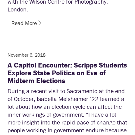
with the Wilson Centre for Photography,
London.
Read More
November 6, 2018
A Capitol Encounter: Scripps Students
Explore State Politics on Eve of
Midterm Elections
During a recent visit to Sacramento at the end
of October, Isabella Melsheimer ’22 learned a
lot about how an election cycle can affect the
inner workings of government. “I have a lot
more insight into the rapid pace of change that
people working in government endure because