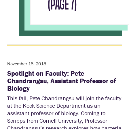
(PAGE 7)
November 15, 2018
Spotlight on Faculty: Pete
Chandrangsu, Assistant Professor of
Biology
This fall, Pete Chandrangsu will join the faculty
at the Keck Science Department as an
assistant professor of biology. Coming to
Scripps from Cornell University, Professor
Chandrangsu’s research explores how bacteria