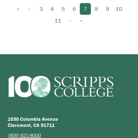
«
‹
3
4
5
6
7
8
9
10
›
»
11
1030 Columbia Avenue
Claremont, CA 91711
(909) 621-8000