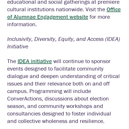
educational and social gatherings at premiere
cultural institutions nationwide. Visit the
Office
of Alumnae Engagement website
for more
information.
Inclusivity, Diversity, Equity, and Access (IDEA)
Initiative
The
IDEA initiative
will continue to sponsor
events designed to facilitate community
dialogue and deepen understanding of critical
issues and their relevance both on and off
campus. Programming will include
ConverActions, discussions about election
season, and community workshops and
consultancies designed to foster individual
and collective wholeness and resilience.