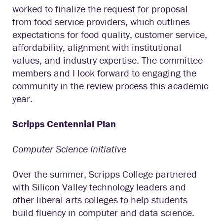
worked to finalize the request for proposal
from food service providers, which outlines
expectations for food quality, customer service,
affordability, alignment with institutional
values, and industry expertise. The committee
members and I look forward to engaging the
community in the review process this academic
year.
Scripps Centennial Plan
Computer Science Initiative
Over the summer, Scripps College partnered
with Silicon Valley technology leaders and
other liberal arts colleges to help students
build fluency in computer and data science.