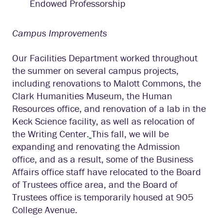
Endowed Professorship
Campus Improvements
Our Facilities Department worked throughout
the summer on several campus projects,
including renovations to Malott Commons, the
Clark Humanities Museum, the Human
Resources office, and renovation of a lab in the
Keck Science facility, as well as relocation of
the Writing Center.
This fall, we will be
expanding and renovating the Admission
office, and as a result, some of the Business
Affairs office staff have relocated to the Board
of Trustees office area, and the Board of
Trustees office is temporarily housed at 905
College Avenue.