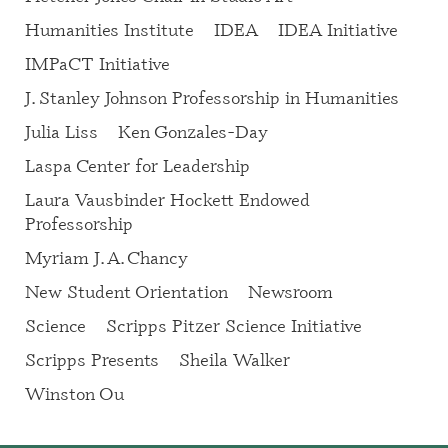
Humanities Institute
IDEA
IDEA Initiative
IMPaCT Initiative
J. Stanley Johnson Professorship in Humanities
Julia Liss
Ken Gonzales-Day
Laspa Center for Leadership
Laura Vausbinder Hockett Endowed
Professorship
Myriam J. A. Chancy
New Student Orientation
Newsroom
Science
Scripps Pitzer Science Initiative
Scripps Presents
Sheila Walker
Winston Ou