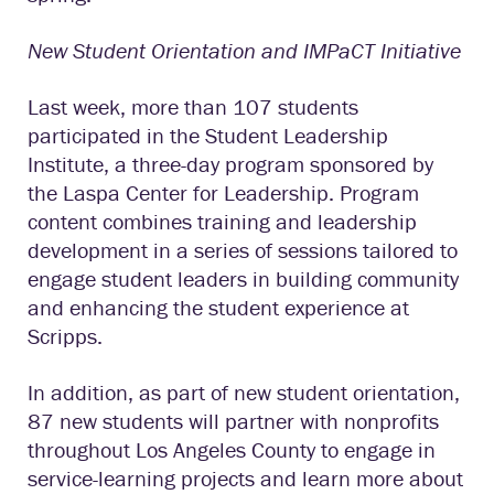
New Student Orientation and IMPaCT Initiative
Last week, more than 107 students
participated in the Student Leadership
Institute, a three-day program sponsored by
the Laspa Center for Leadership. Program
content combines training and leadership
development in a series of sessions tailored to
engage student leaders in building community
and enhancing the student experience at
Scripps.
In addition, as part of new student orientation,
87 new students will partner with nonprofits
throughout Los Angeles County to engage in
service-learning projects and learn more about