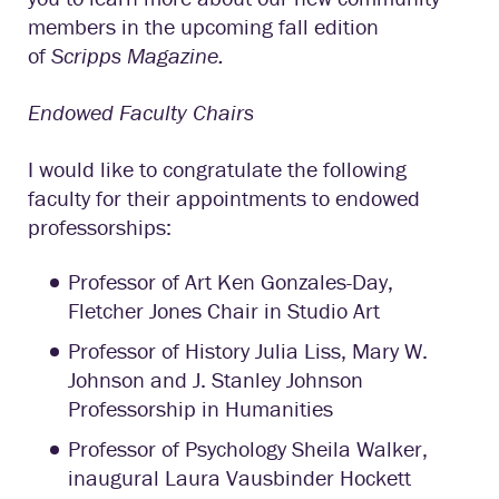
members in the upcoming fall edition
of
Scripps Magazine.
Endowed Faculty Chairs
I would like to congratulate the following
faculty for their appointments to endowed
professorships:
Professor of Art Ken Gonzales-Day,
Fletcher Jones Chair in Studio Art
Professor of History Julia Liss, Mary W.
Johnson and J. Stanley Johnson
Professorship in Humanities
Professor of Psychology Sheila Walker,
inaugural Laura Vausbinder Hockett