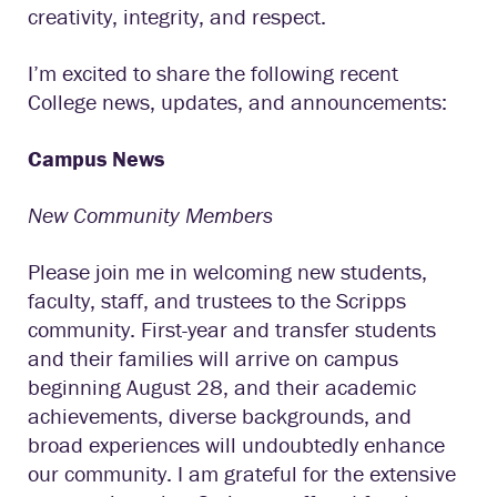
creativity, integrity, and respect.
I’m excited to share the following recent
College news, updates, and announcements:
Campus News
New Community Members
Please join me in welcoming new students,
faculty, staff, and trustees to the Scripps
community. First-year and transfer students
and their families will arrive on campus
beginning August 28, and their academic
achievements, diverse backgrounds, and
broad experiences will undoubtedly enhance
our community. I am grateful for the extensive