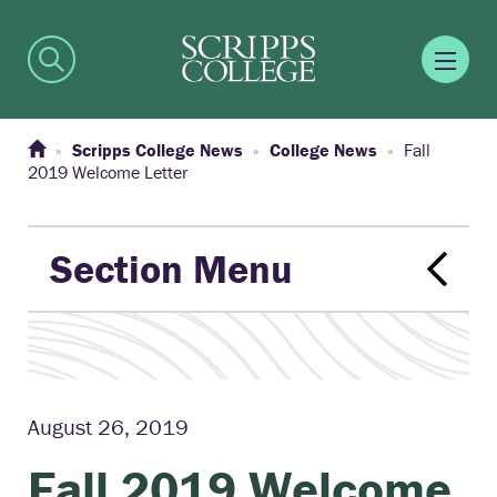
Scripps College News
College News
Fall
2019 Welcome Letter
Section Menu
August 26, 2019
Fall 2019 Welcome