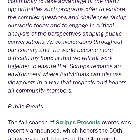
community to take advantage of the many
opportunities such programs offer to explore
the complex questions and challenges facing
our world today and to engage in critical
analysis of the perspectives shaping public
conversations. As conversations throughout
our country and the world become more
difficult, my hope is that we will all work
together to ensure that Scripps remains an
environment where individuals can discuss
viewpoints in a way that respects and honors
all community members.
Public Events
The fall season of
Scripps Presents
events was
recently announced, which honors the 50th
anniversary milestones of The Claremont