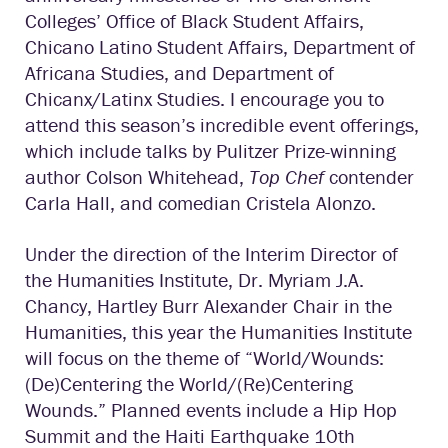
Colleges’ Office of Black Student Affairs,
Chicano Latino Student Affairs, Department of
Africana Studies, and Department of
Chicanx/Latinx Studies. I encourage you to
attend this season’s incredible event offerings,
which include talks by Pulitzer Prize-winning
author Colson Whitehead,
Top Chef
contender
Carla Hall, and comedian Cristela Alonzo.
Under the direction of the Interim Director of
the Humanities Institute, Dr. Myriam J.A.
Chancy, Hartley Burr Alexander Chair in the
Humanities, this year the Humanities Institute
will focus on the theme of “World/Wounds:
(De)Centering the World/(Re)Centering
Wounds.” Planned events include a Hip Hop
Summit and the Haiti Earthquake 10th