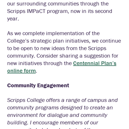
our surrounding communities through the
Scripps IMPaCT program, now in its second
year.
As we complete implementation of the
College’s strategic plan initiatives, we continue
to be open to new ideas from the Scripps
community. Consider sharing a suggestion for
new initiatives through the
Centennial Plan’s
online form
.
Community Engagement
Scripps College offers a range of campus and
community programs designed to create an
environment for dialogue and community
building. I encourage members of our