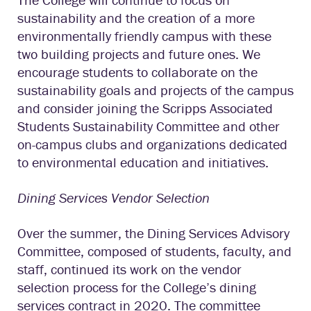
sustainability and the creation of a more
environmentally friendly campus with these
two building projects and future ones. We
encourage students to collaborate on the
sustainability goals and projects of the campus
and consider joining the Scripps Associated
Students Sustainability Committee and other
on-campus clubs and organizations dedicated
to environmental education and initiatives.
Dining Services Vendor Selection
Over the summer, the Dining Services Advisory
Committee, composed of students, faculty, and
staff, continued its work on the vendor
selection process for the College’s dining
services contract in 2020. The committee