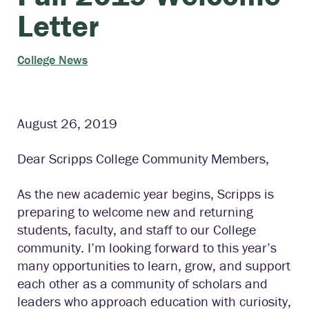
Letter
College News
August 26, 2019
Dear Scripps College Community Members,
As the new academic year begins, Scripps is
preparing to welcome new and returning
students, faculty, and staff to our College
community. I’m looking forward to this year’s
many opportunities to learn, grow, and support
each other as a community of scholars and
leaders who approach education with curiosity,