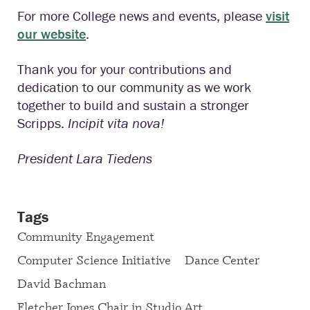
For more College news and events, please
visit
our website
.
Thank you for your contributions and
dedication to our community as we work
together to build and sustain a stronger
Scripps.
Incipit vita nova
!
President Lara Tiedens
Tags
Community Engagement
Computer Science Initiative
Dance Center
David Bachman
Fletcher Jones Chair in Studio Art