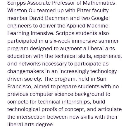
Scripps Associate Professor of Mathematics
Winston Ou teamed up with Pitzer faculty
member David Bachman and two Google
engineers to deliver the Applied Machine
Learning Intensive. Scripps students also
participated in a six-week immersive summer
program designed to augment a liberal arts
education with the technical skills, experience,
and networks necessary to participate as
changemakers in an increasingly technology-
driven society. The program, held in San
Francisco, aimed to prepare students with no
previous computer science background to
compete for technical internships, build
technological proofs of concept, and articulate
the intersection between new skills with their
liberal arts degree.