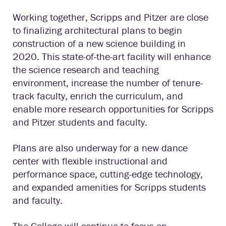
Working together, Scripps and Pitzer are close
to finalizing architectural plans to begin
construction of a new science building in
2020. This state-of-the-art facility will enhance
the science research and teaching
environment, increase the number of tenure-
track faculty, enrich the curriculum, and
enable more research opportunities for Scripps
and Pitzer students and faculty.
Plans are also underway for a new dance
center with flexible instructional and
performance space, cutting-edge technology,
and expanded amenities for Scripps students
and faculty.
The College will continue to focus on