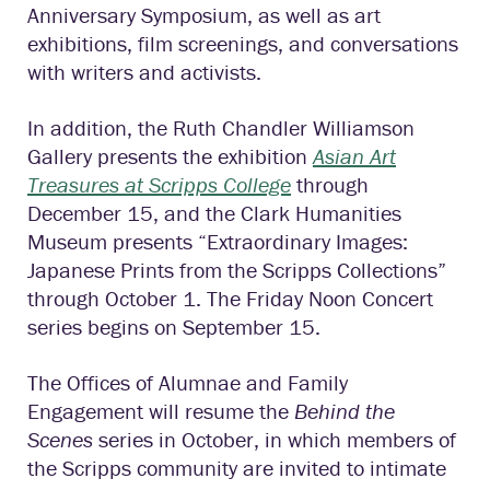
Anniversary Symposium, as well as art
exhibitions, film screenings, and conversations
with writers and activists.
In addition, the Ruth Chandler Williamson
Gallery presents the exhibition
Asian Art
Treasures at Scripps College
through
December 15, and the Clark Humanities
Museum presents “Extraordinary Images:
Japanese Prints from the Scripps Collections”
through October 1. The Friday Noon Concert
series begins on September 15.
The Offices of Alumnae and Family
Engagement will resume the
Behind the
Scenes
series in October, in which members of
the Scripps community are invited to intimate