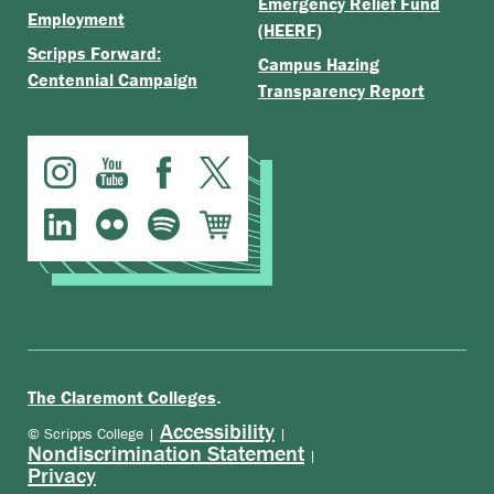
Emergency Relief Fund
Employment
(HEERF)
Scripps Forward:
Campus Hazing
Centennial Campaign
Transparency Report
.
The Claremont Colleges
Accessibility
© Scripps College |
|
Nondiscrimination Statement
|
Privacy