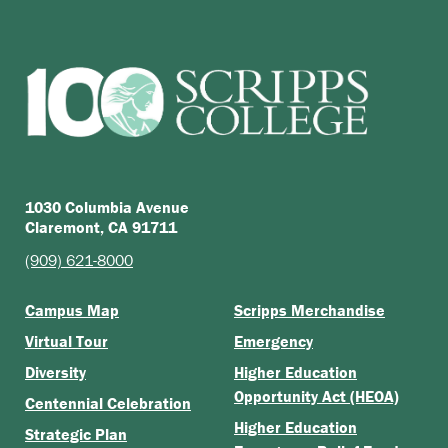
1030 Columbia Avenue
Claremont, CA 91711
(909) 621-8000
Campus Map
Scripps Merchandise
Virtual Tour
Emergency
Diversity
Higher Education
Opportunity Act (HEOA)
Centennial Celebration
Higher Education
Strategic Plan