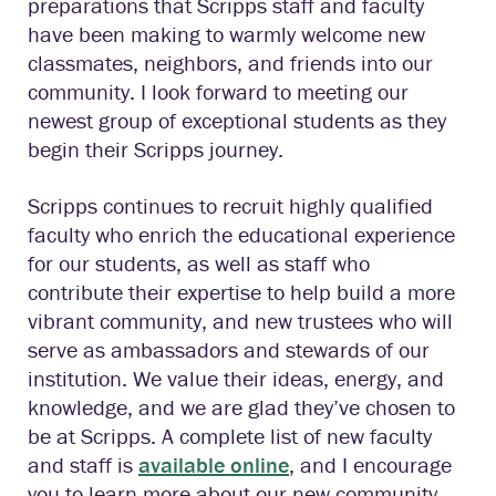
preparations that Scripps staff and faculty
have been making to warmly welcome new
classmates, neighbors, and friends into our
community. I look forward to meeting our
newest group of exceptional students as they
begin their Scripps journey.
Scripps continues to recruit highly qualified
faculty who enrich the educational experience
for our students, as well as staff who
contribute their expertise to help build a more
vibrant community, and new trustees who will
serve as ambassadors and stewards of our
institution. We value their ideas, energy, and
knowledge, and we are glad they’ve chosen to
be at Scripps. A complete list of new faculty
and staff is
available online
, and I encourage
you to learn more about our new community