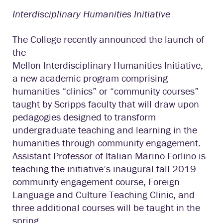
Interdisciplinary Humanities Initiative
The College recently announced the launch of
the
Mellon Interdisciplinary Humanities Initiative,
a new academic program comprising
humanities “clinics” or “community courses”
taught by Scripps faculty that will draw upon
pedagogies designed to transform
undergraduate teaching and learning in the
humanities through community engagement.
Assistant Professor of Italian Marino Forlino is
teaching the initiative’s inaugural fall 2019
community engagement course, Foreign
Language and Culture Teaching Clinic, and
three additional courses will be taught in the
spring.