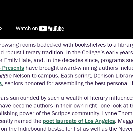
owsing rooms bedecked with bookshelves to a library 
d robust literary tradition. In the College’s early years
 Emily Hale, and, in the decades since, programs su
s Presents
have brought award-winning authors includ
gie Nelson to campus. Each spring, Denison Library 
s
, seniors honored for assembling the best personal li
ears surrounded by such a wealth of literary influence
have become authors in their own right—one look at t
lishing power of the Scripps community. Lynne Thomp
cently named the
poet laureate of Los Angeles
. Maggi
 on the Indiebound bestseller list as well as the N