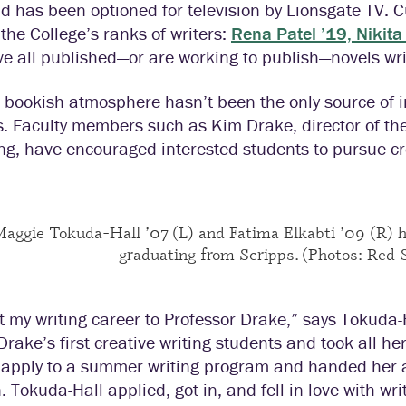
nd has been optioned for television by Lionsgate TV.
 the College’s ranks of writers:
Rena Patel ’19, Nikit
e all published—or are working to publish—novels writ
 bookish atmosphere hasn’t been the only source of in
. Faculty members such as Kim Drake, director of th
ing, have encouraged interested students to pursue cr
aggie Tokuda-Hall ’07 (L) and Fatima Elkabti ’09 (R) h
graduating from Scripps. (Photos: Red 
it my writing career to Professor Drake,” says Tokuda
Drake’s first creative writing students and took all he
 apply to a summer writing program and handed her a
in. Tokuda-Hall applied, got in, and fell in love with w