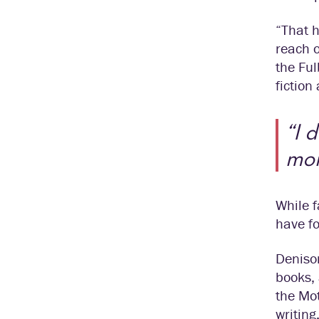
“That h
reach o
the Ful
fiction
“I 
mor
While f
have fo
Denison
books, 
the Mot
writing