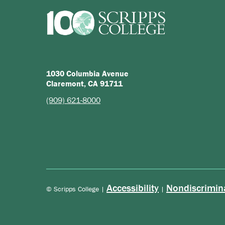
1030 Columbia Avenue
Claremont, CA 91711
(909) 621-8000
Accessibility
Nondiscrimin
© Scripps College |
|