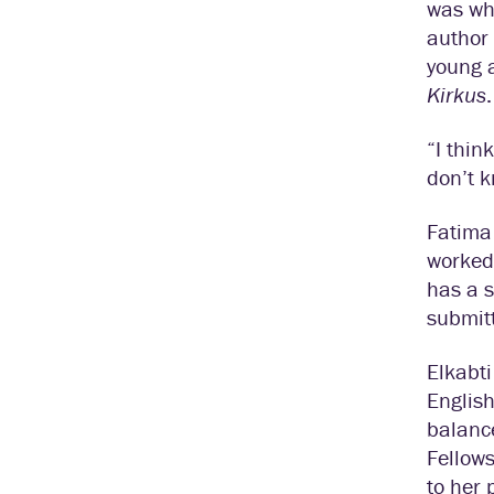
was wha
author 
young 
Kirkus
.
“I thin
don’t 
Fatima 
worked 
has a s
submit
Elkabti
English
balance
Fellows
to her 