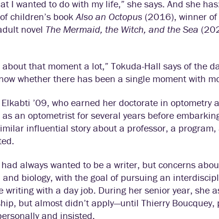
t I wanted to do with my life,” she says. And she has:
of children’s book
Also an Octopus
(2016), winner of
adult novel
The Mermaid, the Witch, and the Sea
(202
k about that moment a lot,” Tokuda-Hall says of the d
know whether there has been a single moment with mor
Elkabti ’09, who earned her doctorate in optometry at
as an optometrist for several years before embarkin
imilar influential story about a professor, a program
ted.
 had always wanted to be a writer, but concerns about 
 and biology, with the goal of pursuing an interdiscip
 writing with a day job. During her senior year, she 
hip, but almost didn’t apply—until Thierry Boucquey,
personally and insisted.