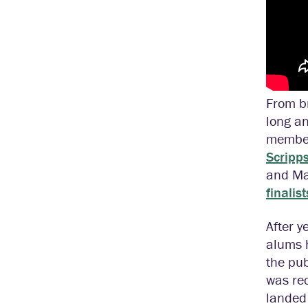
From br
long an
member
Scripp
and Mag
finalist
After y
alums 
the pub
was re
landed