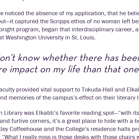
e noticed the absence of my application, that he beli
ut—it captured the Scripps ethos of no woman left be
bright program, began that interdisciplinary career,
 at Washington University in St. Louis.
don’t know whether there has bee
e impact on my life than that one
aculty provided vital support to Tokuda-Hall and Elka
nd memories of the campus’s effect on their literary l
 Library was Elkabti’s favorite reading spot—“with its
and furtive corners, it’s a great place to hide with a 
ley Coffeehouse and the College’s residence halls pr
. “What I really miss is those desks with those chairs w