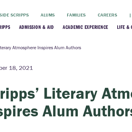
SIDE SCRIPPS
ALUMS
FAMILIES
CAREERS
|
RIPPS
ADMISSION & AID
ACADEMIC EXPERIENCE
LIFE &
+
+
lance
Apply
Faculty
New
iterary Atmosphere Inspires Alum Authors
+
y
Dates and Deadlines
Majors & Minors
Cre
ber 18, 2021
+
+
ives
Financial Aid
Academic Resources
Lead
ripps’ Literary At
+
ampus
Visit
Post-Bacc Program
Resi
spires Alum Author
+
+
stration
Why Scripps College
Research
ont Colleges
Contact Us
Study Abroad