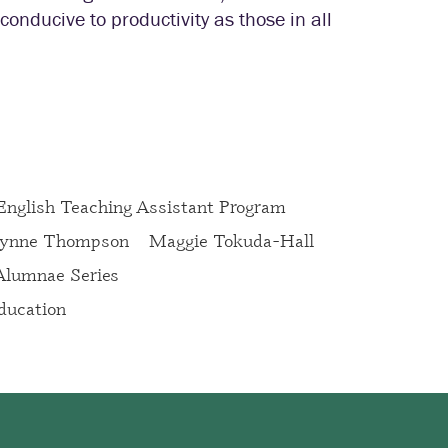
onducive to productivity as those in all
 English Teaching Assistant Program
ynne Thompson
Maggie Tokuda-Hall
 Alumnae Series
ucation