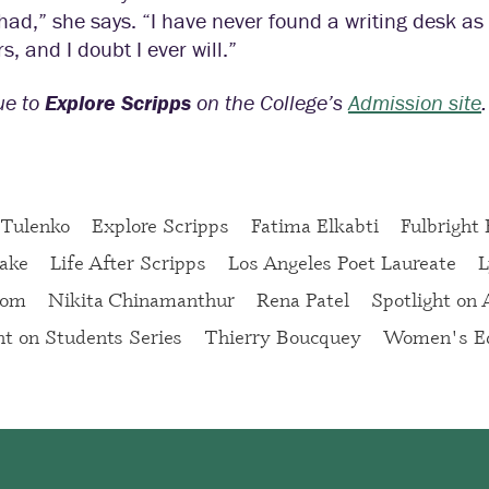
ad,” she says. “I have never found a writing desk as c
s, and I doubt I ever will.”
ue to
Explore Scripps
on the College’s
Admission site
.
 Tulenko
Explore Scripps
Fatima Elkabti
Fulbright
ake
Life After Scripps
Los Angeles Poet Laureate
L
oom
Nikita Chinamanthur
Rena Patel
Spotlight on
ht on Students Series
Thierry Boucquey
Women's Ed