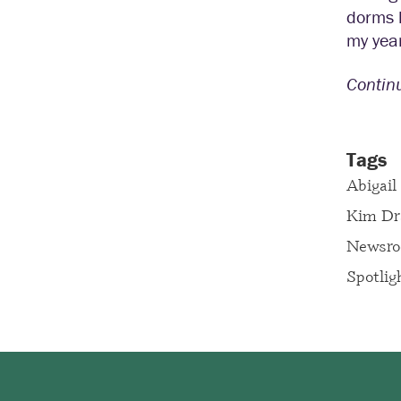
dorms h
my year
Contin
Tags
Abigail
Kim Dr
Newsr
Spotlig