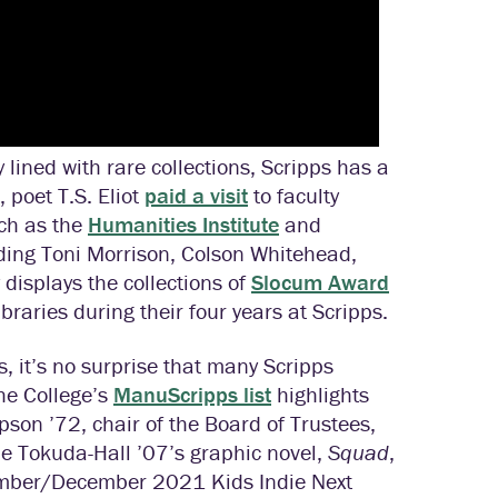
lined with rare collections, Scripps has a
, poet T.S. Eliot
paid a visit
to faculty
ch as the
Humanities Institute
and
ing Toni Morrison, Colson Whitehead,
displays the collections of
Slocum Award
braries during their four years at Scripps.
s, it’s no surprise that many Scripps
he College’s
ManuScripps list
highlights
son ’72, chair of the Board of Trustees,
e Tokuda-Hall ’07’s graphic novel,
Squad
,
ovember/December 2021 Kids Indie Next