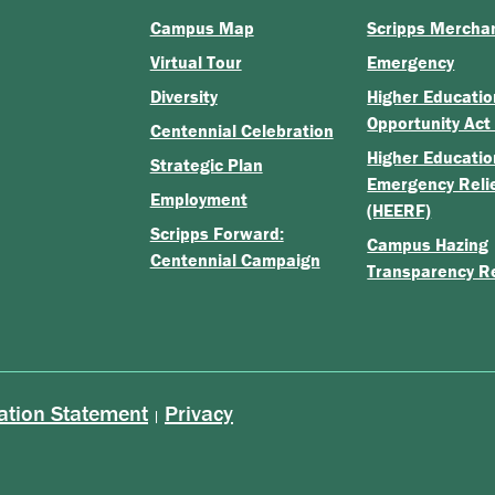
Campus Map
Scripps Mercha
Virtual Tour
Emergency
Diversity
Higher Educatio
Opportunity Act
Centennial Celebration
Higher Educatio
Strategic Plan
Emergency Reli
Employment
(HEERF)
Scripps Forward:
Campus Hazing
Centennial Campaign
Transparency R
ation Statement
Privacy
|