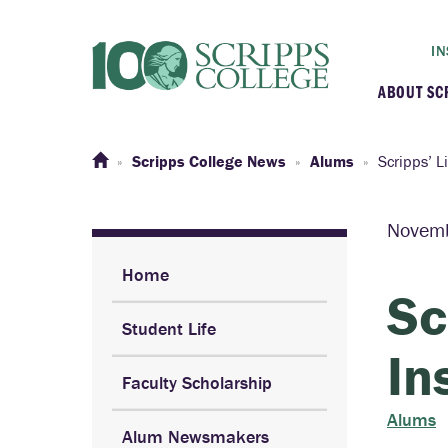
IN
ABOUT SC
At a G
Scripps College News
Alums
Scripps’ L
Histor
Novem
Initiat
Home
Sc
Student Life
Our C
In
Faculty Scholarship
Admini
Alums
Alum Newsmakers
Clarem