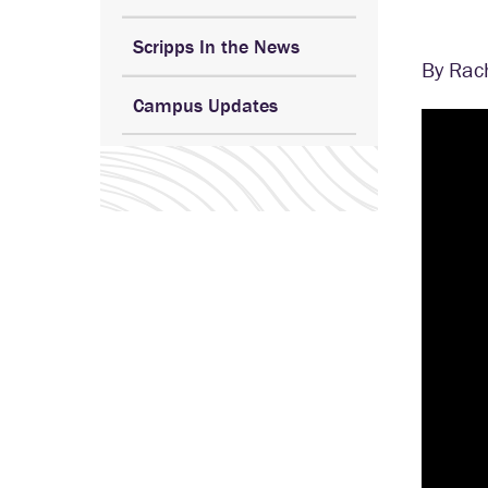
Scripps In the News
By Rac
Campus Updates