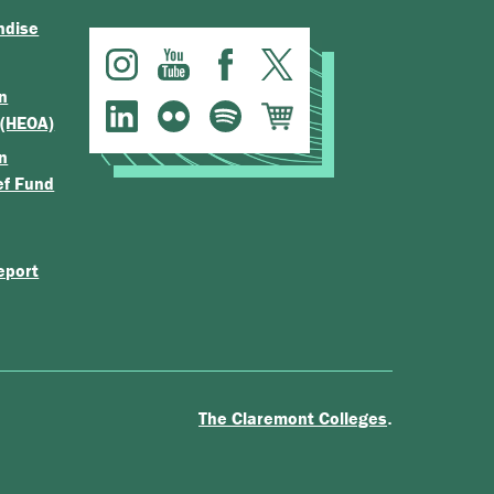
ndise
n
 (HEOA)
n
ef Fund
eport
.
The Claremont Colleges