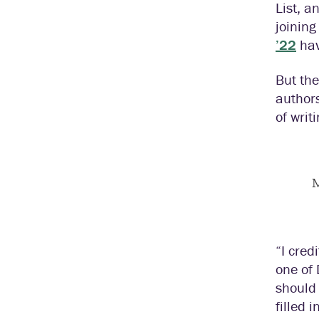
List, a
joining
’22
hav
But the
authors
of writ
M
“I cred
one of 
should
filled 