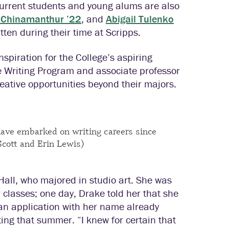
 Current students and young alums are also
a Chinamanthur ’22
, and
Abigail Tulenko
ten during their time at Scripps.
spiration for the College’s aspiring
e Writing Program and associate professor
eative opportunities beyond their majors.
ave embarked on writing careers since
Scott and Erin Lewis)
-Hall, who majored in studio art. She was
r classes; one day, Drake told her that she
n application with her name already
riting that summer. “I knew for certain that