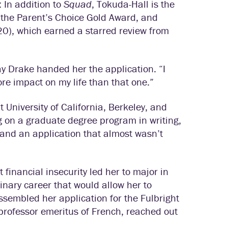
 In addition to
Squad
, Tokuda-Hall is the
 the Parent’s Choice Gold Award, and
0), which earned a starred review from
ay Drake handed her the application. “I
e impact on my life than that one.”
 University of California, Berkeley, and
g on a graduate degree program in writing,
, and an application that almost wasn’t
financial insecurity led her to major in
linary career that would allow her to
assembled her application for the Fulbright
 professor emeritus of French, reached out