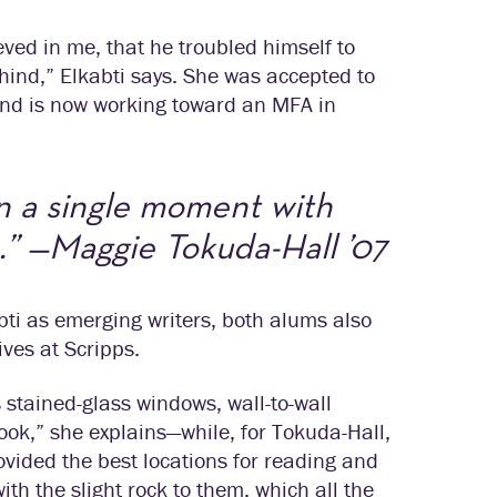
eved in me, that he troubled himself to
hind,” Elkabti says. She was accepted to
 and is now working toward an MFA in
n a single moment with
.” —Maggie Tokuda-Hall ’07
bti as emerging writers, both alums also
ives at Scripps.
 stained-glass windows, wall-to-wall
book,” she explains—while, for Tokuda-Hall,
ovided the best locations for reading and
ith the slight rock to them, which all the