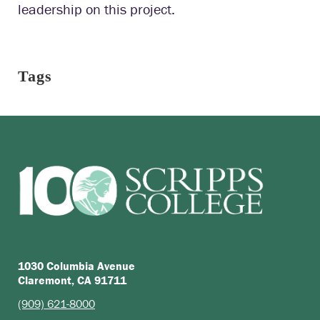
leadership on this project.
Tags
1030 Columbia Avenue
Claremont, CA 91711
(909) 621-8000