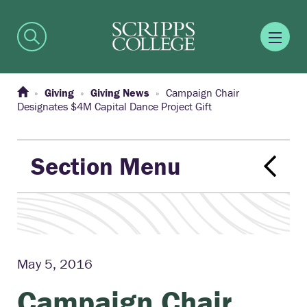
Giving
Giving News
Campaign Chair
Designates $4M Capital Dance Project Gift
Section Menu
May 5, 2016
Campaign Chair