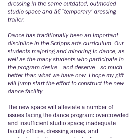
dressing in the same outdated, outmoded
studio space and â€˜temporary’ dressing
trailer.
Dance has traditionally been an important
discipline in the Scripps arts curriculum. Our
students majoring and minoring in dance, as
well as the many students who participate in
the program desire —and deserve— so much
better than what we have now. I hope my gift
will jump start the effort to construct the new
dance facility.
The new space will alleviate a number of
issues facing the dance program: overcrowded
and insufficient studio space; inadequate
faculty offices, dressing areas, and