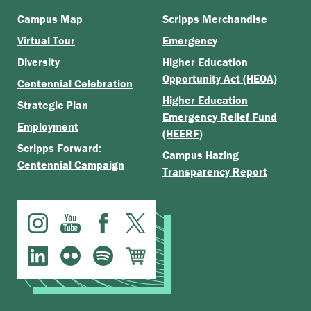
Campus Map
Scripps Merchandise
Virtual Tour
Emergency
Diversity
Higher Education
Opportunity Act (HEOA)
Centennial Celebration
Higher Education
Strategic Plan
Emergency Relief Fund
Employment
(HEERF)
Scripps Forward:
Campus Hazing
Centennial Campaign
Transparency Report