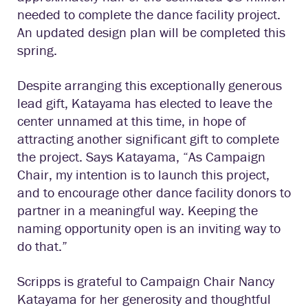
needed to complete the dance facility project.
An updated design plan will be completed this
spring.
Despite arranging this exceptionally generous
lead gift, Katayama has elected to leave the
center unnamed at this time, in hope of
attracting another significant gift to complete
the project. Says Katayama, “As Campaign
Chair, my intention is to launch this project,
and to encourage other dance facility donors to
partner in a meaningful way. Keeping the
naming opportunity open is an inviting way to
do that.”
Scripps is grateful to Campaign Chair Nancy
Katayama for her generosity and thoughtful