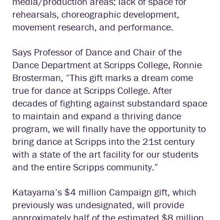
media/production areas; lack of space for
rehearsals, choreographic development,
movement research, and performance.
Says Professor of Dance and Chair of the
Dance Department at Scripps College, Ronnie
Brosterman, “This gift marks a dream come
true for dance at Scripps College. After
decades of fighting against substandard space
to maintain and expand a thriving dance
program, we will finally have the opportunity to
bring dance at Scripps into the 21st century
with a state of the art facility for our students
and the entire Scripps community.”
Katayama’s $4 million Campaign gift, which
previously was undesignated, will provide
approximately half of the estimated $8 million