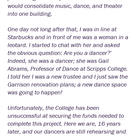
would consolidate music, dance, and theater
into one building.
One day not long after that, I was in line at
Starbucks and in front of me was a woman in a
leotard. I started to chat with her and asked
the obvious question: Are you a dancer?’
Indeed, she was a dancer; she was Gail
Abrams, Professor of Dance at Scripps College.
I told her I was a new trustee and I just saw the
Garrison renovation plans; a new dance space
was going to happen!
Unfortunately, the College has been
unsuccessful at securing the funds needed to
complete this project. Here we are, 16 years
later, and our dancers are still rehearsing and