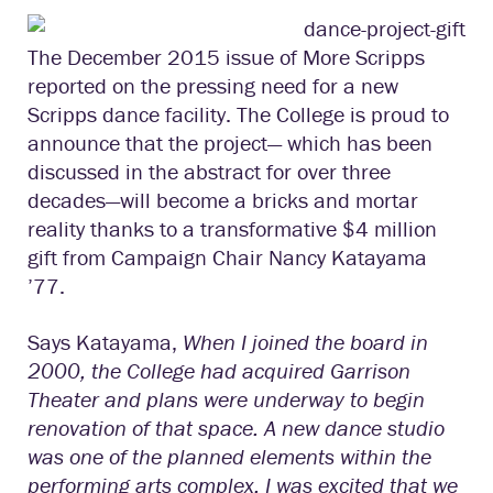
The December 2015 issue of More Scripps
reported on the pressing need for a new
Scripps dance facility. The College is proud to
announce that the project— which has been
discussed in the abstract for over three
decades—will become a bricks and mortar
reality thanks to a transformative $4 million
gift from Campaign Chair Nancy Katayama
’77.
Says Katayama,
When I joined the board in
2000, the College had acquired Garrison
Theater and plans were underway to begin
renovation of that space. A new dance studio
was one of the planned elements within the
performing arts complex. I was excited that we