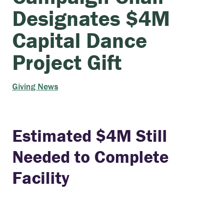
Designates $4M
Capital Dance
Project Gift
Giving News
Estimated $4M Still
Needed to Complete
Facility