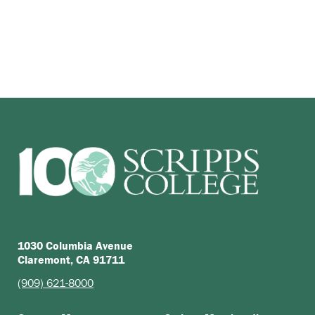
1030 Columbia Avenue
Claremont, CA 91711
(909) 621-8000