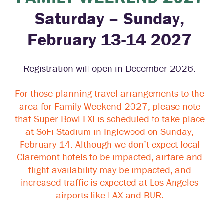
Saturday – Sunday,
February 13-14 2027
Registration will open in December 2026.
For those planning travel arrangements to the
area for Family Weekend 2027, please note
that Super Bowl LXI is scheduled to take place
at SoFi Stadium in Inglewood on Sunday,
February 14. Although we don’t expect local
Claremont hotels to be impacted, airfare and
flight availability may be impacted, and
increased traffic is expected at Los Angeles
airports like LAX and BUR.