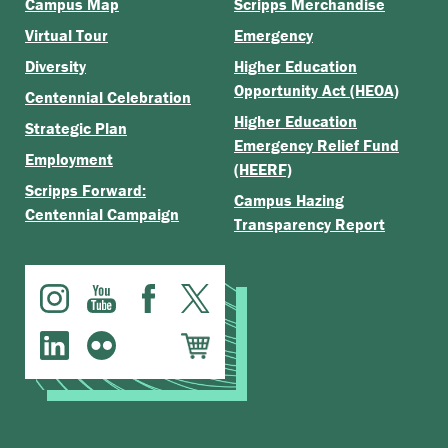
Campus Map
Scripps Merchandise
Virtual Tour
Emergency
Diversity
Higher Education
Opportunity Act (HEOA)
Centennial Celebration
Higher Education
Strategic Plan
Emergency Relief Fund
Employment
(HEERF)
Scripps Forward:
Campus Hazing
Centennial Campaign
Transparency Report