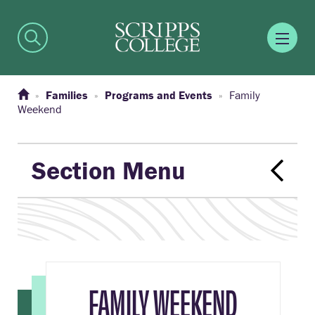
Families
Programs and Events
Family
Weekend
Section Menu
FAMILY WEEKEND