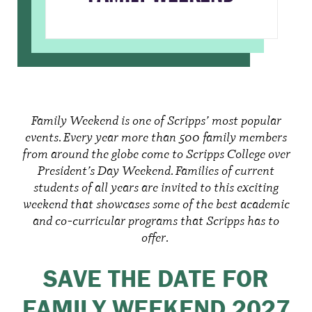
Family Weekend is one of Scripps’ most popular
events. Every year more than 500 family members
from around the globe come to Scripps College over
President’s Day Weekend. Families of current
students of all years are invited to this exciting
weekend that showcases some of the best academic
and co-curricular programs that Scripps has to
offer.
SAVE THE DATE FOR
FAMILY WEEKEND 2027