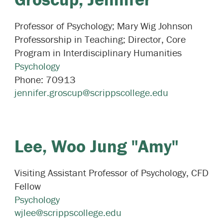
Professor of Psychology; Mary Wig Johnson
Professorship in Teaching; Director, Core
Program in Interdisciplinary Humanities
Psychology
Phone:
70913
jennifer.groscup@scrippscollege.edu
Lee,
Woo Jung "Amy"
Visiting Assistant Professor of Psychology, CFD
Fellow
Psychology
wjlee@scrippscollege.edu