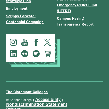
Strategic Plan
Emergency Relief Fund
Employment
(HEERF)
Scripps Forward:
Campus Hazing
Centennial Campaign
Transparency Report
.
The Claremont Colleges
Accessibility
© Scripps College |
|
Nondiscrimination Statement
|
Privacy