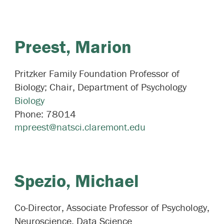
Preest,
Marion
Pritzker Family Foundation Professor of
Biology; Chair, Department of Psychology
Biology
Phone:
78014
mpreest@natsci.claremont.edu
Spezio,
Michael
Co-Director, Associate Professor of Psychology,
Neuroscience, Data Science