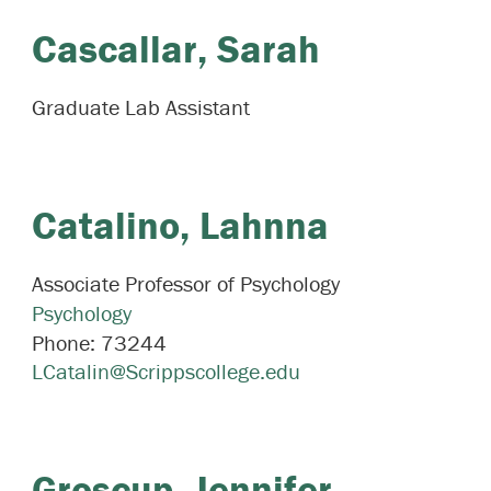
Cascallar,
Sarah
Graduate Lab Assistant
Catalino,
Lahnna
Associate Professor of Psychology
Psychology
Phone:
73244
LCatalin@Scrippscollege.edu
Groscup,
Jennifer