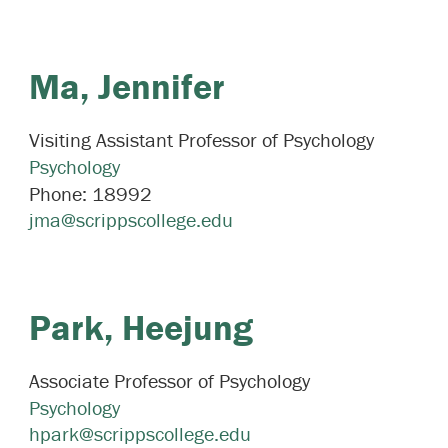
Ma,
Jennifer
Visiting Assistant Professor of Psychology
Psychology
Phone:
18992
jma@scrippscollege.edu
Park,
Heejung
Associate Professor of Psychology
Psychology
hpark@scrippscollege.edu