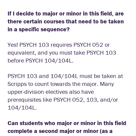
If I decide to major or minor in this field, are
there certain courses that need to be taken
in a specific sequence?
Yes! PSYCH 103 requires PSYCH 052 or
equivalent, and you must take PSYCH 103
before PSYCH 104/104L.
PSYCH 103 and 104/104L must be taken at
Scripps to count towards the major. Many
upper-division electives also have
prerequisites like PSYCH 052, 103, and/or
104/104L.
Can students who major or minor in this field
complete a second major or minor (as a