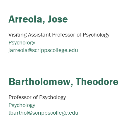
Arreola,
Jose
Visiting Assistant Professor of Psychology
Psychology
jarreola@scrippscollege.edu
Bartholomew,
Theodore
Professor of Psychology
Psychology
tbarthol@scrippscollege.edu