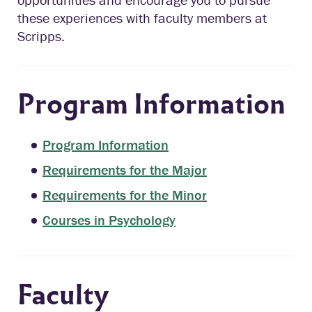
these experiences with faculty members at
Scripps.
Program Information
Program Information
Requirements for the Major
Requirements for the Minor
Courses in Psychology
Faculty