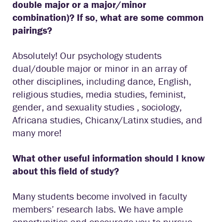
double major or a major/minor
combination)? If so, what are some common
pairings?
Absolutely! Our psychology students
dual/double major or minor in an array of
other disciplines, including dance, English,
religious studies, media studies, feminist,
gender, and sexuality studies , sociology,
Africana studies, Chicanx/Latinx studies, and
many more!
What other useful information should I know
about this field of study?
Many students become involved in faculty
members’ research labs. We have ample
opportunities and encourage you to pursue