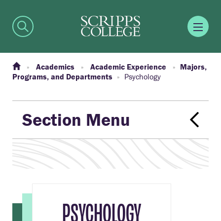
Academics
Academic Experience
Majors,
Programs, and Departments
Psychology
Section Menu
PSYCHOLOGY