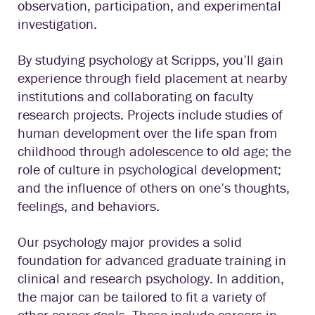
observation, participation, and experimental
investigation.
By studying psychology at Scripps, you’ll gain
experience through field placement at nearby
institutions and collaborating on faculty
research projects. Projects include studies of
human development over the life span from
childhood through adolescence to old age; the
role of culture in psychological development;
and the influence of others on one’s thoughts,
feelings, and behaviors.
Our psychology major provides a solid
foundation for advanced graduate training in
clinical and research psychology. In addition,
the major can be tailored to fit a variety of
other career goals. These include careers in