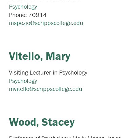
Psychology
Phone:
70914
mspezio@scrippscollege.edu
Vitello,
Mary
Visiting Lecturer in Psychology
Psychology
mvitello@scrippscollege.edu
Wood,
Stacey