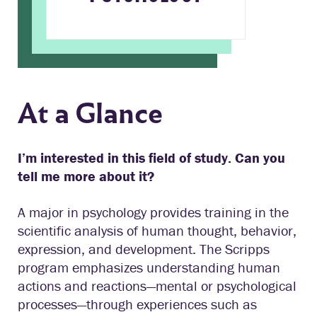
At a Glance
I’m interested in this field of study. Can you
tell me more about it?
A major in psychology provides training in the
scientific analysis of human thought, behavior,
expression, and development. The Scripps
program emphasizes understanding human
actions and reactions—mental or psychological
processes—through experiences such as