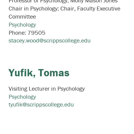
Professor of Psychology; Molly Mason Jones
Chair in Psychology; Chair, Faculty Executive
Committee
Psychology
Phone:
79505
stacey.wood@scrippscollege.edu
Yufik,
Tomas
Visiting Lecturer in Psychology
Psychology
tyufik@scrippscollege.edu