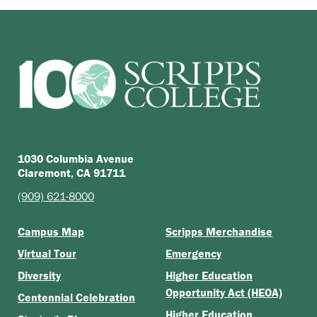
1030 Columbia Avenue
Claremont, CA 91711
(909) 621-8000
Campus Map
Scripps Merchandise
Virtual Tour
Emergency
Diversity
Higher Education
Opportunity Act (HEOA)
Centennial Celebration
Higher Education