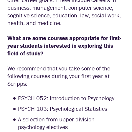
business, management, computer science,
cognitive science, education, law, social work,
health, and medicine.
What are some courses appropriate for first-
year students interested in exploring this
field of study?
We recommend that you take some of the
following courses during your first year at
Scripps:
PSYCH 052: Introduction to Psychology
PSYCH 103: Psychological Statistics
A selection from upper-division
psychology electives