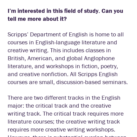
I’m interested in this field of study. Can you
tell me more about it?
Scripps’ Department of English is home to all
courses in English-language literature and
creative writing. This includes classes in
British, American, and global Anglophone
literature, and workshops in fiction, poetry,
and creative nonfiction. All Scripps English
courses are small, discussion-based seminars.
There are two different tracks in the English
major: the critical track and the creative
writing track. The critical track requires more
literature courses; the creative writing track
requires more creative writing workshops.