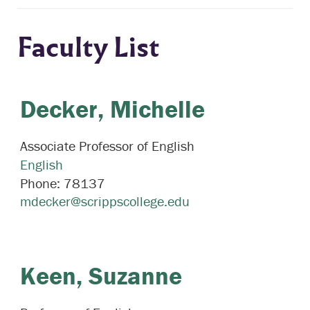
Faculty List
Decker,
Michelle
Associate Professor of English
English
Phone:
78137
mdecker@scrippscollege.edu
Keen,
Suzanne