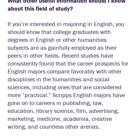
What other useful information should I know
about this field of study?
If you’re interested in majoring in English, you
should know that college graduates with
degrees in English or other humanities
subjects are as gainfully employed as their
peers in other fields. Recent studies have
consistently found that the career prospects for
English majors compare favorably with other
disciplines in the humanities and social
sciences, including ones that are considered
more “practical.” Scripps English majors have
gone on to careers in publishing, law,
education, library science, film, advertising,
marketing, medicine, academia, creative
writing, and countless other arenas.