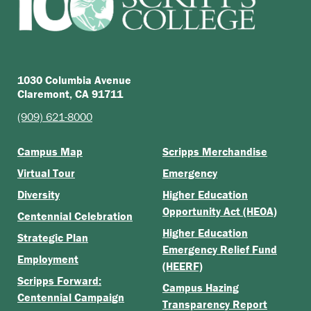
1030 Columbia Avenue
Claremont, CA 91711
(909) 621-8000
Campus Map
Scripps Merchandise
Virtual Tour
Emergency
Diversity
Higher Education
Opportunity Act (HEOA)
Centennial Celebration
Higher Education
Strategic Plan
Emergency Relief Fund
Employment
(HEERF)
Scripps Forward:
Campus Hazing
Centennial Campaign
Transparency Report