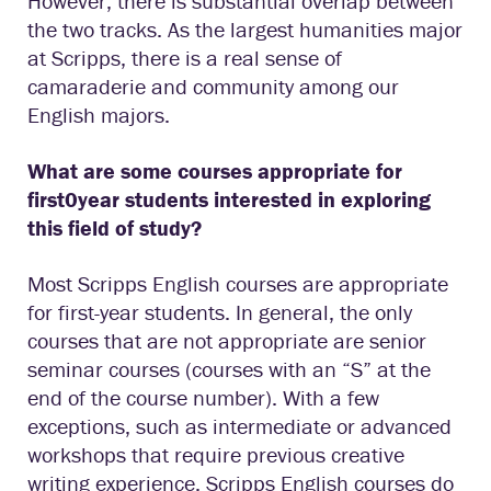
However, there is substantial overlap between
the two tracks. As the largest humanities major
at Scripps, there is a real sense of
camaraderie and community among our
English majors.
What are some courses appropriate for
first0year students interested in exploring
this field of study?
Most Scripps English courses are appropriate
for first-year students. In general, the only
courses that are not appropriate are senior
seminar courses (courses with an “S” at the
end of the course number). With a few
exceptions, such as intermediate or advanced
workshops that require previous creative
writing experience, Scripps English courses do