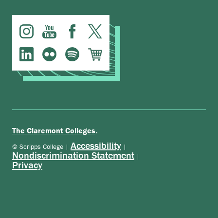
.
The Claremont Colleges
Accessibility
© Scripps College |
|
Nondiscrimination Statement
|
Privacy