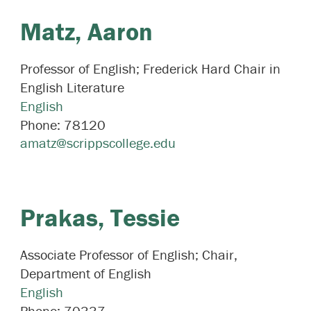
Matz,
Aaron
Professor of English; Frederick Hard Chair in
English Literature
English
Phone:
78120
amatz@scrippscollege.edu
Prakas,
Tessie
Associate Professor of English; Chair,
Department of English
English
Phone:
70337