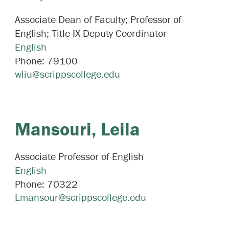
Associate Dean of Faculty; Professor of
English; Title IX Deputy Coordinator
English
Phone:
79100
wliu@scrippscollege.edu
Mansouri,
Leila
Associate Professor of English
English
Phone:
70322
Lmansour@scrippscollege.edu