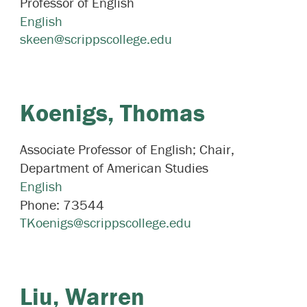
Professor of English
English
skeen@scrippscollege.edu
Koenigs,
Thomas
Associate Professor of English; Chair,
Department of American Studies
English
Phone:
73544
TKoenigs@scrippscollege.edu
Liu,
Warren