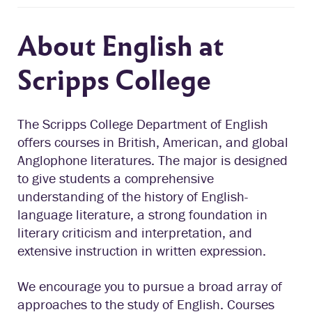
About English at
Scripps College
The Scripps College Department of English
offers courses in British, American, and global
Anglophone literatures. The major is designed
to give students a comprehensive
understanding of the history of English-
language literature, a strong foundation in
literary criticism and interpretation, and
extensive instruction in written expression.
We encourage you to pursue a broad array of
approaches to the study of English. Courses