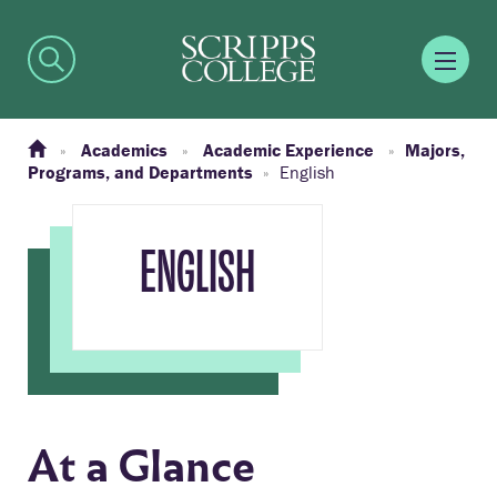
Academics
Academic Experience
Majors,
Programs, and Departments
English
ENGLISH
At a Glance