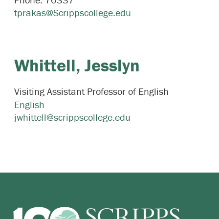
tprakas@Scrippscollege.edu
Whittell,
Jesslyn
Visiting Assistant Professor of English
English
jwhittell@scrippscollege.edu