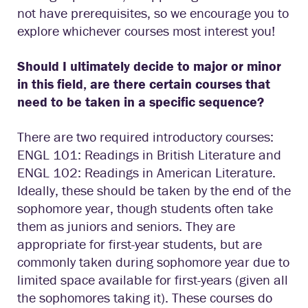
not have prerequisites, so we encourage you to
explore whichever courses most interest you!
Should I ultimately decide to major or minor
in this field, are there certain courses that
need to be taken in a specific sequence?
There are two required introductory courses:
ENGL 101: Readings in British Literature and
ENGL 102: Readings in American Literature.
Ideally, these should be taken by the end of the
sophomore year, though students often take
them as juniors and seniors. They are
appropriate for first-year students, but are
commonly taken during sophomore year due to
limited space available for first-years (given all
the sophomores taking it). These courses do