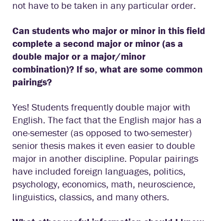
not have to be taken in any particular order.
Can students who major or minor in this field
complete a second major or minor (as a
double major or a major/minor
combination)? If so, what are some common
pairings?
Yes! Students frequently double major with
English. The fact that the English major has a
one-semester (as opposed to two-semester)
senior thesis makes it even easier to double
major in another discipline. Popular pairings
have included foreign languages, politics,
psychology, economics, math, neuroscience,
linguistics, classics, and many others.