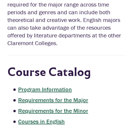
required for the major range across time
periods and genres and can include both
theoretical and creative work. English majors
can also take advantage of the resources
offered by literature departments at the other
Claremont Colleges.
Course Catalog
Program Information
Requirements for the Major
Requirements for the Minor
Courses in English