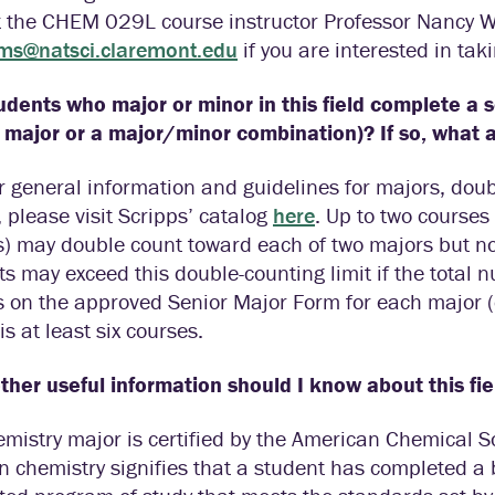
t the CHEM 029L course instructor Professor Nancy W
ams@natsci.claremont.edu
if you are interested in ta
udents who major or minor in this field complete a 
 major or a major/minor combination)? If so, what
r general information and guidelines for majors, dou
 please visit Scripps’ catalog
here
. Up to two courses
) may double count toward each of two majors but no
s may exceed this double-counting limit if the total
s on the approved Senior Major Form for each major 
 is at least six courses.
her useful information should I know about this fie
mistry major is certified by the American Chemical So
n chemistry signifies that a student has completed a