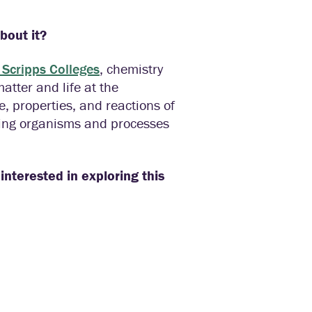
about it?
 Scripps Colleges
, chemistry
tter and life at the
e, properties, and reactions of
iving organisms and processes
interested in exploring this