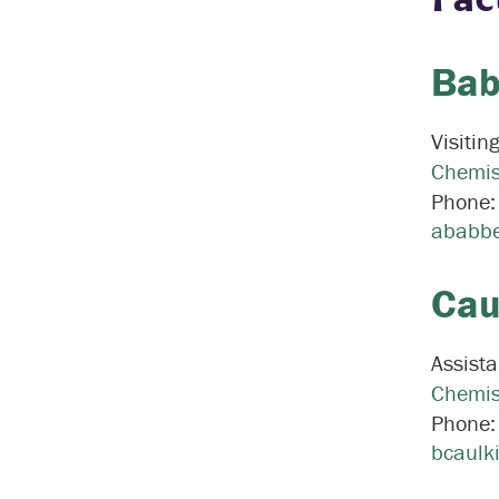
Bab
Visitin
Chemis
Phone
ababbe
Cau
Assista
Chemis
Phone
bcaulk