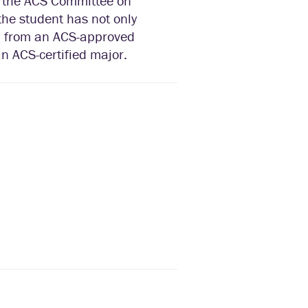
y the ACS Committee on
 the student has not only
d from an ACS-approved
n ACS-certified major.