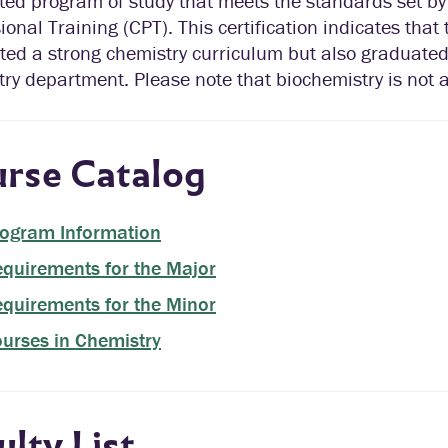
ated program of study that meets the standards set b
ional Training (CPT). This certification indicates that
ted a strong chemistry curriculum but also graduate
ry department. Please note that biochemistry is not a
rse Catalog
ogram Information
quirements for the Major
quirements for the Minor
urses in Chemistry
ulty List