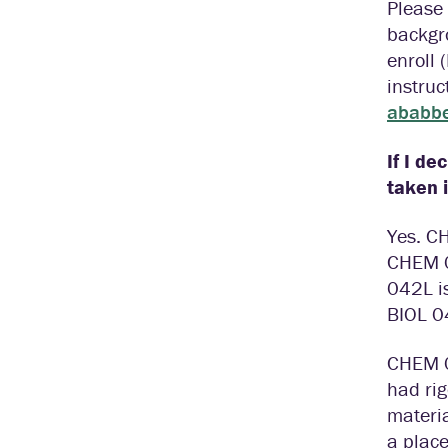
Please 
backgr
enroll 
instruc
ababbe
If I de
taken 
Yes. C
CHEM 0
042L i
BIOL 0
CHEM 0
had ri
materia
a place