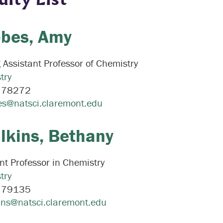
bes,
Amy
g Assistant Professor of Chemistry
try
:
78272
s@natsci.claremont.edu
lkins,
Bethany
nt Professor in Chemistry
try
:
79135
ins@natsci.claremont.edu