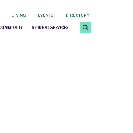
GIVING
EVENTS
DIRECTORY
 COMMUNITY
STUDENT SERVICES
 Students
Contact Us
ating Community
CARE@SCRIPPS
ership Center
Career Planning &
Resources
dential Vibrancy
Tiernan Field House
Title IX