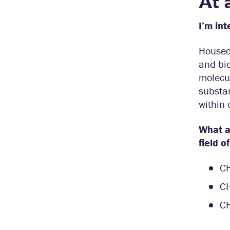
At 
I’m int
Housed
and bio
molecul
substan
within 
What ar
field o
C
C
C