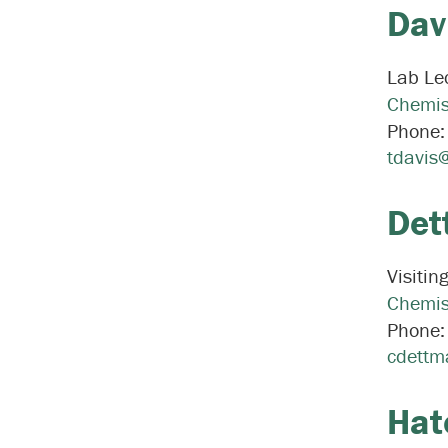
Dav
Lab Lec
Chemis
Phone
tdavis
Det
Visitin
Chemis
Phone
cdettm
Hat