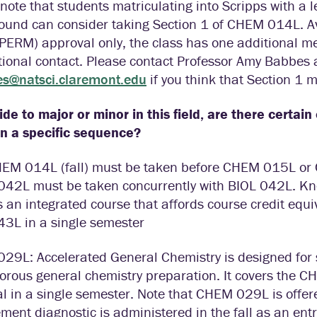
note that students matriculating into Scripps with a 
ound can consider taking Section 1 of CHEM 014L. Av
(PERM) approval only, the class has one additional m
tional contact. Please contact Professor Amy Babbes 
s@natsci.claremont.edu
if you think that Section 1 m
cide to major or minor in this field, are there certai
in a specific sequence?
HEM 014L (fall) must be taken before CHEM 015L or 
42L must be taken concurrently with BIOL 042L. K
s an integrated course that affords course credit eq
43L in a single semester
29L: Accelerated General Chemistry is designed for 
gorous general chemistry preparation. It covers th
l in a single semester. Note that CHEM 029L is offer
ment diagnostic is administered in the fall as an en