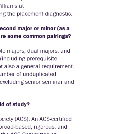
illiams at
king the placement diagnostic.
second major or minor (as a
 are some common pairings?
ble majors, dual majors, and
 (including prerequisite
t also a general requirement.
 number of unduplicated
(excluding senior seminar and
ld of study?
ciety (ACS). An ACS-certified
 broad-based, rigorous, and