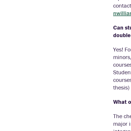
contac
nwilli
Can st
double
Yes! Fo
minors,
courses
Student
course
thesis)
What ot
The che
major i