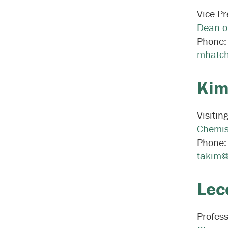
Vice Pr
Dean o
Phone
mhatch
Kim
Visitin
Chemis
Phone
takim@
Lec
Profess