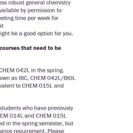
less robust general chemistry
ailable by permission to
eeting time per week for
at
ight be a good option for you.
n courses that need to be
CHEM 042L in the spring.
nown as IBC, CHEM 042L/BIOL
uivalent to CHEM 015L and
students who have previously
e CHEM 014L and CHEM 015L
ed in the spring semester, but
trance requirement. Please