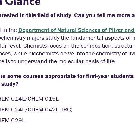
a Glance
erested in this field of study. Can you tell me more 
 in the
Department of Natural Sciences of Pitzer and
chemistry majors study the fundamental aspects of ma
ar level. Chemists focus on the composition, structur
ces, while biochemists delve into the chemistry of l
cells to understand the molecular basis of life.
e some courses appropriate for first-year students 
f study?
HEM 014L/CHEM 015L
HEM 014L/CHEM 042L (IBC)
HEM 029L