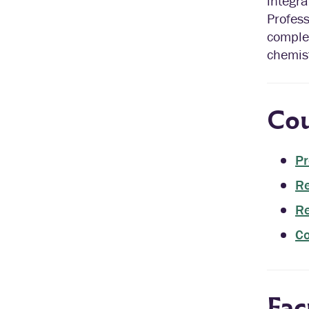
integr
Profess
comple
chemist
Cou
Pr
Re
Re
Co
Fac