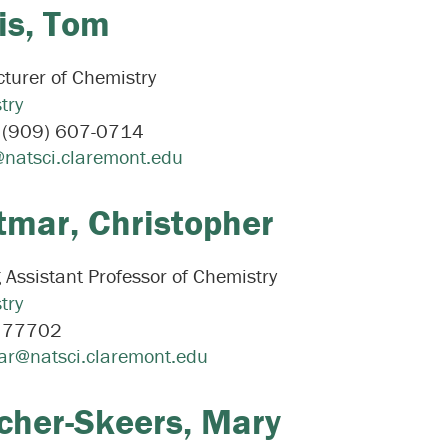
is,
Tom
turer of Chemistry
try
:
(909) 607-0714
@natsci.claremont.edu
tmar,
Christopher
g Assistant Professor of Chemistry
try
:
77702
ar@natsci.claremont.edu
cher-Skeers,
Mary