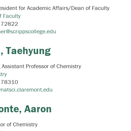
esident for Academic Affairs/Dean of Faculty
f Faculty
:
72822
er@scrippscollege.edu
,
Taehyung
g Assistant Professor of Chemistry
try
:
78310
natsci.claremont.edu
onte,
Aaron
or of Chemistry