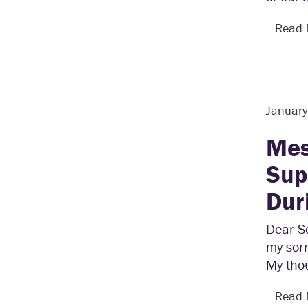
Read
January
Mes
Sup
Dur
Dear Sc
my sorr
My tho
Read