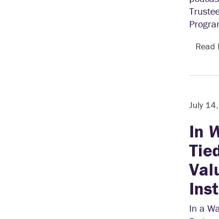
Trustee
Progra
Read
July 14
In
W
Tie
Val
Ins
In a Wa