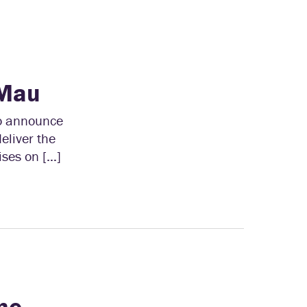
 Mau
to announce
eliver the
ses on […]
me