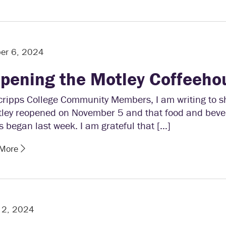
er 6, 2024
pening the Motley Coffeeho
cripps College Community Members, I am writing to s
tley reopened on November 5 and that food and bev
s began last week. I am grateful that […]
 More
 2, 2024