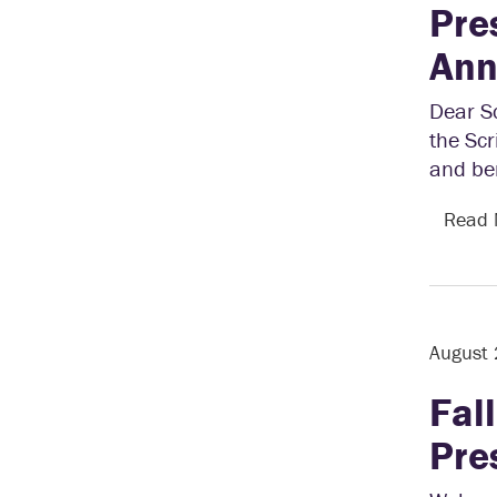
Pre
Ann
Dear S
the Scr
and ben
Read
August
Fal
Pre