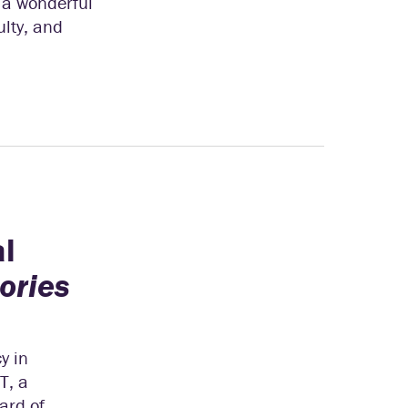
 a wonderful
ulty, and
al
ories
y in
T, a
ard of