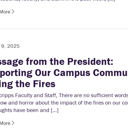
 More
 9, 2025
sage from the President:
porting Our Campus Commu
ing the Fires
ripps Faculty and Staff, There are no sufficient word
ow and horror about the impact of the fires on our 
ughts have been and […]
 More