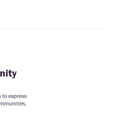
nity
s to express
communities.