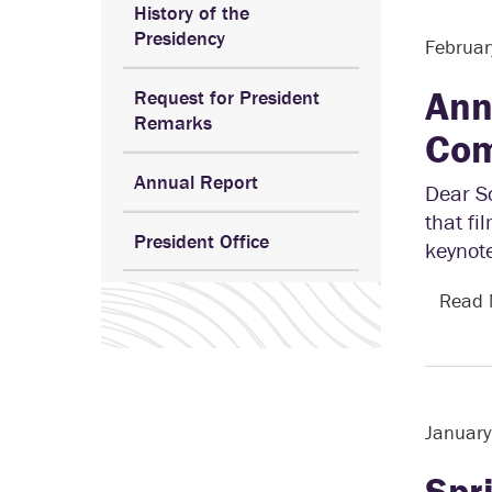
History of the
Presidency
Februar
Ann
Request for President
Remarks
Com
Annual Report
Dear S
that fi
President Office
keynot
Read
Januar
Spr