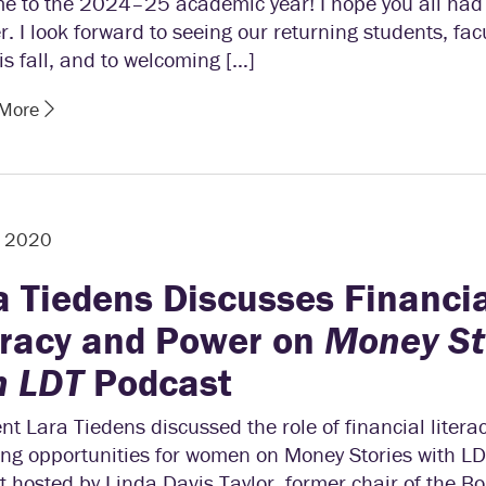
e to the 2024–25 academic year! I hope you all had
 I look forward to seeing our returning students, fac
his fall, and to welcoming […]
 More
, 2020
a Tiedens Discusses Financi
eracy and Power on
Money St
h LDT
Podcast
nt Lara Tiedens discussed the role of financial literac
ng opportunities for women on Money Stories with LD
 hosted by Linda Davis Taylor, former chair of the Bo