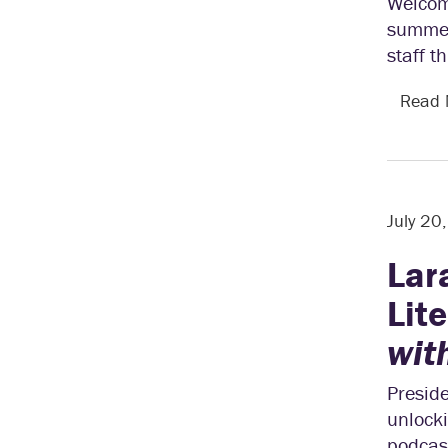
Welcom
summer.
staff t
Read
July 20
Lar
Lit
wit
Preside
unlocki
podcast