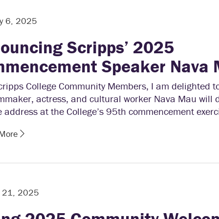
y 6, 2025
ouncing Scripps’ 2025
mencement Speaker Nava
cripps College Community Members, I am delighted 
lmmaker, actress, and cultural worker Nava Mau will d
e address at the College’s 95th commencement exerci
 More
y 21, 2025
ing 2025 Community Welco