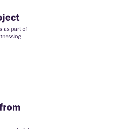
oject
 as part of
itnessing
from