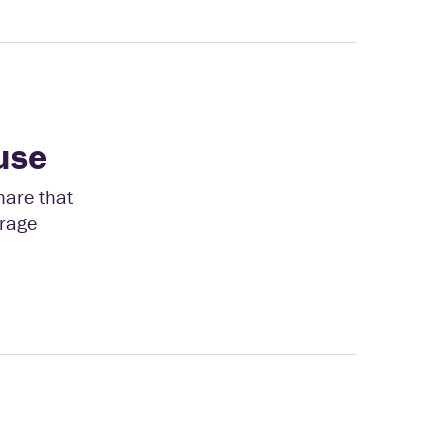
use
hare that
erage