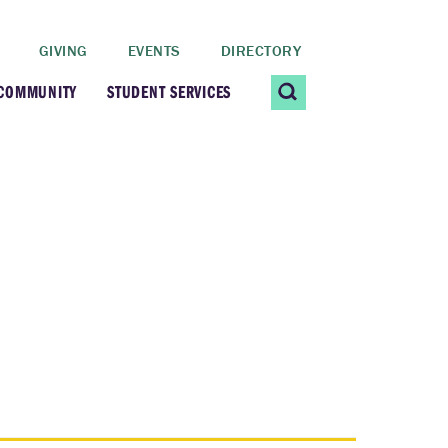
GIVING
EVENTS
DIRECTORY
 COMMUNITY
STUDENT SERVICES
 Students
Contact Us
ating Community
CARE@SCRIPPS
ership Center
Career Planning &
Resources
dential Vibrancy
Tiernan Field House
Title IX