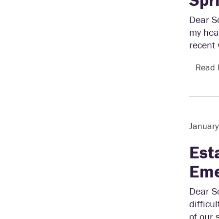
Dear Sc
my hear
recent 
Read
Januar
Est
Eme
Dear Sc
difficu
of our 