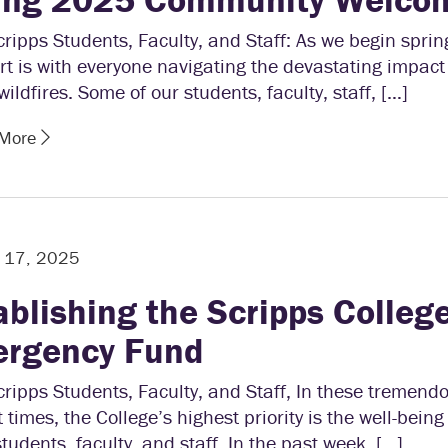
ripps Students, Faculty, and Staff: As we begin sprin
t is with everyone navigating the devastating impact 
wildfires. Some of our students, faculty, staff, […]
 More
y 17, 2025
ablishing the Scripps Colleg
rgency Fund
ripps Students, Faculty, and Staff, In these tremend
lt times, the College’s highest priority is the well-bein
students, faculty, and staff. In the past week, […]