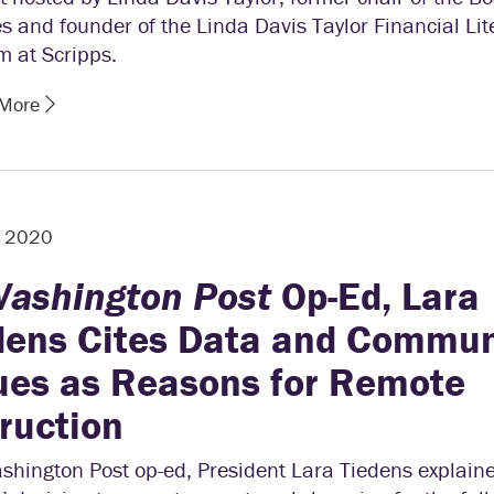
s and founder of the Linda Davis Taylor Financial Lit
m at Scripps.
 More
, 2020
ashington Post
Op-Ed, Lara
dens Cites Data and Commun
ues as Reasons for Remote
truction
shington Post op-ed, President Lara Tiedens explain