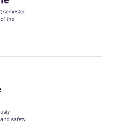
g semester,
of the
e
ously
g and safety