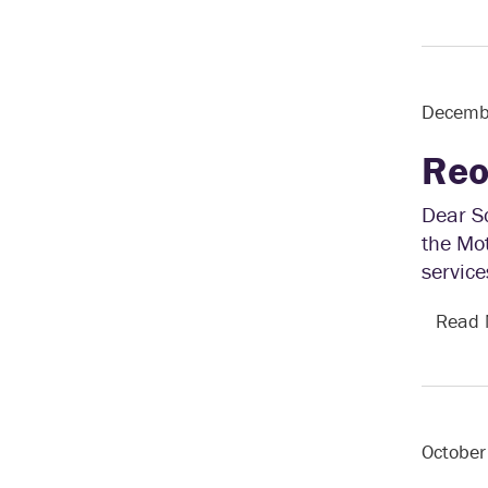
Decemb
Reo
Dear S
the Mo
service
Read
October