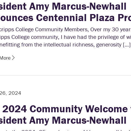
sident Amy Marcus-Newhall
ounces Centennial Plaza Pr
cripps College Community Members, Over my 30 years
ipps College community, I have had the privilege of w
efitting from the intellectual richness, generosity […]
 More
 26, 2024
l 2024 Community Welcome 
sident Amy Marcus-Newhall