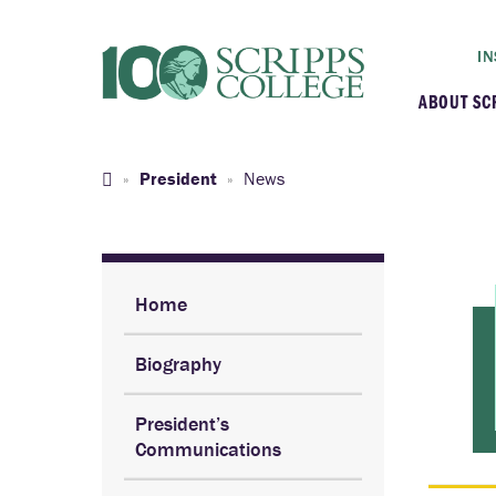
IN
ABOUT SC
At a G
President
News
Histor
Initiat
Home
Biography
Our C
President’s
Admini
Communications
Clarem