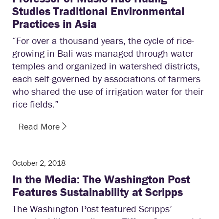
Studies Traditional Environmental
Practices in Asia
“For over a thousand years, the cycle of rice-
growing in Bali was managed through water
temples and organized in watershed districts,
each self-governed by associations of farmers
who shared the use of irrigation water for their
rice fields.”
Read More
October 2, 2018
In the Media: The Washington Post
Features Sustainability at Scripps
The Washington Post featured Scripps’