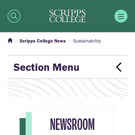
Scripps College News
Sustainability
Section Menu
NEWSROOM