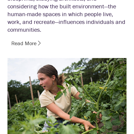
considering how the built environment—the
human-made spaces in which people live,
work, and recreate—influences individuals and
communities.
Read More