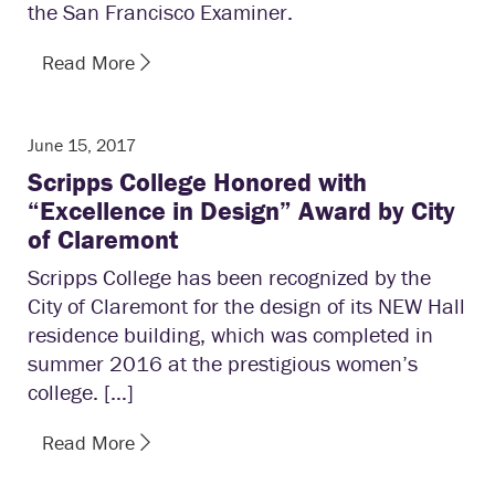
the San Francisco Examiner.
Read More
June 15, 2017
Scripps College Honored with
“Excellence in Design” Award by City
of Claremont
Scripps College has been recognized by the
City of Claremont for the design of its NEW Hall
residence building, which was completed in
summer 2016 at the prestigious women’s
college. […]
Read More