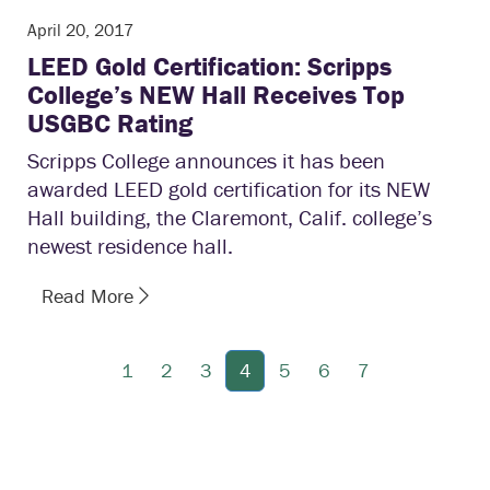
April 20, 2017
LEED Gold Certification: Scripps
College’s NEW Hall Receives Top
USGBC Rating
Scripps College announces it has been
awarded LEED gold certification for its NEW
Hall building, the Claremont, Calif. college’s
newest residence hall.
Read More
1
2
3
4
5
6
7