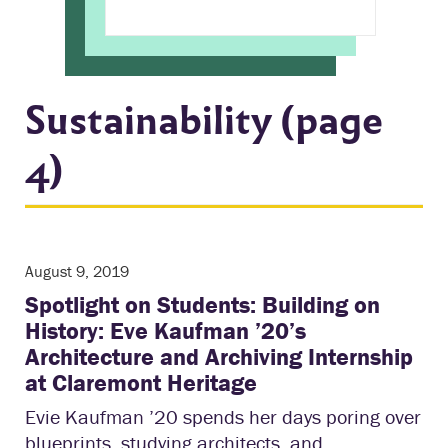
Sustainability (page
4)
August 9, 2019
Spotlight on Students: Building on
History: Eve Kaufman ’20’s
Architecture and Archiving Internship
at Claremont Heritage
Evie Kaufman ’20 spends her days poring over
blueprints, studying architects, and