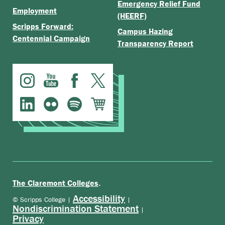
Emergency Relief Fund
Employment
(HEERF)
Scripps Forward:
Campus Hazing
Centennial Campaign
Transparency Report
.
The Claremont Colleges
Accessibility
© Scripps College |
|
Nondiscrimination Statement
|
Privacy