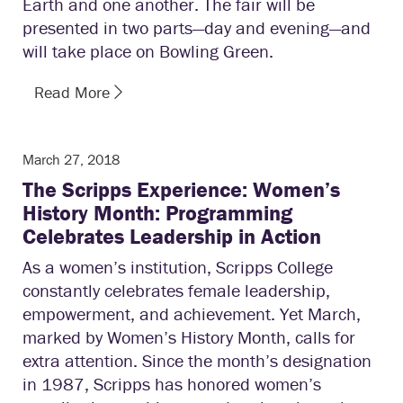
Earth and one another. The fair will be
presented in two parts—day and evening—and
will take place on Bowling Green.
Read More
March 27, 2018
The Scripps Experience: Women’s
History Month: Programming
Celebrates Leadership in Action
As a women’s institution, Scripps College
constantly celebrates female leadership,
empowerment, and achievement. Yet March,
marked by Women’s History Month, calls for
extra attention. Since the month’s designation
in 1987, Scripps has honored women’s