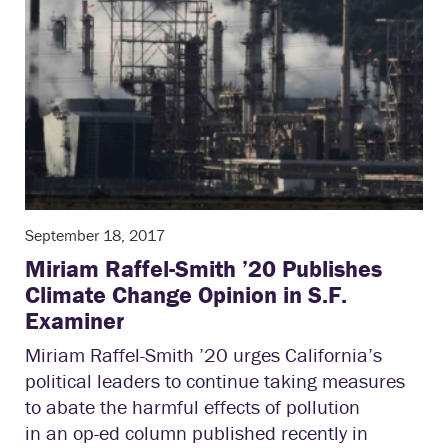
September 18, 2017
Miriam Raffel-Smith ’20 Publishes
Climate Change Opinion in S.F.
Examiner
Miriam Raffel-Smith ’20 urges California’s
political leaders to continue taking measures
to abate the harmful effects of pollution
in an op-ed column published recently in