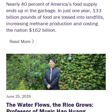
Nearly 40 percent of America’s food supply
ends up in the garbage. In just one year, 133
billion pounds of food are tossed into landfills,
increasing methane production and costing
the nation $162 billion.
Read More
June 25, 2019
The Water Flows, the Rice Grows:
Professor of Music Hao Huang