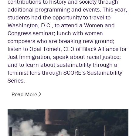
contributions to history and society through
additional programming and events. This year,
students had the opportunity to travel to
Washington, D.C., to attend a Women and
Congress seminar; lunch with women
composers who are breaking new ground;
listen to Opal Tometi, CEO of Black Alliance for
Just Immigration, speak about racial justice;
and to learn about sustainability through a
feminist lens through SCORE’s Sustainability
Series.
Read More