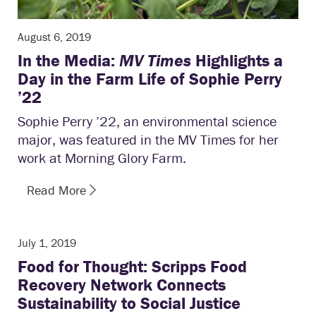
August 6, 2019
In the Media:
MV Times
Highlights a
Day in the Farm Life of Sophie Perry
’22
Sophie Perry ’22, an environmental science
major, was featured in the MV Times for her
work at Morning Glory Farm.
Read More
July 1, 2019
Food for Thought: Scripps Food
Recovery Network Connects
Sustainability to Social Justice