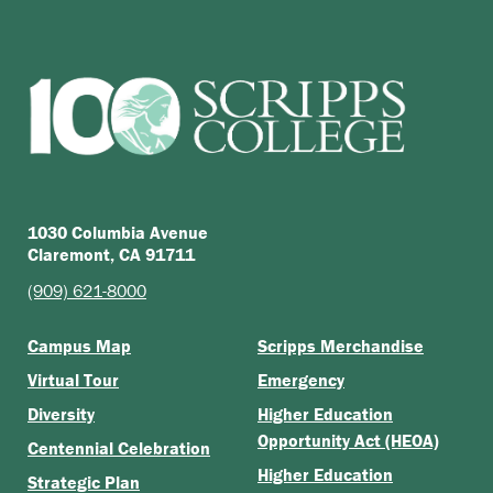
1030 Columbia Avenue
Claremont, CA 91711
(909) 621-8000
Campus Map
Scripps Merchandise
Virtual Tour
Emergency
Diversity
Higher Education
Opportunity Act (HEOA)
Centennial Celebration
Higher Education
Strategic Plan