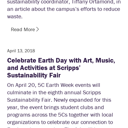
sustainability coordinator, Tiffany Ortamond, in
an article about the campus’s efforts to reduce
waste.
Read More
April 13, 2018
Celebrate Earth Day with Art, Music,
and Activities at Scripps’
Sustainability Fair
On April 20, 5C Earth Week events will
culminate in the eighth annual Scripps
Sustainability Fair. Newly expanded for this
year, the event brings student clubs and
programs across the 5Cs together with local
organizations to celebrate our connection to