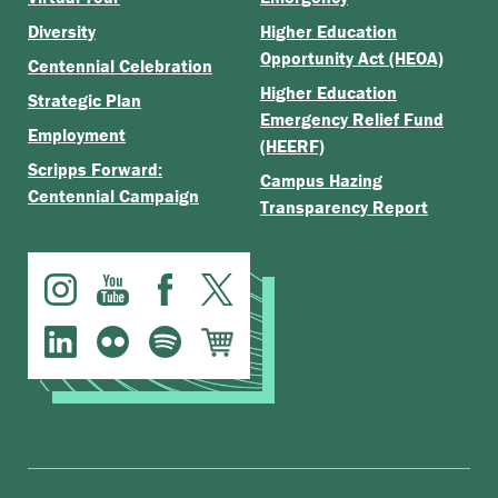
Diversity
Higher Education
Opportunity Act (HEOA)
Centennial Celebration
Higher Education
Strategic Plan
Emergency Relief Fund
Employment
(HEERF)
Scripps Forward:
Campus Hazing
Centennial Campaign
Transparency Report