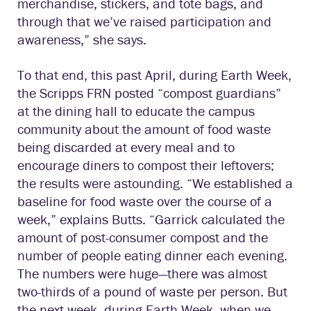
merchandise, stickers, and tote bags, and
through that we’ve raised participation and
awareness,” she says.
To that end, this past April, during Earth Week,
the Scripps FRN posted “compost guardians”
at the dining hall to educate the campus
community about the amount of food waste
being discarded at every meal and to
encourage diners to compost their leftovers;
the results were astounding. “We established a
baseline for food waste over the course of a
week,” explains Butts. “Garrick calculated the
amount of post-consumer compost and the
number of people eating dinner each evening.
The numbers were huge—there was almost
two-thirds of a pound of waste per person. But
the next week, during Earth Week, when we