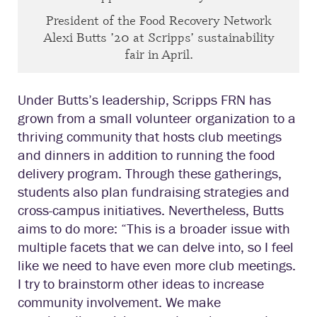
President of the Food Recovery Network
Alexi Butts ’20 at Scripps’ sustainability
fair in April.
Under Butts’s leadership, Scripps FRN has
grown from a small volunteer organization to a
thriving community that hosts club meetings
and dinners in addition to running the food
delivery program. Through these gatherings,
students also plan fundraising strategies and
cross-campus initiatives. Nevertheless, Butts
aims to do more: “This is a broader issue with
multiple facets that we can delve into, so I feel
like we need to have even more club meetings.
I try to brainstorm other ideas to increase
community involvement. We make