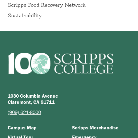
Scripps Food Recovery Network
Sustainability
1030 Columbia Avenue
Claremont, CA 91711
(909) 621-8000
Campus Map
Scripps Merchandise
Virtual Tour
Emergency