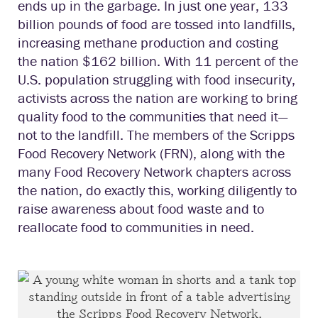
ends up in the garbage. In just one year, 133
billion pounds of food are tossed into landfills,
increasing methane production and costing
the nation $162 billion. With 11 percent of the
U.S. population struggling with food insecurity,
activists across the nation are working to bring
quality food to the communities that need it—
not to the landfill. The members of the Scripps
Food Recovery Network (FRN), along with the
many Food Recovery Network chapters across
the nation, do exactly this, working diligently to
raise awareness about food waste and to
reallocate food to communities in need.