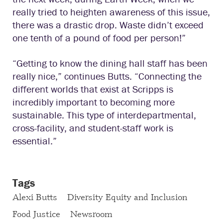
really tried to heighten awareness of this issue,
there was a drastic drop. Waste didn’t exceed
one tenth of a pound of food per person!”
“Getting to know the dining hall staff has been
really nice,” continues Butts. “Connecting the
different worlds that exist at Scripps is
incredibly important to becoming more
sustainable. This type of interdepartmental,
cross-facility, and student-staff work is
essential.”
Tags
Alexi Butts
Diversity Equity and Inclusion
Food Justice
Newsroom