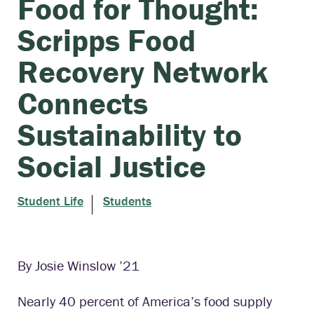
Food for Thought:
Scripps Food
Recovery Network
Connects
Sustainability to
Social Justice
Student Life
Students
By Josie Winslow ’21
Nearly 40 percent of America’s food supply