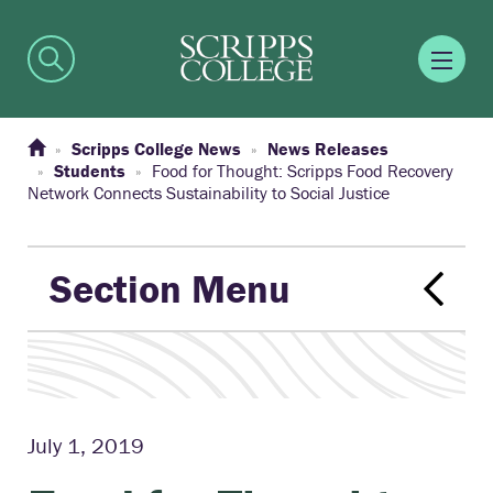
Scripps College News
News Releases
Students
Food for Thought: Scripps Food Recovery
Network Connects Sustainability to Social Justice
Section Menu
July 1, 2019