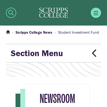
Scripps College News
Student Investment Fund
Section Menu
NEWSROOM