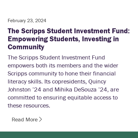
February 23, 2024
The Scripps Student Investment Fund:
Empowering Students, Investing in
Community
The Scripps Student Investment Fund
empowers both its members and the wider
Scripps community to hone their financial
literacy skills. Its copresidents, Quincy
Johnston ’24 and Mihika DeSouza ’24, are
committed to ensuring equitable access to
these resources.
Read More