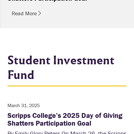
Read More
Student Investment
Fund
March 31, 2025
Scripps College’s 2025 Day of Giving
Shatters Participation Goal
By Emily Glory Peters On March 26, the Scripps