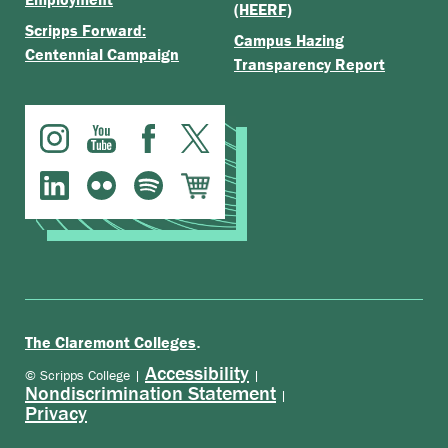
(HEERF)
Scripps Forward:
Campus Hazing
Centennial Campaign
Transparency Report
.
The Claremont Colleges
Accessibility
© Scripps College |
|
Nondiscrimination Statement
|
Privacy