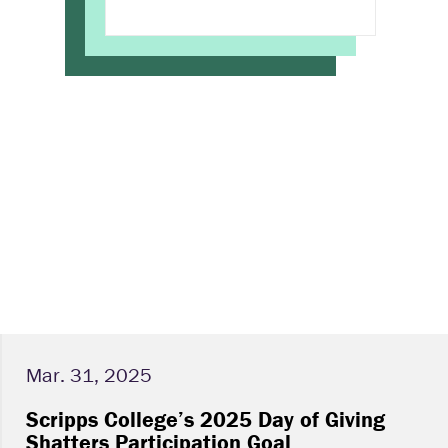
Mar. 31, 2025
Scripps College’s 2025 Day of Giving
Shatters Participation Goal