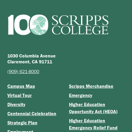
1030 Columbia Avenue
Claremont, CA 91711
(909) 621-8000
Campus Map
Scripps Merchandise
Virtual Tour
Emergency
Diversity
Higher Education
Opportunity Act (HEOA)
Centennial Celebration
Higher Education
Strategic Plan
Emergency Relief Fund
Employment