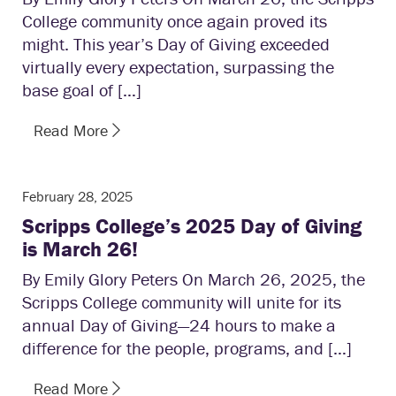
College community once again proved its
might. This year’s Day of Giving exceeded
virtually every expectation, surpassing the
base goal of […]
Read More
February 28, 2025
Scripps College’s 2025 Day of Giving
is March 26!
By Emily Glory Peters On March 26, 2025, the
Scripps College community will unite for its
annual Day of Giving—24 hours to make a
difference for the people, programs, and […]
Read More