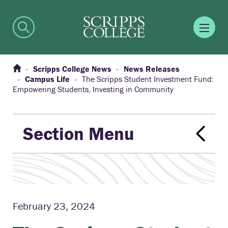
Scripps College News
News Releases
Campus Life
The Scripps Student Investment Fund:
Empowering Students, Investing in Community
Section Menu
February 23, 2024