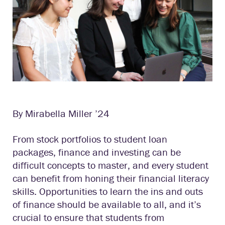
By Mirabella Miller ’24
From stock portfolios to student loan
packages, finance and investing can be
difficult concepts to master, and every student
can benefit from honing their financial literacy
skills. Opportunities to learn the ins and outs
of finance should be available to all, and it’s
crucial to ensure that students from