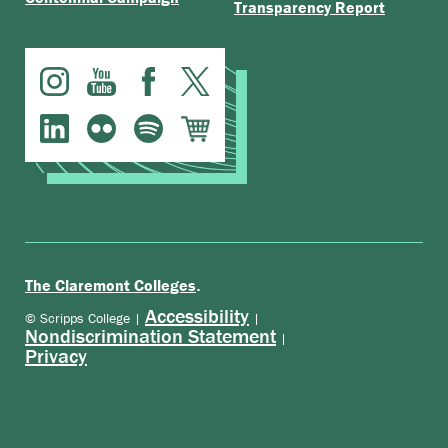
Transparency Report
.
The Claremont Colleges
Accessibility
© Scripps College |
|
Nondiscrimination Statement
|
Privacy