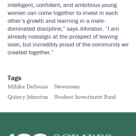
intelligent, confident, and ambitious young
women can come together to invest in each
other’s growth and learning in a male-
dominated discipline,” says Johnston. “I am
already nostalgic at the prospect of leaving
soon, but incredibly proud of the community we
created together.”
Tags
Mihika DeSouza
Newsroom
Quincy Johnston
Student Investment Fund