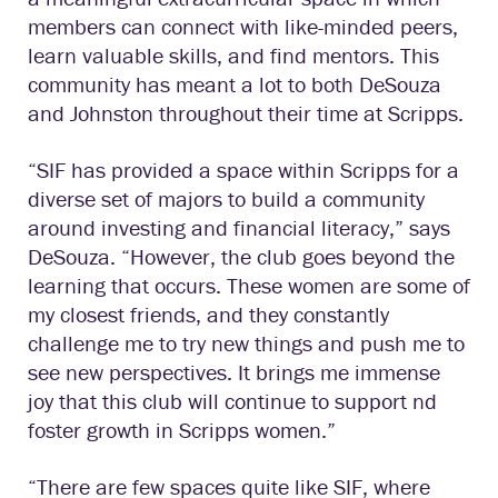
members can connect with like-minded peers,
learn valuable skills, and find mentors. This
community has meant a lot to both DeSouza
and Johnston throughout their time at Scripps.
“SIF has provided a space within Scripps for a
diverse set of majors to build a community
around investing and financial literacy,” says
DeSouza. “However, the club goes beyond the
learning that occurs. These women are some of
my closest friends, and they constantly
challenge me to try new things and push me to
see new perspectives. It brings me immense
joy that this club will continue to support nd
foster growth in Scripps women.”
“There are few spaces quite like SIF, where