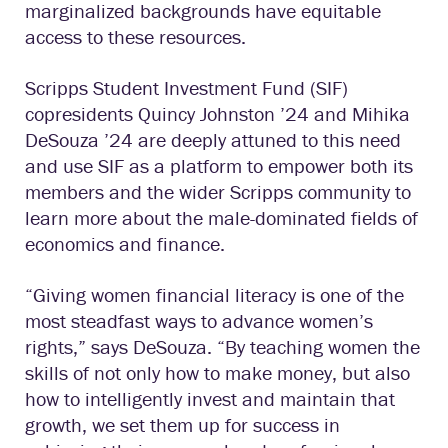
marginalized backgrounds have equitable
access to these resources.
Scripps Student Investment Fund (SIF)
copresidents Quincy Johnston ’24 and Mihika
DeSouza ’24 are deeply attuned to this need
and use SIF as a platform to empower both its
members and the wider Scripps community to
learn more about the male-dominated fields of
economics and finance.
“Giving women financial literacy is one of the
most steadfast ways to advance women’s
rights,” says DeSouza. “By teaching women the
skills of not only how to make money, but also
how to intelligently invest and maintain that
growth, we set them up for success in