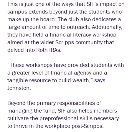
This is just one of the ways that SIF’s impact on
campus extends beyond just the students who
make up the board. The club also dedicates a
large amount of time to outreach. Additionally,
they have held a financial literacy workshop
aimed at the wider Scripps community that
delved into Roth IRAs.
“These workshops have provided students with
a greater level of financial agency and a
tangible resource to build wealth,” says
Johnston.
Beyond the primary responsibilities of
managing the fund, SIF also helps members
cultivate the preprofessional skills necessary
to thrive in the workplace post-Scripps.