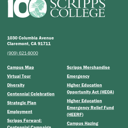
1030 Columbia Avenue
Claremont, CA 91711
(909) 621-8000
Campus Map
Scripps Merchandise
Virtual Tour
Emergency
Diversity
Higher Education
Opportunity Act (HEOA)
Centennial Celebration
Higher Education
Strategic Plan
Emergency Relief Fund
Employment
(HEERF)
Scripps Forward:
Campus Hazing
Centennial Campaign