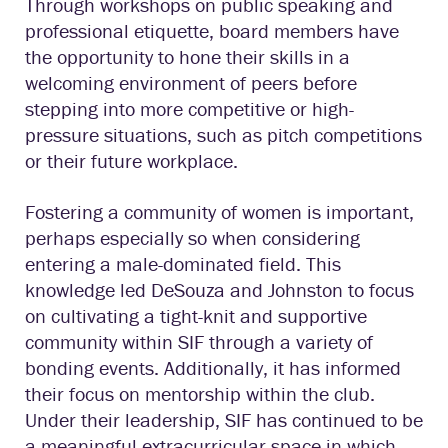
Through workshops on public speaking and
professional etiquette, board members have
the opportunity to hone their skills in a
welcoming environment of peers before
stepping into more competitive or high-
pressure situations, such as pitch competitions
or their future workplace.
Fostering a community of women is important,
perhaps especially so when considering
entering a male-dominated field. This
knowledge led DeSouza and Johnston to focus
on cultivating a tight-knit and supportive
community within SIF through a variety of
bonding events. Additionally, it has informed
their focus on mentorship within the club.
Under their leadership, SIF has continued to be
a meaningful extracurricular space in which