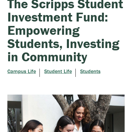
The Scripps Student
Investment Fund:
Empowering
Students, Investing
in Community
Campus Life
Student Life
Students