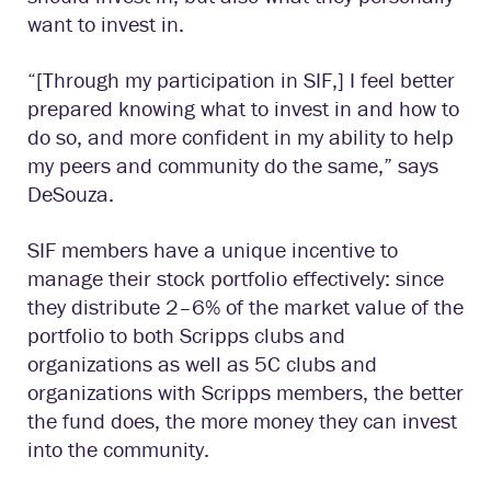
want to invest in.
“[Through my participation in SIF,] I feel better
prepared knowing what to invest in and how to
do so, and more confident in my ability to help
my peers and community do the same,” says
DeSouza.
SIF members have a unique incentive to
manage their stock portfolio effectively: since
they distribute 2–6% of the market value of the
portfolio to both Scripps clubs and
organizations as well as 5C clubs and
organizations with Scripps members, the better
the fund does, the more money they can invest
into the community.