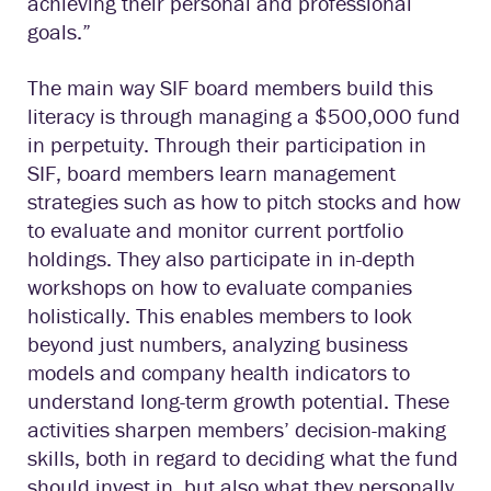
achieving their personal and professional
goals.”
The main way SIF board members build this
literacy is through managing a $500,000 fund
in perpetuity. Through their participation in
SIF, board members learn management
strategies such as how to pitch stocks and how
to evaluate and monitor current portfolio
holdings. They also participate in in-depth
workshops on how to evaluate companies
holistically. This enables members to look
beyond just numbers, analyzing business
models and company health indicators to
understand long-term growth potential. These
activities sharpen members’ decision-making
skills, both in regard to deciding what the fund
should invest in, but also what they personally